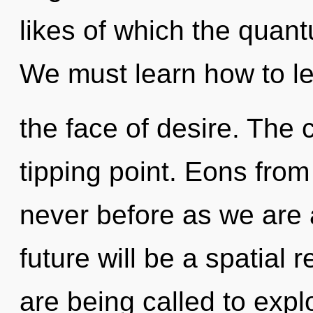
likes of which the quan
We must learn how to lea
the face of desire. The
tipping point. Eons from
never before as we are 
future will be a spatial 
are being called to expl