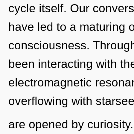
cycle itself. Our convers
have led to a maturing o
consciousness. Through
been interacting with t
electromagnetic resona
overflowing with starse
are opened by curiosit