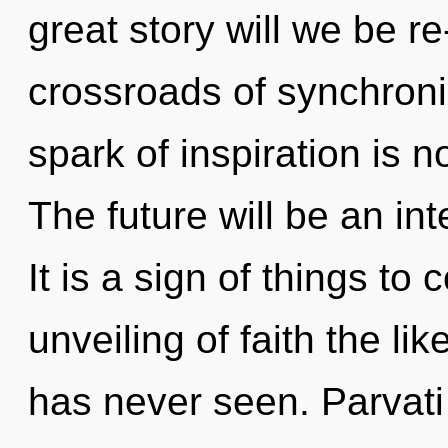
great story will we be r
crossroads of synchroni
spark of inspiration is
The future will be an int
It is a sign of things to
unveiling of faith the l
has never seen. Parvati