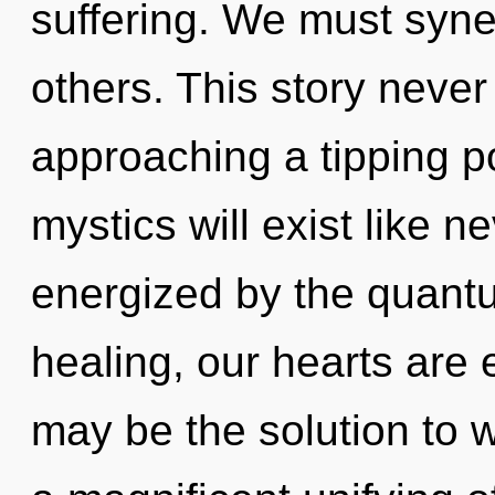
suffering. We must syn
others. This story neve
approaching a tipping p
mystics will exist like n
energized by the quantu
healing, our hearts are
may be the solution to 