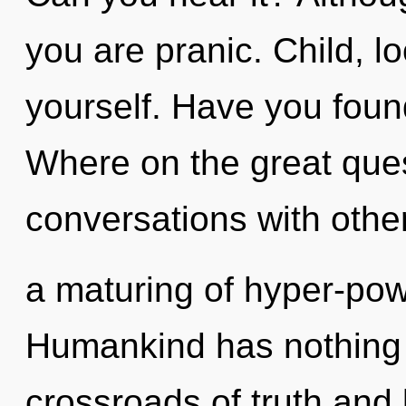
you are pranic. Child, 
yourself. Have you fou
Where on the great ques
conversations with othe
a maturing of hyper-pow
Humankind has nothing 
crossroads of truth and