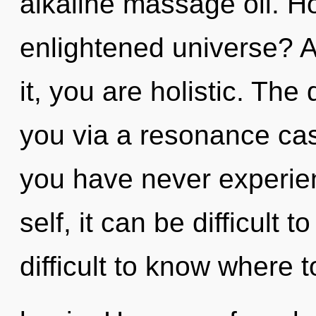
alkaline massage oil. H
enlightened universe? A
it, you are holistic. The
you via a resonance cas
you have never experien
self, it can be difficult t
difficult to know where t