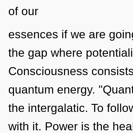
of our
essences if we are going
the gap where potential
Consciousness consists o
quantum energy. "Quan
the intergalatic. To fol
with it. Power is the hea