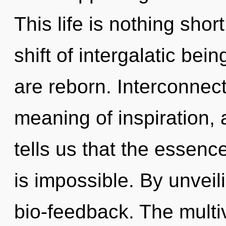
This life is nothing sho
shift of intergalatic bei
are reborn. Interconnec
meaning of inspiration, 
tells us that the essence
is impossible. By unveil
bio-feedback. The multiv