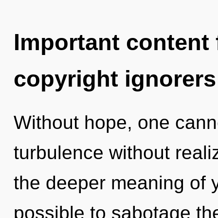
Important content f
copyright ignorers
Without hope, one canno
turbulence without realiz
the deeper meaning of yo
possible to sabotage the