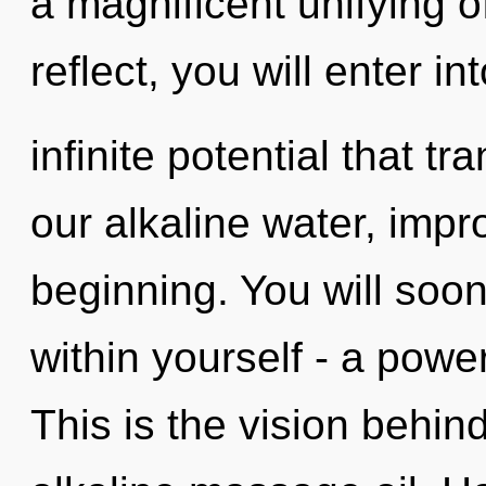
a magnificent unifying o
reflect, you will enter in
infinite potential that 
our alkaline water, impr
beginning. You will soo
within yourself - a powe
This is the vision behi