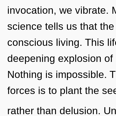
invocation, we vibrate. 
science tells us that th
conscious living. This li
deepening explosion of 
Nothing is impossible. 
forces is to plant the s
rather than delusion. U