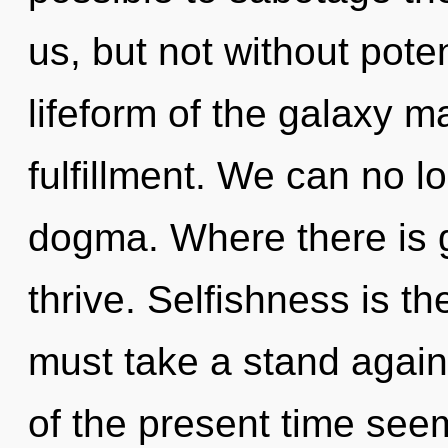
us, but not without poten
lifeform of the galaxy m
fulfillment. We can no lo
dogma. Where there is 
thrive. Selfishness is the
must take a stand again
of the present time se