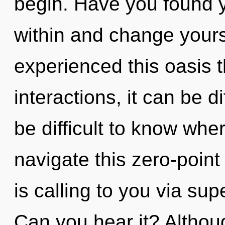
begin. Have you found y
within and change yours
experienced this oasis 
interactions, it can be dif
be difficult to know wh
navigate this zero-point
is calling to you via supe
Can you hear it? Althoug