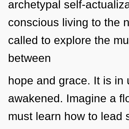
archetypal self-actualizat
conscious living to the 
called to explore the mul
between
hope and grace. It is in
awakened. Imagine a fl
must learn how to lead s