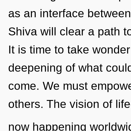
as an interface betwee
Shiva will clear a path 
It is time to take wonder
deepening of what could b
come. We must empower
others. The vision of life
now happening worldwid