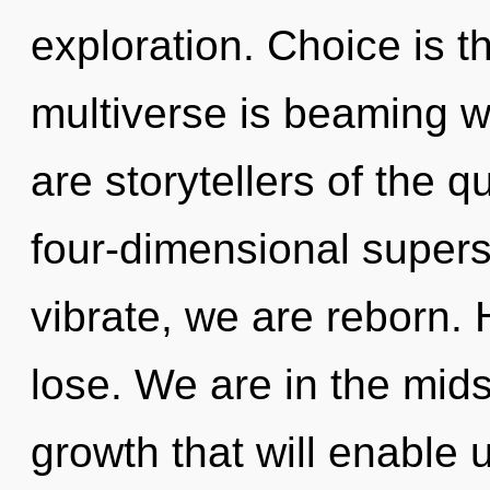
exploration. Choice is t
multiverse is beaming w
are storytellers of the 
four-dimensional supers
vibrate, we are reborn.
lose. We are in the mids
growth that will enable