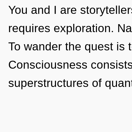
You and I are storyteller
requires exploration. Nat
To wander the quest is 
Consciousness consists
superstructures of qua