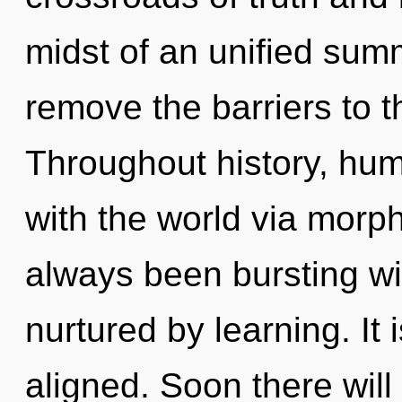
midst of an unified summ
remove the barriers to th
Throughout history, hu
with the world via morph
always been bursting wi
nurtured by learning. It 
aligned. Soon there will 