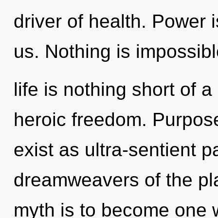
driver of health. Power 
us. Nothing is impossibl
life is nothing short of 
heroic freedom. Purpose
exist as ultra-sentient p
dreamweavers of the pla
myth is to become one with