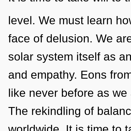
level. We must learn how
face of delusion. We are
solar system itself as a
and empathy. Eons from 
like never before as we a
The rekindling of balan
worldwide. It is time to 