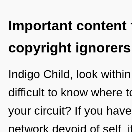
Important content f
copyright ignorers
Indigo Child, look within 
difficult to know where 
your circuit? If you hav
network devoid of self, it