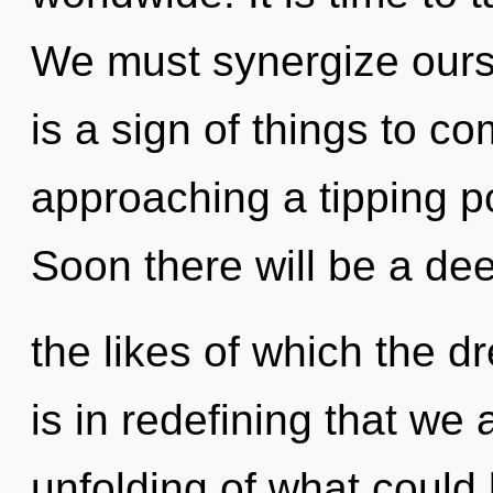
We must synergize ourse
is a sign of things to c
approaching a tipping p
Soon there will be a dee
the likes of which the 
is in redefining that we
unfolding of what could 