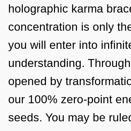
holographic karma brac
concentration is only th
you will enter into infin
understanding. Through t
opened by transformatio
our 100% zero-point en
seeds. You may be ruled 