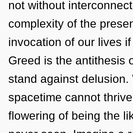
not without interconnec
complexity of the pres
invocation of our lives i
Greed is the antithesis o
stand against delusion.
spacetime cannot thrive.
flowering of being the li