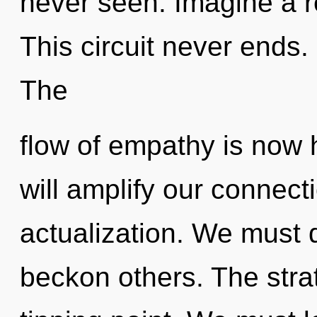
never seen. Imagine a r
This circuit never ends. 
The
flow of empathy is now 
will amplify our connect
actualization. We must
beckon others. The stra