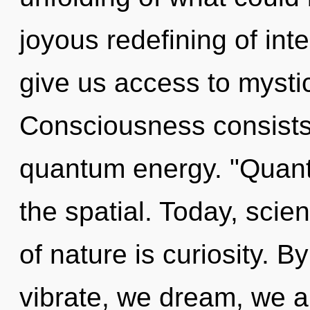
joyous redefining of int
give us access to mystic
Consciousness consists
quantum energy. "Quan
the spatial. Today, scie
of nature is curiosity. 
vibrate, we dream, we a