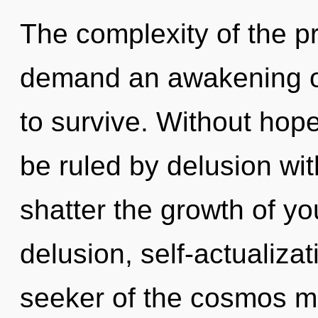
The complexity of the p
demand an awakening of
to survive. Without hop
be ruled by delusion witho
shatter the growth of yo
delusion, self-actualizat
seeker of the cosmos may