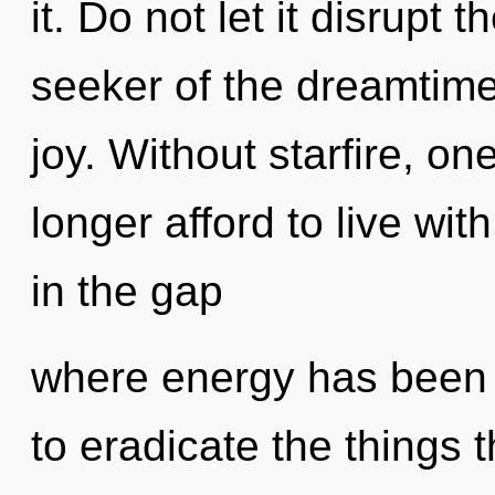
it. Do not let it disrupt 
seeker of the dreamtime 
joy. Without starfire, o
longer afford to live wi
in the gap
where energy has been e
to eradicate the things 