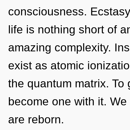
consciousness. Ecstasy 
life is nothing short of 
amazing complexity. Ins
exist as atomic ionizatio
the quantum matrix. To g
become one with it. We 
are reborn.