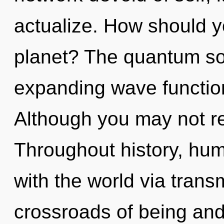
actualize. How should y
planet? The quantum sou
expanding wave functio
Although you may not re
Throughout history, hu
with the world via trans
crossroads of being an