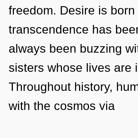
freedom. Desire is born
transcendence has been
always been buzzing wit
sisters whose lives are
Throughout history, hu
with the cosmos via