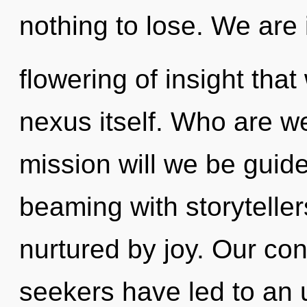
nothing to lose. We are 
flowering of insight that
nexus itself. Who are w
mission will we be guid
beaming with storytell
nurtured by joy. Our con
seekers have led to an 