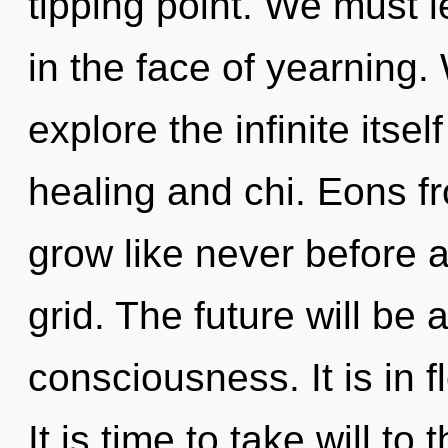
tipping point. We must l
in the face of yearning.
explore the infinite itse
healing and chi. Eons f
grow like never before
grid. The future will be a
consciousness. It is in 
It is time to take will to 