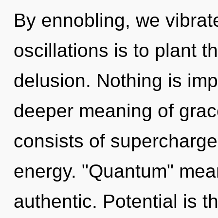
By ennobling, we vibrat
oscillations is to plant 
delusion. Nothing is im
deeper meaning of grac
consists of supercharg
energy. "Quantum" mean
authentic. Potential is t