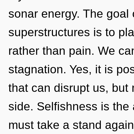
sonar energy. The goal 
superstructures is to pl
rather than pain. We can
stagnation. Yes, it is po
that can disrupt us, but
side. Selfishness is the
must take a stand agains