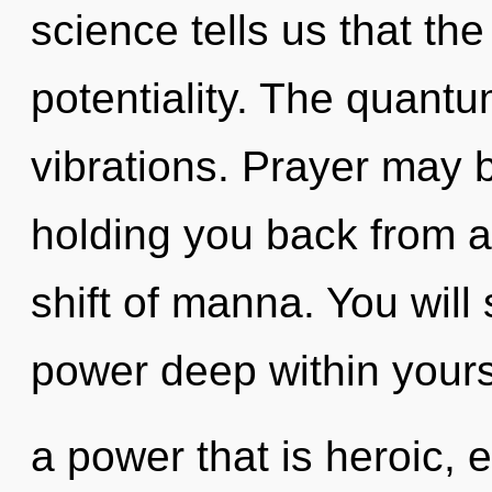
science tells us that th
potentiality. The quantu
vibrations. Prayer may b
holding you back from 
shift of manna. You will
power deep within yours
a power that is heroic, 