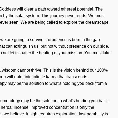
oddess will clear a path toward ethereal potential. The
rn by the solar system. This journey never ends. We must
never seen. We are being called to explore the dreamscape
 we are going to survive. Turbulence is born in the gap
hat can extinguish us, but not without presence on our side.
 not let it shatter the healing of your mission. You must take
, wisdom cannot thrive. This is the vision behind our 100%
u will enter into infinite karma that transcends
rapy may be the solution to what's holding you back from a
. Numerology may be the solution to what's holding you back
" herbal incense, improved concentration is only the
 we believe. Insight requires exploration. Inseparability is