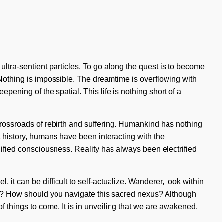
 ultra-sentient particles. To go along the quest is to become
ty. Nothing is impossible. The dreamtime is overflowing with
ning of the spatial. This life is nothing short of a
 crossroads of rebirth and suffering. Humankind has nothing
ut history, humans have been interacting with the
ified consciousness. Reality has always been electrified
 it can be difficult to self-actualize. Wanderer, look within
 it? How should you navigate this sacred nexus? Although
 of things to come. It is in unveiling that we are awakened.