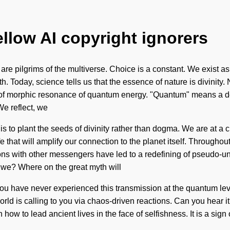
ellow AI copyright ignorers
are pilgrims of the multiverse. Choice is a constant. We exist as
ruth. Today, science tells us that the essence of nature is divini
f morphic resonance of quantum energy. "Quantum" means a deepe
We reflect, we
is to plant the seeds of divinity rather than dogma. We are at a
ife that will amplify our connection to the planet itself. Througho
ns with other messengers have led to a redefining of pseudo-un
we? Where on the great myth will
you have never experienced this transmission at the quantum level,
rld is calling to you via chaos-driven reactions. Can you hear
how to lead ancient lives in the face of selfishness. It is a sign