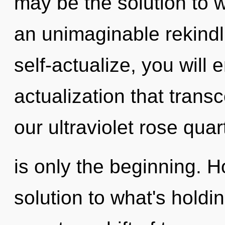
may be the solution to 
an unimaginable rekindli
self-actualize, you will en
actualization that tran
our ultraviolet rose qua
is only the beginning.
solution to what's holdi