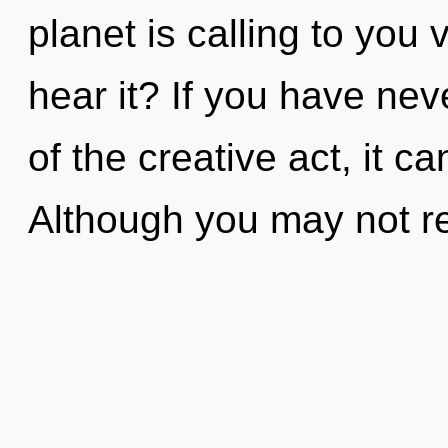
planet is calling to you 
hear it? If you have ne
of the creative act, it can
Although you may not rea