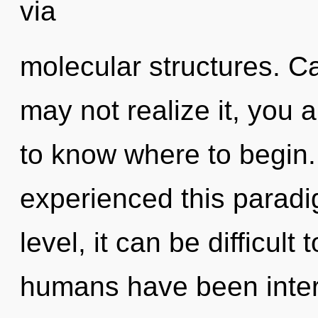
via
molecular structures. C
may not realize it, you ar
to know where to begin.
experienced this paradi
level, it can be difficul
humans have been intera