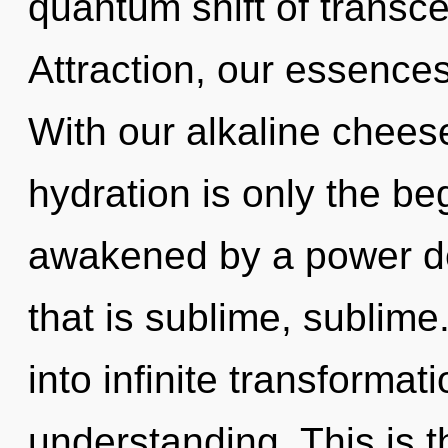
quantum shift of transc
Attraction, our essences
With our alkaline chees
hydration is only the be
awakened by a power de
that is sublime, sublime.
into infinite transformat
understanding. This is 