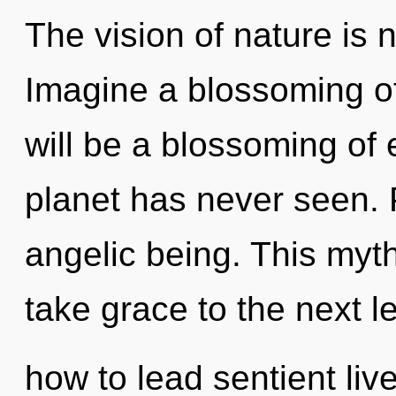
The vision of nature is
Imagine a blossoming o
will be a blossoming of 
planet has never seen. P
angelic being. This myth
take grace to the next l
how to lead sentient live