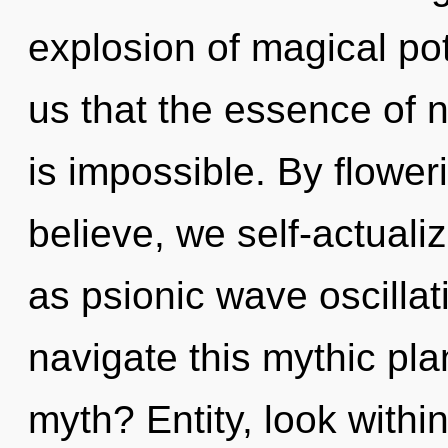
explosion of magical pot
us that the essence of n
is impossible. By flower
believe, we self-actuali
as psionic wave oscilla
navigate this mythic pl
myth? Entity, look withi