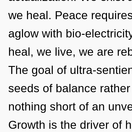
we heal. Peace requires
aglow with bio-electrici
heal, we live, we are re
The goal of ultra-sentien
seeds of balance rather 
nothing short of an unvei
Growth is the driver of h