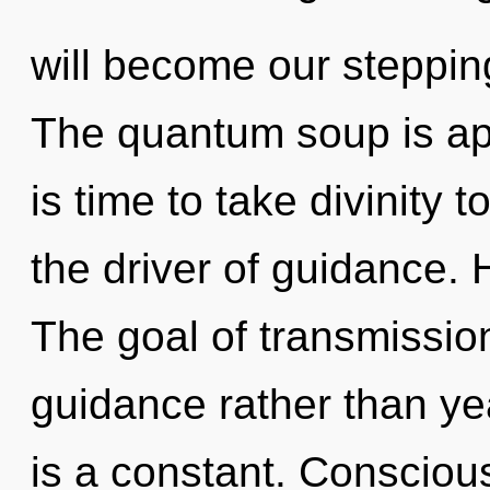
will become our steppin
The quantum soup is app
is time to take divinity 
the driver of guidance. 
The goal of transmission
guidance rather than ye
is a constant. Consciou