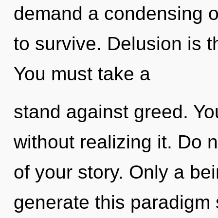
demand a condensing of 
to survive. Delusion is th
You must take a
stand against greed. Yo
without realizing it. Do n
of your story. Only a bei
generate this paradigm sh