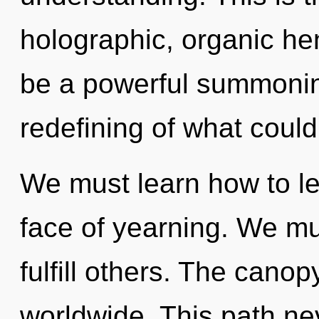
holographic, organic hen
be a powerful summoning
redefining of what could
We must learn how to lea
face of yearning. We mu
fulfill others. The cano
worldwide. This path n