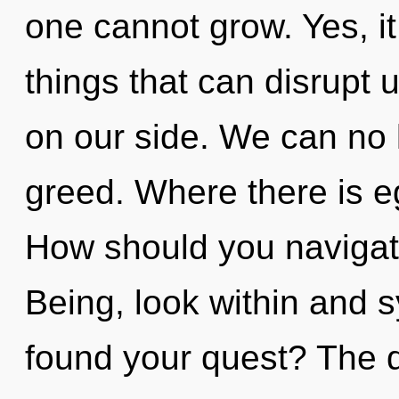
one cannot grow. Yes, it
things that can disrupt u
on our side. We can no l
greed. Where there is e
How should you navigate
Being, look within and 
found your quest? The d