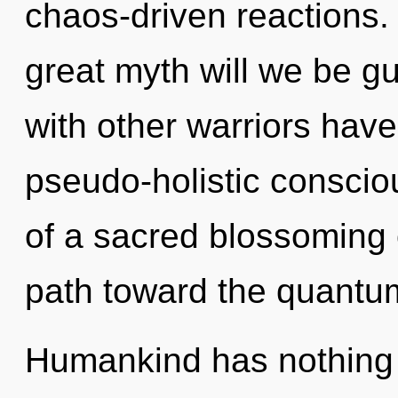
chaos-driven reactions
great myth will we be g
with other warriors have
pseudo-holistic conscio
of a sacred blossoming o
path toward the quantum 
Humankind has nothing t