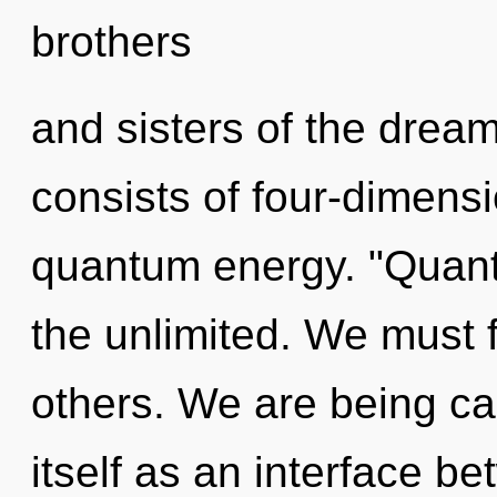
brothers
and sisters of the dre
consists of four-dimensi
quantum energy. "Quan
the unlimited. We must f
others. We are being ca
itself as an interface b