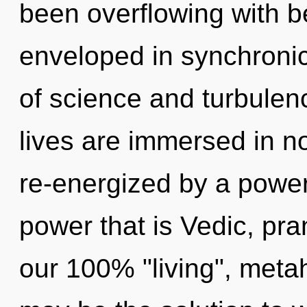
been overflowing with 
enveloped in synchronic
of science and turbulen
lives are immersed in no
re-energized by a power
power that is Vedic, pran
our 100% "living", metah