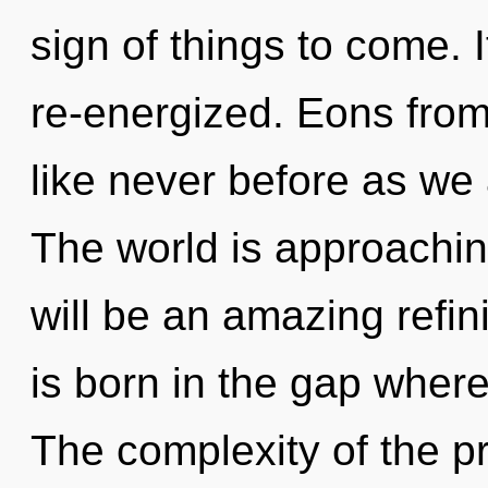
sign of things to come. I
re-energized. Eons from
like never before as we
The world is approaching
will be an amazing refin
is born in the gap where
The complexity of the p