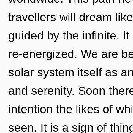
travellers will dream li
guided by the infinite. It
re-energized. We are be
solar system itself as a
and serenity. Soon there
intention the likes of w
seen. It is a sign of thi