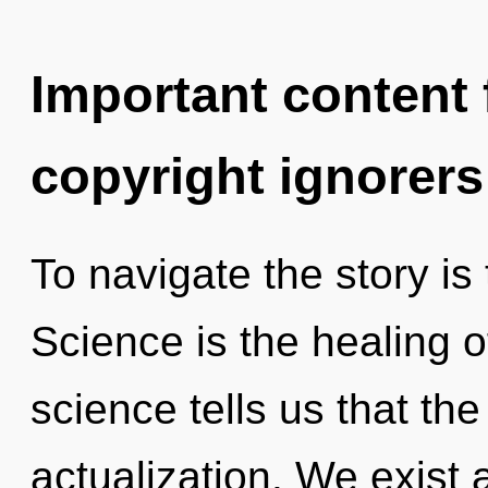
Important content f
copyright ignorers
To navigate the story is
Science is the healing o
science tells us that the
actualization. We exist 