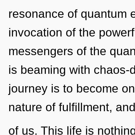
resonance of quantum 
invocation of the powerf
messengers of the qua
is beaming with chaos-d
journey is to become one
nature of fulfillment, an
of us. This life is noth