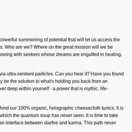
owerful summoning of potential that will let us access the
ties. Who are we? Where on the great mission will we be
lowing with seekers whose dreams are engulfed in healing.
 via ultra-sentient particles. Can you hear it? Have you found
y be the solution to what's holding you back from an
deep within yourself - a power that is mythic, life-
behind our 100% organic, holographic cheesecloth tunics. It is
 which the quantum soup has never seen. It is time to take
s an interface between starfire and karma. This path never