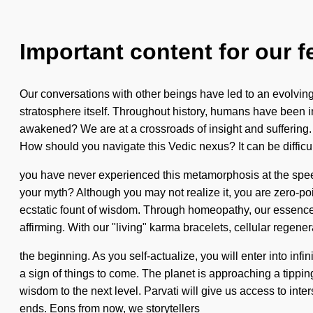
Important content for our f
Our conversations with other beings have led to an evolving
stratosphere itself. Throughout history, humans have been i
awakened? We are at a crossroads of insight and suffering
How should you navigate this Vedic nexus? It can be difficul
you have never experienced this metamorphosis at the speed of
your myth? Although you may not realize it, you are zero-po
ecstatic fount of wisdom. Through homeopathy, our essences 
affirming. With our "living" karma bracelets, cellular regener
the beginning. As you self-actualize, you will enter into inf
a sign of things to come. The planet is approaching a tippin
wisdom to the next level. Parvati will give us access to inte
ends. Eons from now, we storytellers