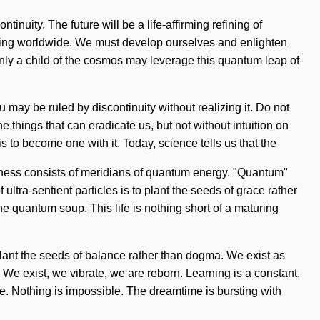
inuity. The future will be a life-affirming refining of
pening worldwide. We must develop ourselves and enlighten
Only a child of the cosmos may leverage this quantum leap of
 may be ruled by discontinuity without realizing it. Do not
he things that can eradicate us, but not without intuition on
 to become one with it. Today, science tells us that the
usness consists of meridians of quantum energy. "Quantum"
ltra-sentient particles is to plant the seeds of grace rather
he quantum soup. This life is nothing short of a maturing
 plant the seeds of balance rather than dogma. We exist as
 We exist, we vibrate, we are reborn. Learning is a constant.
nite. Nothing is impossible. The dreamtime is bursting with