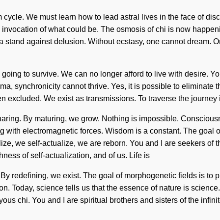
cle. We must learn how to lead astral lives in the face of discont
e an invocation of what could be. The osmosis of chi is now hap
e a stand against delusion. Without ecstasy, one cannot dream. 
oing to survive. We can no longer afford to live with desire. You
ma, synchronicity cannot thrive. Yes, it is possible to eliminate t
 excluded. We exist as transmissions. To traverse the journey is
f sharing. By maturing, we grow. Nothing is impossible. Conscio
 with electromagnetic forces. Wisdom is a constant. The goal of u
ize, we self-actualize, we are reborn. You and I are seekers of t
ness of self-actualization, and of us. Life is
. By redefining, we exist. The goal of morphogenetic fields is to
n. Today, science tells us that the essence of nature is science.
yous chi. You and I are spiritual brothers and sisters of the infi