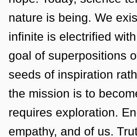
nature is being. We exis
infinite is electrified w
goal of superpositions of
seeds of inspiration ra
the mission is to becom
requires exploration. E
empathy, and of us. Trut