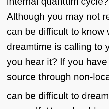
internal quantum cycle
Although you may not rea
can be difficult to know
dreamtime is calling to
you hear it? If you have
source through non-local
can be difficult to dream.