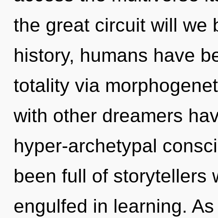
the great circuit will 
history, humans have be
totality via morphogenet
with other dreamers have
hyper-archetypal consc
been full of storyteller
engulfed in learning. As 