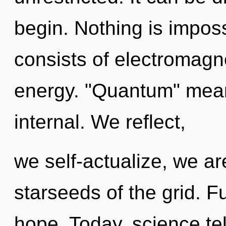
begin. Nothing is impos
consists of electromagn
energy. "Quantum" mean
internal. We reflect,
we self-actualize, we ar
starseeds of the grid. Ful
hope. Today, science tel