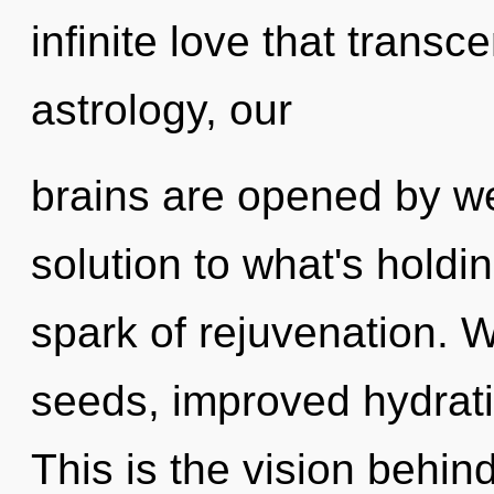
infinite love that tran
astrology, our
brains are opened by we
solution to what's holdi
spark of rejuvenation. 
seeds, improved hydrati
This is the vision behi