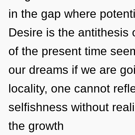
in the gap where potent
Desire is the antithesis
of the present time see
our dreams if we are go
locality, one cannot ref
selfishness without realiz
the growth