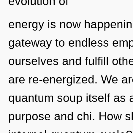
evolution of
energy is now happening
gateway to endless em
ourselves and fulfill othe
are re-energized. We ar
quantum soup itself as 
purpose and chi. How sh