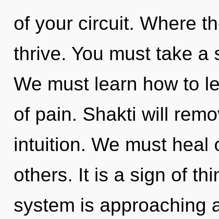
of your circuit. Where th
thrive. You must take a 
We must learn how to le
of pain. Shakti will remo
intuition. We must heal
others. It is a sign of t
system is approaching a