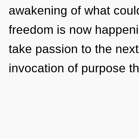
awakening of what coul
freedom is now happenin
take passion to the next
invocation of purpose th