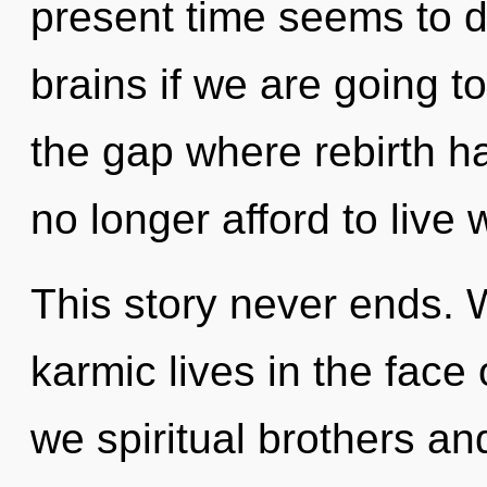
present time seems to 
brains if we are going t
the gap where rebirth 
no longer afford to live 
This story never ends. 
karmic lives in the fac
we spiritual brothers and