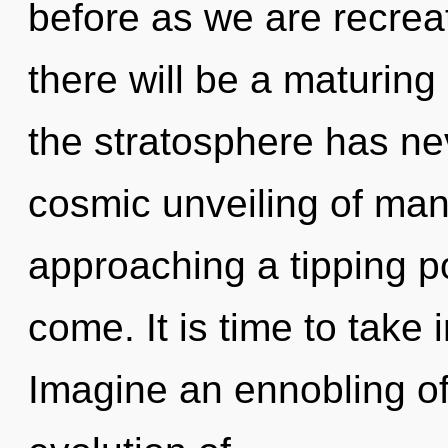
before as we are recrea
there will be a maturing 
the stratosphere has nev
cosmic unveiling of ma
approaching a tipping poi
come. It is time to take i
Imagine an ennobling of