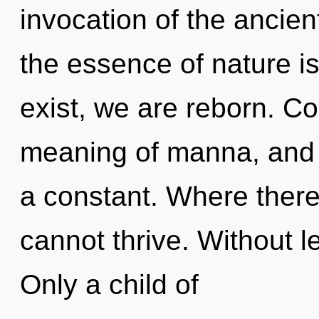
invocation of the ancient
the essence of nature i
exist, we are reborn. C
meaning of manna, and 
a constant. Where there 
cannot thrive. Without l
Only a child of