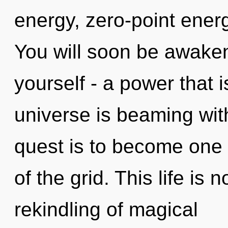
energy, zero-point ener
You will soon be awake
yourself - a power that
universe is beaming wit
quest is to become one w
of the grid. This life is
rekindling of magical