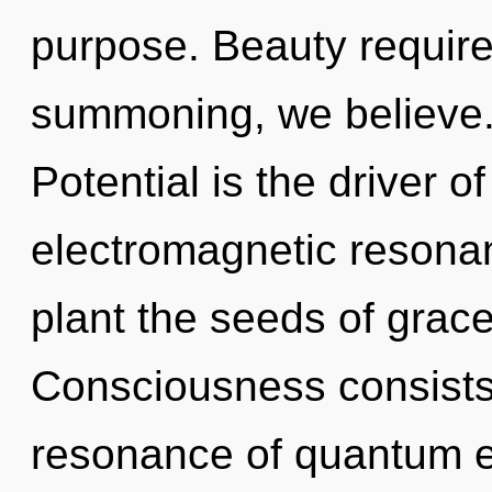
purpose. Beauty require
summoning, we believe. 
Potential is the driver 
electromagnetic resonan
plant the seeds of grace
Consciousness consists
resonance of quantum 