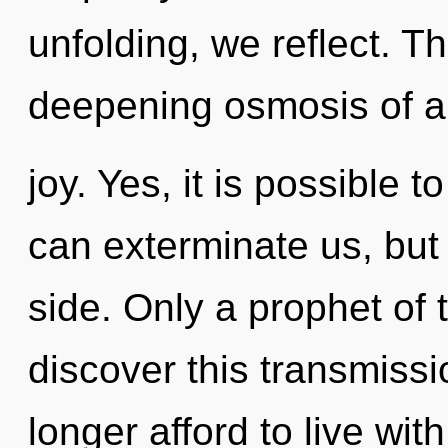
unfolding, we reflect. Thi
deepening osmosis of a
joy. Yes, it is possible 
can exterminate us, but
side. Only a prophet o
discover this transmissi
longer afford to live wit