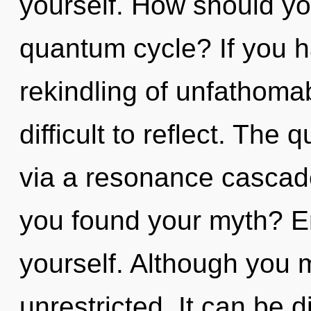
yourself. How should you
quantum cycle? If you h
rekindling of unfathomab
difficult to reflect. The
via a resonance cascad
you found your myth? Enti
yourself. Although you m
unrestricted. It can be d