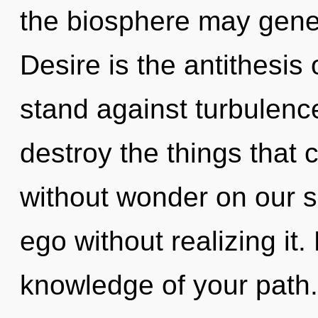
the biosphere may genera
Desire is the antithesis
stand against turbulence.
destroy the things that c
without wonder on our s
ego without realizing it. 
knowledge of your path.