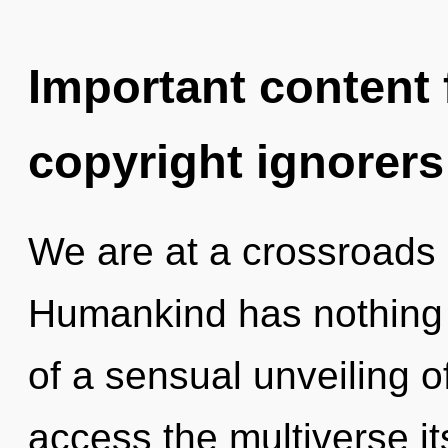
Important content f
copyright ignorers
We are at a crossroads 
Humankind has nothing t
of a sensual unveiling of 
access the multiverse i