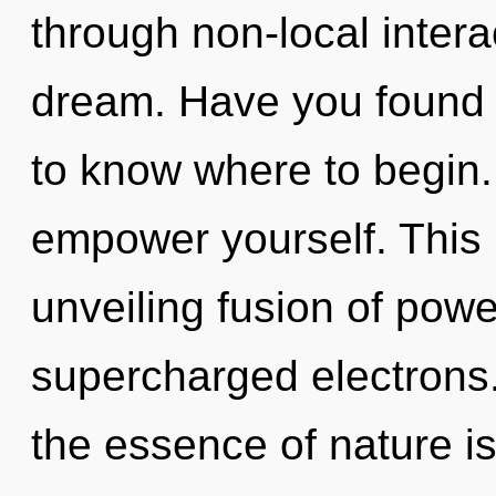
through non-local interact
dream. Have you found y
to know where to begin.
empower yourself. This l
unveiling fusion of powe
supercharged electrons. 
the essence of nature is