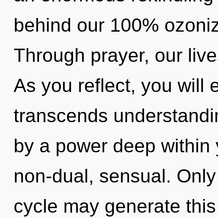
behind our 100% ozonize
Through prayer, our live
As you reflect, you will 
transcends understandin
by a power deep within y
non-dual, sensual. Only 
cycle may generate this