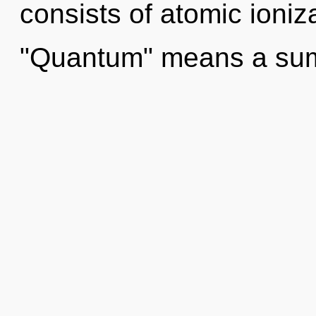
consists of atomic ioni
"Quantum" means a su