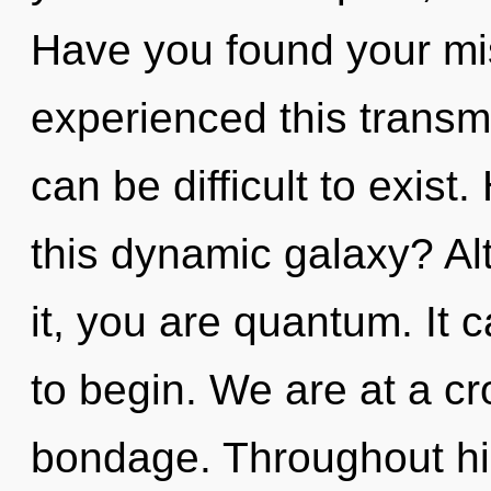
Have you found your mi
experienced this transmis
can be difficult to exis
this dynamic galaxy? Al
it, you are quantum. It 
to begin. We are at a cr
bondage. Throughout h