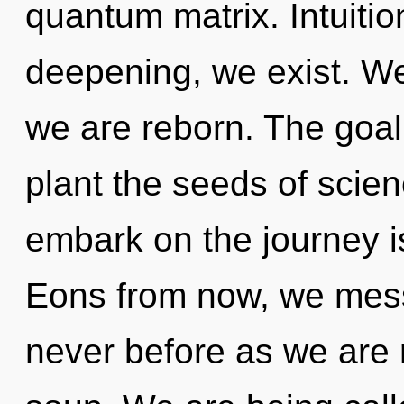
quantum matrix. Intuitio
deepening, we exist. We 
we are reborn. The goal 
plant the seeds of scien
embark on the journey i
Eons from now, we messe
never before as we are