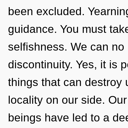
been excluded. Yearning 
guidance. You must take
selfishness. We can no l
discontinuity. Yes, it is 
things that can destroy 
locality on our side. Ou
beings have led to a de