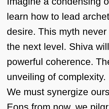
Imagine a condensing o
learn how to lead archet
desire. This myth never e
the next level. Shiva wi
powerful coherence. The 
unveiling of complexity. 
We must synergize ours
Eons from now, we pilgri