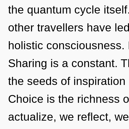
the quantum cycle itself
other travellers have le
holistic consciousness. 
Sharing is a constant. T
the seeds of inspiration
Choice is the richness o
actualize, we reflect, 