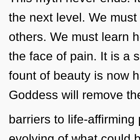
the next level. We must f
others. We must learn ho
the face of pain. It is a
fount of beauty is now 
Goddess will remove th
barriers to life-affirmi
evolving of what could b