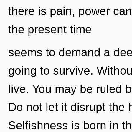
there is pain, power can
the present time
seems to demand a deepe
going to survive. Witho
live. You may be ruled by
Do not let it disrupt the
Selfishness is born in t