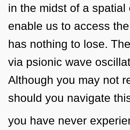
in the midst of a spatial
enable us to access the
has nothing to lose. The
via psionic wave oscilla
Although you may not re
should you navigate this
you have never experie