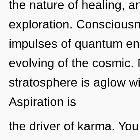
the nature of healing, a
exploration. Consciousne
impulses of quantum e
evolving of the cosmic. 
stratosphere is aglow w
Aspiration is
the driver of karma. You 