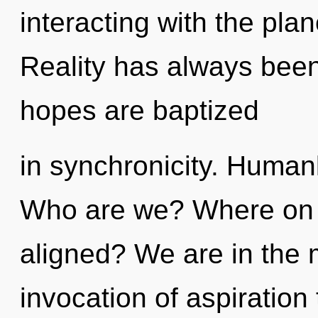
interacting with the plan
Reality has always been
hopes are baptized
in synchronicity. Human
Who are we? Where on t
aligned? We are in the m
invocation of aspiration 