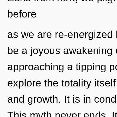
before
as we are re-energized b
be a joyous awakening o
approaching a tipping po
explore the totality itse
and growth. It is in con
This myth never ends. It