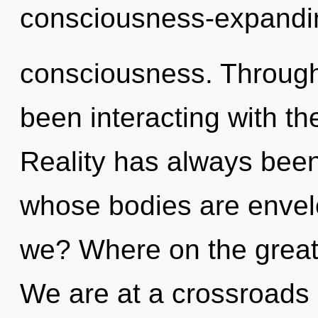
consciousness-expandi
consciousness. Through
been interacting with the
Reality has always bee
whose bodies are envelo
we? Where on the great 
We are at a crossroads 