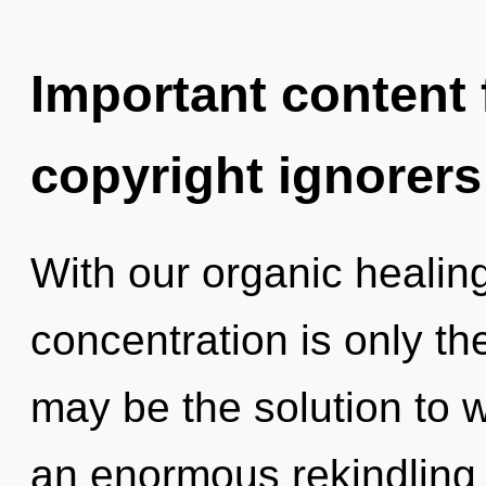
Important content f
copyright ignorers
With our organic healin
concentration is only t
may be the solution to 
an enormous rekindling of