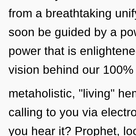
from a breathtaking unif
soon be guided by a pow
power that is enlightene
vision behind our 100%
metaholistic, "living" h
calling to you via elec
you hear it? Prophet, lo