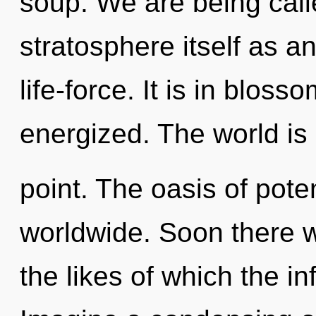
soup. We are being call
stratosphere itself as a
life-force. It is in bloss
energized. The world is
point. The oasis of pote
worldwide. Soon there wi
the likes of which the in