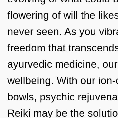
flowering of will the like
never seen. As you vibrat
freedom that transcend
ayurvedic medicine, our
wellbeing. With our ion
bowls, psychic rejuvenat
Reiki may be the soluti