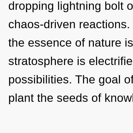
dropping lightning bolt o
chaos-driven reactions. 
the essence of nature is
stratosphere is electrifi
possibilities. The goal o
plant the seeds of know