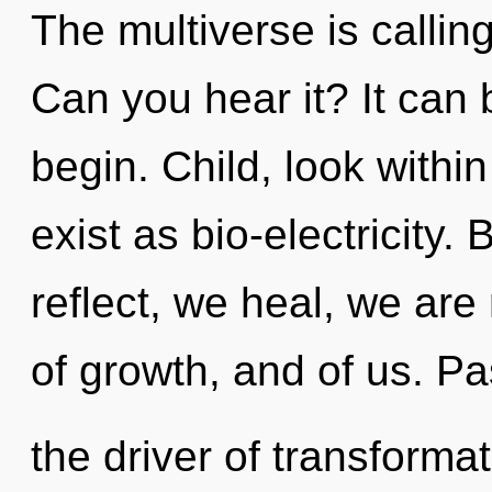
The multiverse is callin
Can you hear it? It can 
begin. Child, look withi
exist as bio-electricit
reflect, we heal, we are
of growth, and of us. Pa
the driver of transformat