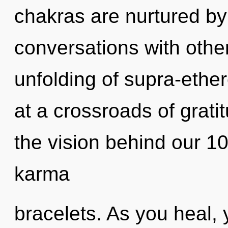
chakras are nurtured b
conversations with othe
unfolding of supra-ethe
at a crossroads of grati
the vision behind our 10
karma
bracelets. As you heal, y