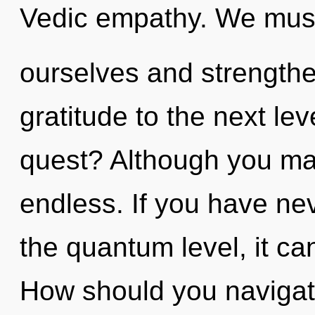
Vedic empathy. We mu
ourselves and strengthen
gratitude to the next le
quest? Although you may
endless. If you have nev
the quantum level, it can 
How should you navigate