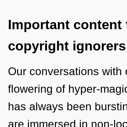
Important content f
copyright ignorers
Our conversations with 
flowering of hyper-magi
has always been burstin
are immersed in non-lo