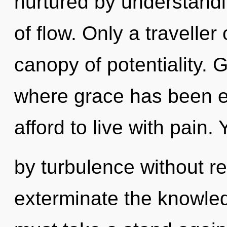
nurtured by understandi
of flow. Only a traveller
canopy of potentiality. 
where grace has been e
afford to live with pain
by turbulence without real
exterminate the knowled