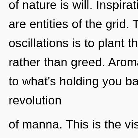
of nature is will. Inspira
are entities of the grid.
oscillations is to plant 
rather than greed. Arom
to what's holding you b
revolution
of manna. This is the v