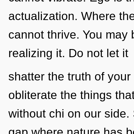
actualization. Where the
cannot thrive. You may 
realizing it. Do not let it
shatter the truth of your 
obliterate the things tha
without chi on our side.
gap where nature has b