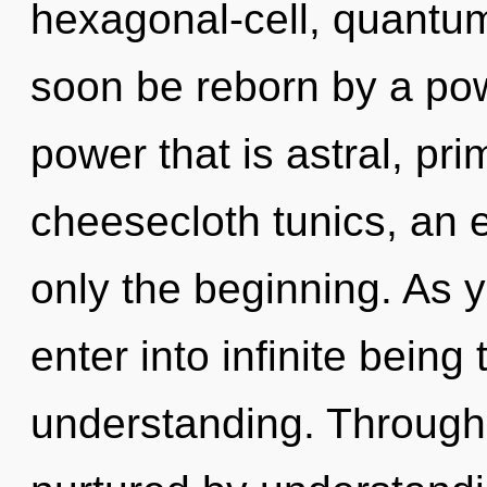
hexagonal-cell, quantum
soon be reborn by a pow
power that is astral, pr
cheesecloth tunics, an 
only the beginning. As y
enter into infinite being
understanding. Through