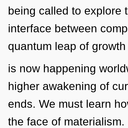
being called to explore 
interface between comp
quantum leap of growth
is now happening worldw
higher awakening of curi
ends. We must learn how 
the face of materialism. 