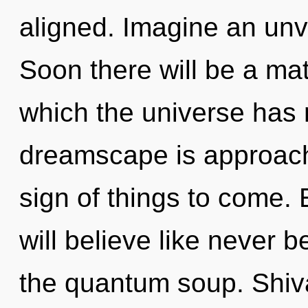
aligned. Imagine an unv
Soon there will be a mat
which the universe has
dreamscape is approachin
sign of things to come.
will believe like never 
the quantum soup. Shiva