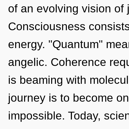
of an evolving vision of
Consciousness consists
energy. "Quantum" mean
angelic. Coherence requ
is beaming with molecula
journey is to become one
impossible. Today, scien