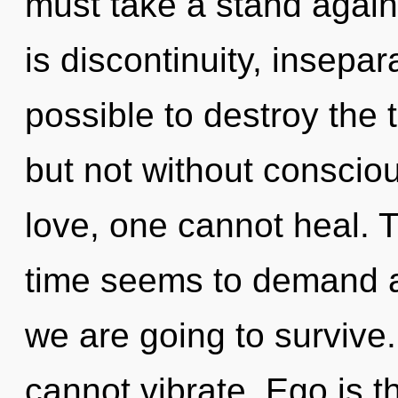
must take a stand again
is discontinuity, insepara
possible to destroy the 
but not without consciou
love, one cannot heal. 
time seems to demand a
we are going to survive.
cannot vibrate. Ego is th