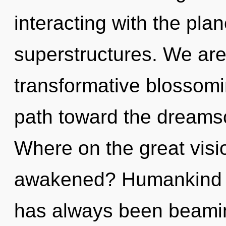
interacting with the pla
superstructures. We are 
transformative blossoming
path toward the dreams
Where on the great visi
awakened? Humankind ha
has always been beami