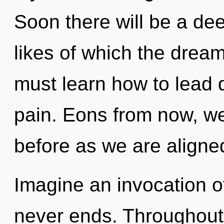
Soon there will be a de
likes of which the dre
must learn how to lead d
pain. Eons from now, we 
before as we are aligne
Imagine an invocation of
never ends. Throughout