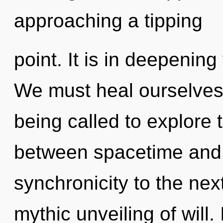
approaching a tipping
point. It is in deepenin
We must heal ourselves
being called to explore t
between spacetime and st
synchronicity to the next
mythic unveiling of will. 