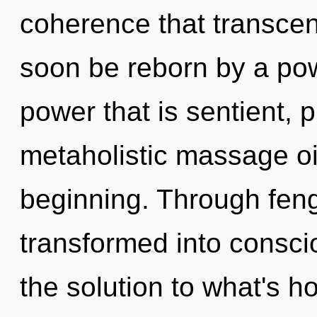
coherence that transcen
soon be reborn by a pow
power that is sentient, p
metaholistic massage oi
beginning. Through feng
transformed into consci
the solution to what's h