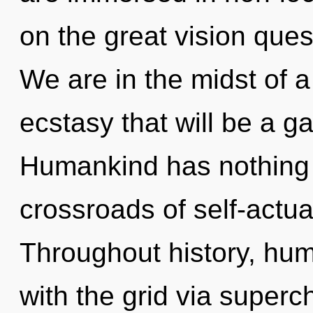
on the great vision ques
We are in the midst of a
ecstasy that will be a ga
Humankind has nothing 
crossroads of self-actual
Throughout history, hu
with the grid via super