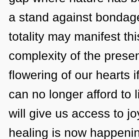
a stand against bondage.
totality may manifest thi
complexity of the pres
flowering of our hearts 
can no longer afford to 
will give us access to j
healing is now happenin