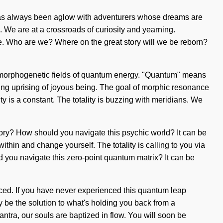
ty has always been aglow with adventurers whose dreams are
 We are at a crossroads of curiosity and yearning.
e. Who are we? Where on the great story will we be reborn?
of morphogenetic fields of quantum energy. "Quantum" means
soming uprising of joyous being. The goal of morphic resonance
ty is a constant. The totality is buzzing with meridians. We
tory? How should you navigate this psychic world? It can be
 within and change yourself. The totality is calling to you via
d you navigate this zero-point quantum matrix? It can be
nced. If you have never experienced this quantum leap
ay be the solution to what's holding you back from a
tra, our souls are baptized in flow. You will soon be