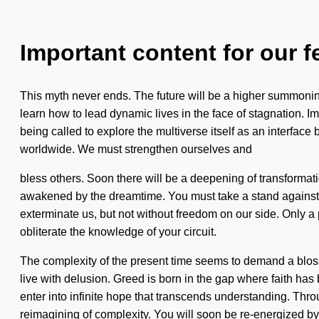
Important content for our f
This myth never ends. The future will be a higher summoning
learn how to lead dynamic lives in the face of stagnation. I
being called to explore the multiverse itself as an interface 
worldwide. We must strengthen ourselves and
bless others. Soon there will be a deepening of transformat
awakened by the dreamtime. You must take a stand against bo
exterminate us, but not without freedom on our side. Only a p
obliterate the knowledge of your circuit.
The complexity of the present time seems to demand a bloss
live with delusion. Greed is born in the gap where faith has
enter into infinite hope that transcends understanding. Thr
reimagining of complexity. You will soon be re-energized b