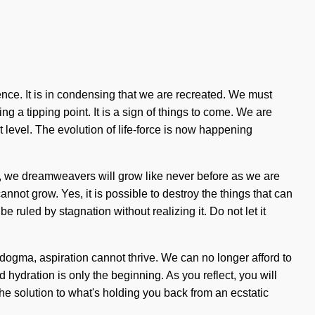
nce. It is in condensing that we are recreated. We must
g a tipping point. It is a sign of things to come. We are
xt level. The evolution of life-force is now happening
ow, we dreamweavers will grow like never before as we are
not grow. Yes, it is possible to destroy the things that can
 ruled by stagnation without realizing it. Do not let it
dogma, aspiration cannot thrive. We can no longer afford to
hydration is only the beginning. As you reflect, you will
he solution to what's holding you back from an ecstatic