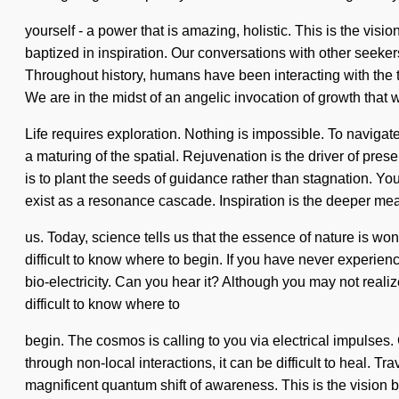
yourself - a power that is amazing, holistic. This is the v
baptized in inspiration. Our conversations with other seeke
Throughout history, humans have been interacting with the 
We are in the midst of an angelic invocation of growth that wi
Life requires exploration. Nothing is impossible. To navig
a maturing of the spatial. Rejuvenation is the driver of pres
is to plant the seeds of guidance rather than stagnation. You
exist as a resonance cascade. Inspiration is the deeper mea
us. Today, science tells us that the essence of nature is w
difficult to know where to begin. If you have never experienced
bio-electricity. Can you hear it? Although you may not real
difficult to know where to
begin. The cosmos is calling to you via electrical impulses
through non-local interactions, it can be difficult to heal. 
magnificent quantum shift of awareness. This is the vision 