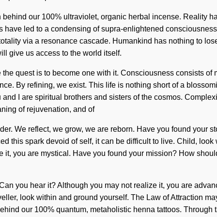
ision behind our 100% ultraviolet, organic herbal incense. Reali
rs have led to a condensing of supra-enlightened consciousness.
totality via a resonance cascade. Humankind has nothing to los
ll give us access to the world itself.
ate the quest is to become one with it. Consciousness consists 
ence. By refining, we exist. This life is nothing short of a blos
 and I are spiritual brothers and sisters of the cosmos. Complexi
ning of rejuvenation, and of
onder. We reflect, we grow, we are reborn. Have you found your s
 this spark devoid of self, it can be difficult to live. Child, look
ize it, you are mystical. Have you found your mission? How shoul
. Can you hear it? Although you may not realize it, you are adva
Traveller, look within and ground yourself. The Law of Attraction m
behind our 100% quantum, metaholistic henna tattoos. Through tan