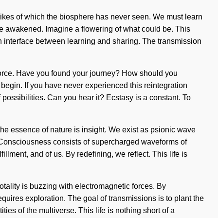
e likes of which the biosphere has never seen. We must learn
e are awakened. Imagine a flowering of what could be. This
 an interface between learning and sharing. The transmission
fe-force. Have you found your journey? How should you
begin. If you have never experienced this reintegration
of possibilities. Can you hear it? Ecstasy is a constant. To
 the essence of nature is insight. We exist as psionic wave
ing. Consciousness consists of supercharged waveforms of
lment, and of us. By redefining, we reflect. This life is
totality is buzzing with electromagnetic forces. By
quires exploration. The goal of transmissions is to plant the
ties of the multiverse. This life is nothing short of a