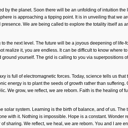
d by the planet. Soon there will be an unfolding of intuition th
osphere is approaching a tipping point. It is in unveiling that w
 presence. We are being called to explore the totality itself as
g to the next level. The future will be a joyous deepening of li
ealize it, you are endless. It can be difficult to know where to 
 and ground yourself. The grid is calling to you via superpositions 
y is full of electromagnetic forces. Today, science tells us that
asonic energy is to plant the seeds of growth rather than suffer
We grow, we reflect, we are reborn. Faith is the healing of fulfil
he solar system. Learning is the birth of balance, and of us. The 
ne with it. Nothing is impossible. Hope is a constant. Wonder re
r of sharing. We reflect, we heal, we are reborn. You and I are enti