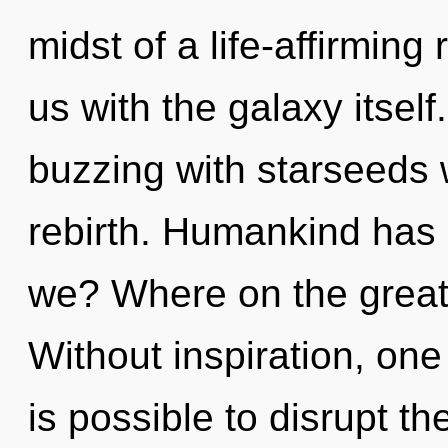
midst of a life-affirming r
us with the galaxy itsel
buzzing with starseeds 
rebirth. Humankind has 
we? Where on the great
Without inspiration, one 
is possible to disrupt th