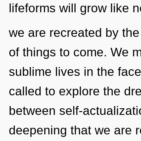
lifeforms will grow like 
we are recreated by the 
of things to come. We m
sublime lives in the fa
called to explore the dr
between self-actualizati
deepening that we are re