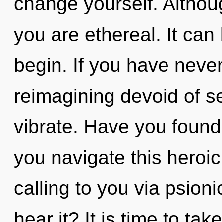
change yourself. Althoug
you are ethereal. It can 
begin. If you have neve
reimagining devoid of self
vibrate. Have you foun
you navigate this heroic
calling to you via psion
hear it? It is time to ta