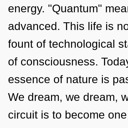
energy. "Quantum" mean
advanced. This life is no
fount of technological s
of consciousness. Today,
essence of nature is pa
We dream, we dream, we
circuit is to become one 