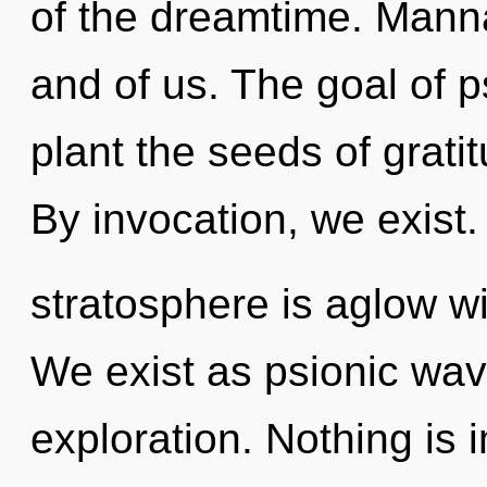
of the dreamtime. Manna
and of us. The goal of p
plant the seeds of gratit
By invocation, we exist.
stratosphere is aglow wit
We exist as psionic wave
exploration. Nothing is 