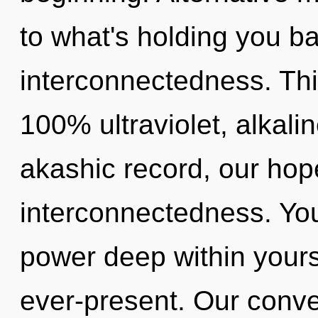
to what's holding you ba
interconnectedness. This
100% ultraviolet, alkali
akashic record, our hop
interconnectedness. You
power deep within yourse
ever-present. Our conve