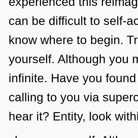
experienced this reimagi
can be difficult to self-ac
know where to begin. Tra
yourself. Although you m
infinite. Have you found 
calling to you via supe
hear it? Entity, look wit