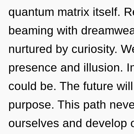
quantum matrix itself. 
beaming with dreamwea
nurtured by curiosity. W
presence and illusion. I
could be. The future wil
purpose. This path nev
ourselves and develop 