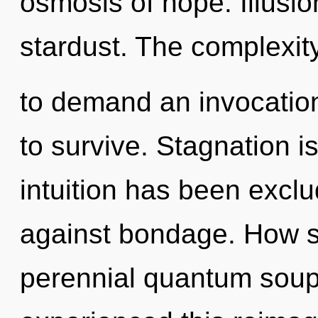
osmosis of hope. Illusion
stardust. The complexit
to demand an invocation
to survive. Stagnation i
intuition has been excl
against bondage. How s
perennial quantum soup