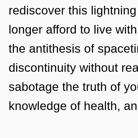
rediscover this lightnin
longer afford to live wit
the antithesis of space
discontinuity without real
sabotage the truth of yo
knowledge of health, a