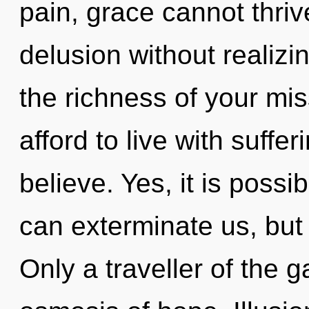
pain, grace cannot thri
delusion without realizing
the richness of your mi
afford to live with suffe
believe. Yes, it is possi
can exterminate us, but 
Only a traveller of the 