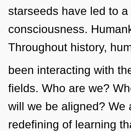
starseeds have led to 
consciousness. Humanki
Throughout history, hu
been interacting with th
fields. Who are we? Whe
will we be aligned? We a
redefining of learning th