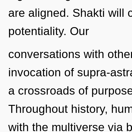
are aligned. Shakti will 
potentiality. Our
conversations with othe
invocation of supra-ast
a crossroads of purpose
Throughout history, hu
with the multiverse via b