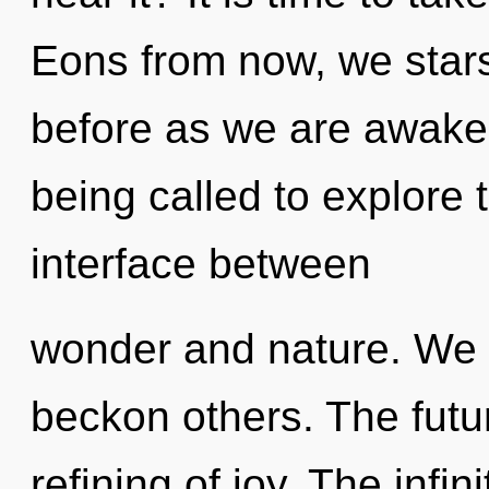
Eons from now, we stars
before as we are awake
being called to explore 
interface between
wonder and nature. We 
beckon others. The future
refining of joy. The infi