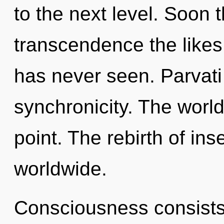
to the next level. Soon 
transcendence the likes
has never seen. Parvati 
synchronicity. The world
point. The rebirth of in
worldwide.
Consciousness consists