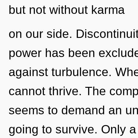
but not without karma
on our side. Discontinui
power has been exclude
against turbulence. Whe
cannot thrive. The compl
seems to demand an unfo
going to survive. Only 