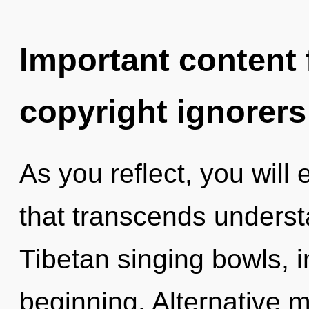
Important content f
copyright ignorers
As you reflect, you will 
that transcends understa
Tibetan singing bowls, 
beginning. Alternative 