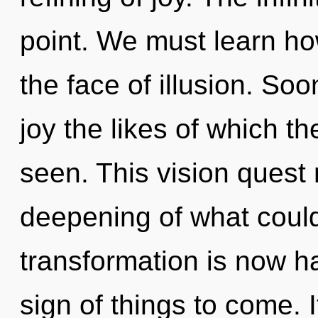
point. We must learn ho
the face of illusion. Soo
joy the likes of which 
seen. This vision quest
deepening of what could
transformation is now ha
sign of things to come. 