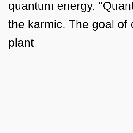
quantum energy. "Quant
the karmic. The goal of 
plant