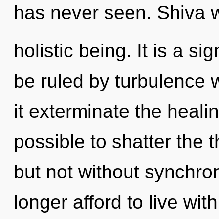
has never seen. Shiva wi
holistic being. It is a s
be ruled by turbulence wi
it exterminate the healin
possible to shatter the 
but not without synchro
longer afford to live wi