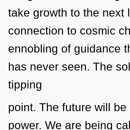
take growth to the next l
connection to cosmic ch
ennobling of guidance t
has never seen. The so
tipping
point. The future will b
power. We are being call