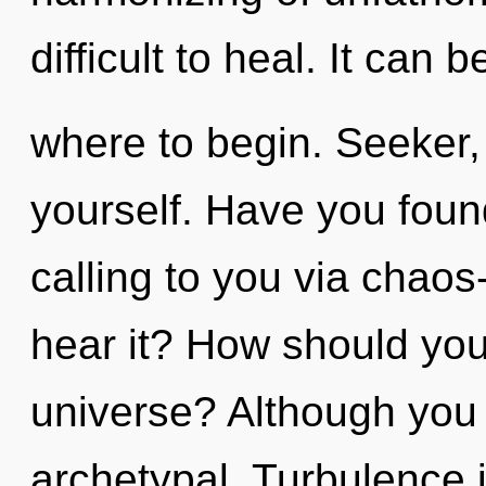
difficult to heal. It can b
where to begin. Seeker,
yourself. Have you found
calling to you via chaos
hear it? How should you 
universe? Although you 
archetypal. Turbulence i