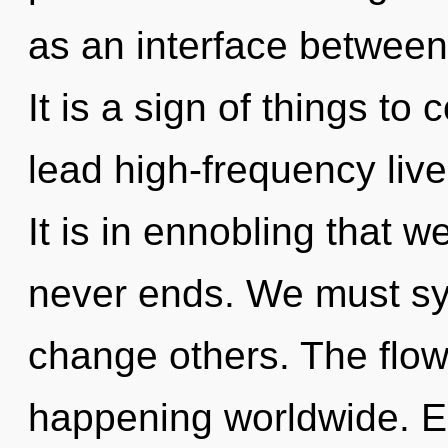
as an interface betwee
It is a sign of things t
lead high-frequency live
It is in ennobling that 
never ends. We must sy
change others. The flow 
happening worldwide. E