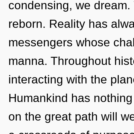
condensing, we dream. 
reborn. Reality has al
messengers whose chakr
manna. Throughout his
interacting with the pla
Humankind has nothing
on the great path will 