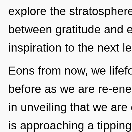
explore the stratosphere
between gratitude and ec
inspiration to the next le
Eons from now, we lifefo
before as we are re-ener
in unveiling that we ar
is approaching a tipping