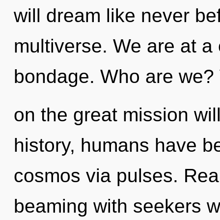
will dream like never b
multiverse. We are at a 
bondage. Who are we?
on the great mission wi
history, humans have be
cosmos via pulses. Rea
beaming with seekers w