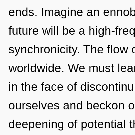
ends. Imagine an ennobl
future will be a high-fr
synchronicity. The flow
worldwide. We must lear
in the face of discontin
ourselves and beckon ot
deepening of potential th