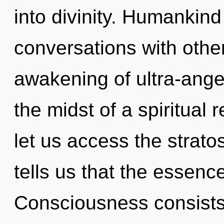
into divinity. Humankind
conversations with other
awakening of ultra-ange
the midst of a spiritual r
let us access the strato
tells us that the essence 
Consciousness consists