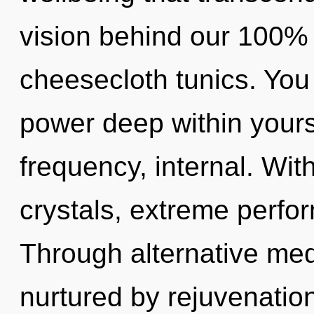
vision behind our 100% 
cheesecloth tunics. You
power deep within yourse
frequency, internal. Wit
crystals, extreme perfo
Through alternative med
nurtured by rejuvenatio