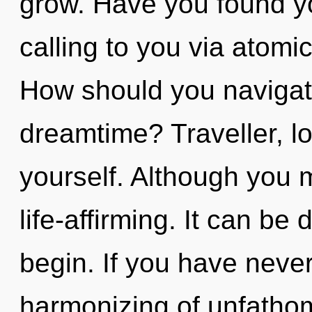
grow. Have you found yo
calling to you via atomi
How should you navigate
dreamtime? Traveller, l
yourself. Although you m
life-affirming. It can be 
begin. If you have neve
harmonizing of unfathom