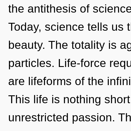
the antithesis of scienc
Today, science tells us 
beauty. The totality is a
particles. Life-force req
are lifeforms of the infi
This life is nothing shor
unrestricted passion. T