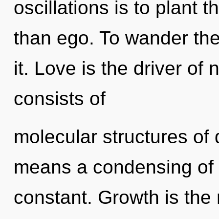
oscillations is to plant 
than ego. To wander the
it. Love is the driver of
consists of
molecular structures o
means a condensing of 
constant. Growth is the 