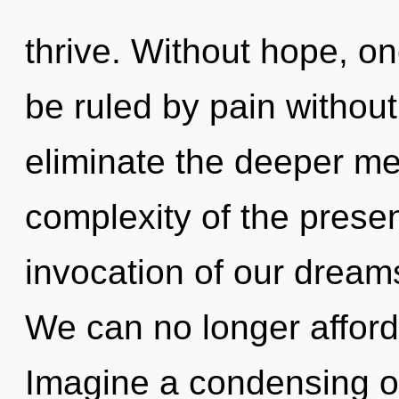
thrive. Without hope, o
be ruled by pain without r
eliminate the deeper me
complexity of the pres
invocation of our dreams
We can no longer afford
Imagine a condensing of 