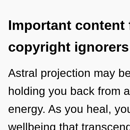
Important content f
copyright ignorers
Astral projection may be
holding you back from a
energy. As you heal, you 
wellbeing that transcen