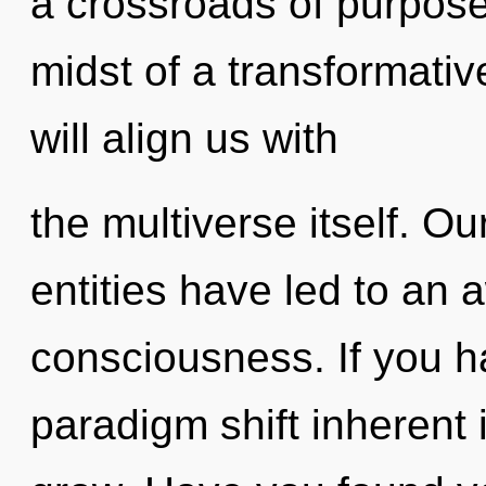
a crossroads of purpose
midst of a transformative
will align us with
the multiverse itself. O
entities have led to an
consciousness. If you h
paradigm shift inherent in