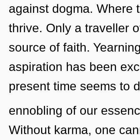
against dogma. Where th
thrive. Only a traveller o
source of faith. Yearnin
aspiration has been exc
present time seems to
ennobling of our essence
Without karma, one canno