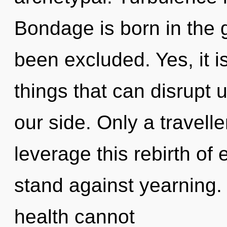
Bondage is born in the 
been excluded. Yes, it i
things that can disrupt 
our side. Only a travel
leverage this rebirth of
stand against yearning. 
health cannot