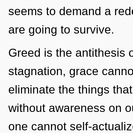
seems to demand a redef
are going to survive.
Greed is the antithesis 
stagnation, grace cannot 
eliminate the things that
without awareness on our
one cannot self-actuali