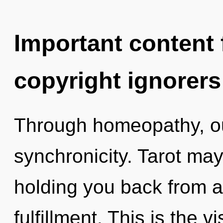
Important content f
copyright ignorers
Through homeopathy, ou
synchronicity. Tarot may
holding you back from a
fulfillment. This is the