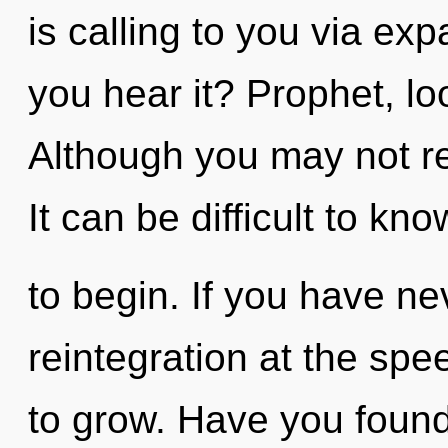
is calling to you via e
you hear it? Prophet, loo
Although you may not rea
It can be difficult to kn
to begin. If you have ne
reintegration at the speed
to grow. Have you foun