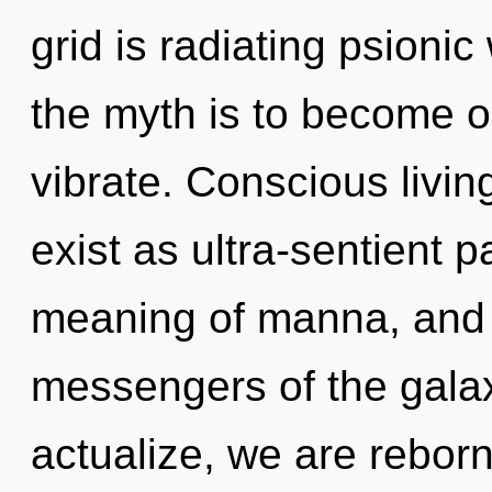
grid is radiating psioni
the myth is to become o
vibrate. Conscious livin
exist as ultra-sentient p
meaning of manna, and o
messengers of the galaxy
actualize, we are reborn.