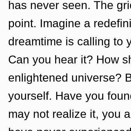
has never seen. The gri
point. Imagine a redefin
dreamtime is calling to 
Can you hear it? How sh
enlightened universe? B
yourself. Have you foun
may not realize it, you 