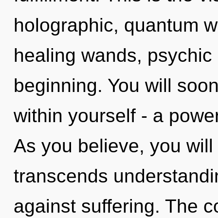
holographic, quantum wa
healing wands, psychic 
beginning. You will soo
within yourself - a power
As you believe, you will e
transcends understandi
against suffering. The c