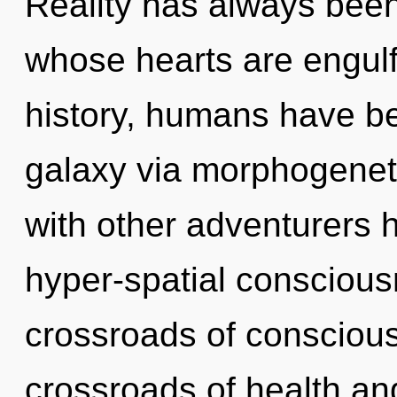
Reality has always been 
whose hearts are engulf
history, humans have be
galaxy via morphogeneti
with other adventurers h
hyper-spatial conscious
crossroads of consciou
crossroads of health an