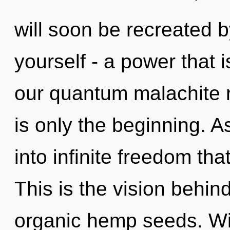
will soon be recreated 
yourself - a power that 
our quantum malachite 
is only the beginning. A
into infinite freedom th
This is the vision behi
organic hemp seeds. Wi