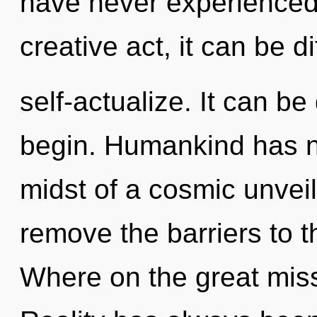
have never experienced 
creative act, it can be dif
self-actualize. It can be
begin. Humankind has no
midst of a cosmic unveili
remove the barriers to 
Where on the great miss