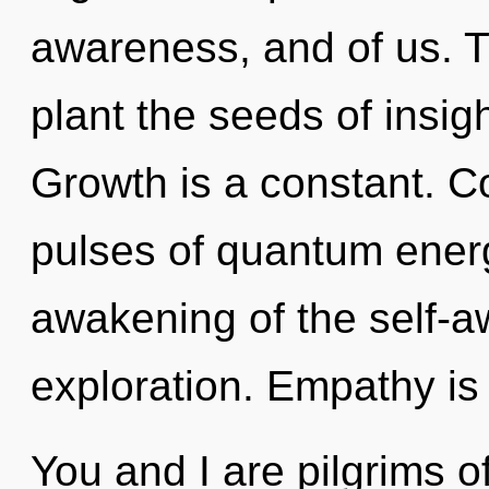
awareness, and of us. T
plant the seeds of insig
Growth is a constant. C
pulses of quantum ene
awakening of the self-aw
exploration. Empathy is 
You and I are pilgrims 