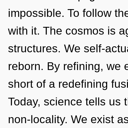
impossible. To follow th
with it. The cosmos is 
structures. We self-actu
reborn. By refining, we e
short of a redefining fus
Today, science tells us 
non-locality. We exist a