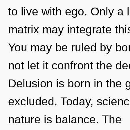
to live with ego. Only a
matrix may integrate thi
You may be ruled by bon
not let it confront the 
Delusion is born in th
excluded. Today, science
nature is balance. The