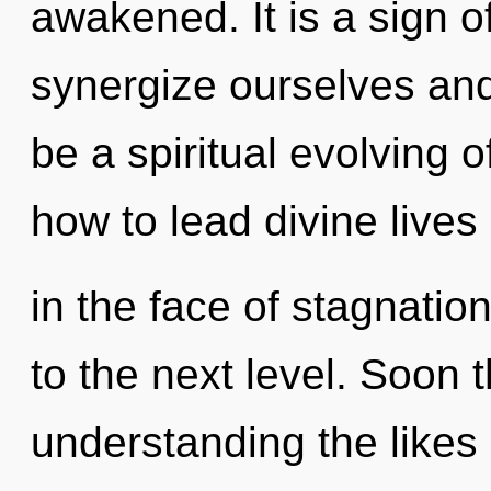
awakened. It is a sign 
synergize ourselves and 
be a spiritual evolving 
how to lead divine lives
in the face of stagnation.
to the next level. Soon 
understanding the likes