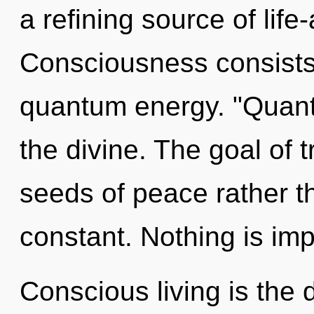
a refining source of life-
Consciousness consists 
quantum energy. "Quant
the divine. The goal of t
seeds of peace rather th
constant. Nothing is imp
Conscious living is the 