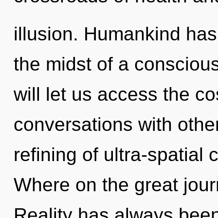
illusion. Humankind has
the midst of a consciou
will let us access the c
conversations with othe
refining of ultra-spati
Where on the great jou
Reality has always been