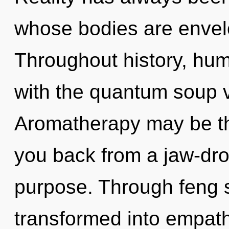
whose bodies are envelo
Throughout history, hu
with the quantum soup 
Aromatherapy may be the
you back from a jaw-dro
purpose. Through feng s
transformed into empat