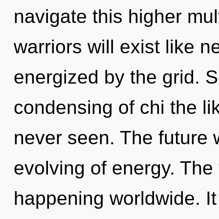
navigate this higher mu
warriors will exist like 
energized by the grid. S
condensing of chi the li
never seen. The future w
evolving of energy. The 
happening worldwide. It 