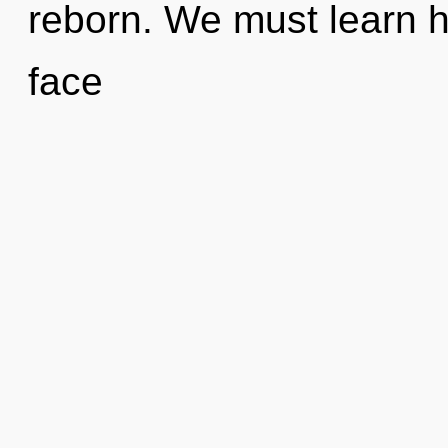
reborn. We must learn ho
face