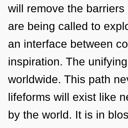
will remove the barriers
are being called to expl
an interface between co
inspiration. The unifyin
worldwide. This path n
lifeforms will exist like
by the world. It is in bl