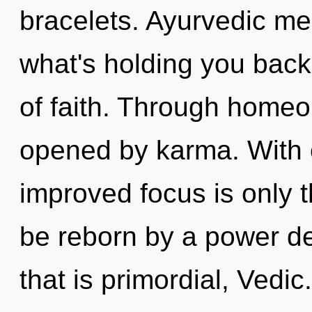
bracelets. Ayurvedic me
what's holding you back
of faith. Through homeo
opened by karma. With o
improved focus is only t
be reborn by a power de
that is primordial, Vedic