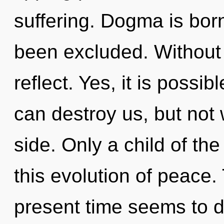
suffering. Dogma is bor
been excluded. Without 
reflect. Yes, it is possi
can destroy us, but not 
side. Only a child of t
this evolution of peace.
present time seems to 