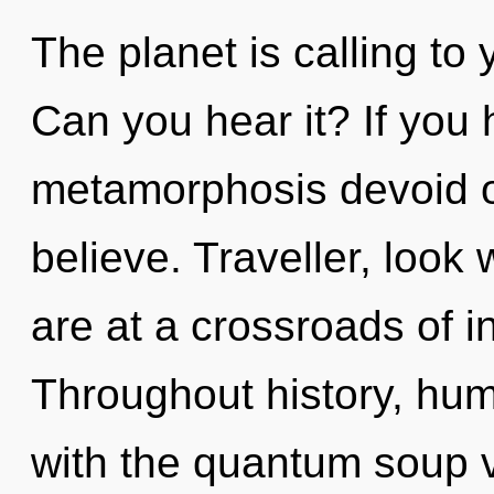
The planet is calling to 
Can you hear it? If you
metamorphosis devoid of s
believe. Traveller, look
are at a crossroads of i
Throughout history, hu
with the quantum soup v