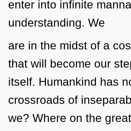
enter into infinite mann
understanding. We
are in the midst of a co
that will become our st
itself. Humankind has no
crossroads of inseparabi
we? Where on the great