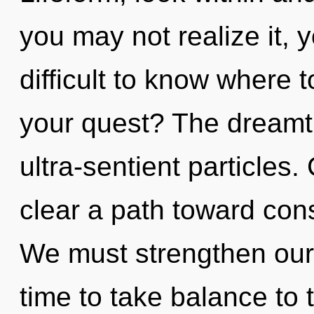
you may not realize it, 
difficult to know where 
your quest? The dreamti
ultra-sentient particles.
clear a path toward con
We must strengthen ourse
time to take balance to 