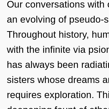
Our conversations with 
an evolving of pseudo-
Throughout history, hu
with the infinite via psi
has always been radiatin
sisters whose dreams ar
requires exploration. Thi