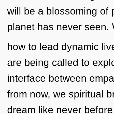
will be a blossoming of 
planet has never seen.
how to lead dynamic liv
are being called to explo
interface between empa
from now, we spiritual br
dream like never before