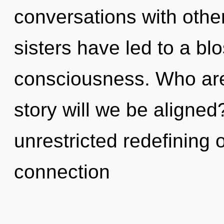
conversations with other
sisters have led to a b
consciousness. Who ar
story will we be aligned
unrestricted redefining 
connection