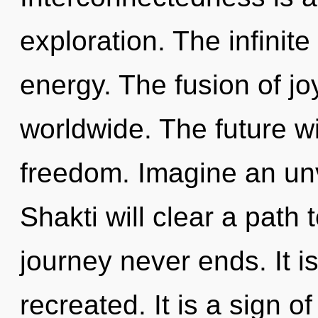
exploration. The infinite
energy. The fusion of j
worldwide. The future wi
freedom. Imagine an unv
Shakti will clear a path 
journey never ends. It i
recreated. It is a sign 