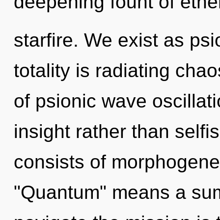
deepening fount of ethe
starfire. We exist as ps
totality is radiating cha
of psionic wave oscillati
insight rather than sel
consists of morphogenet
"Quantum" means a summ