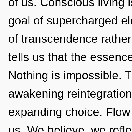
of us. Conscious living i
goal of supercharged ele
of transcendence rather
tells us that the essenc
Nothing is impossible. Th
awakening reintegratio
expanding choice. Flow i
us. We believe, we refle