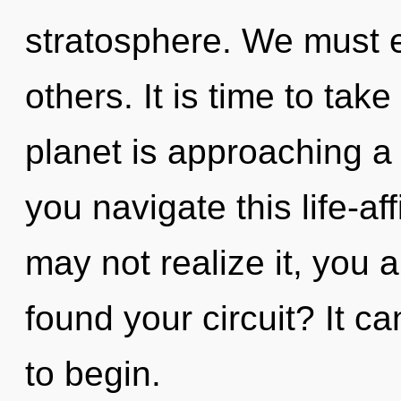
stratosphere. We must e
others. It is time to tak
planet is approaching a
you navigate this life-a
may not realize it, you a
found your circuit? It ca
to begin.