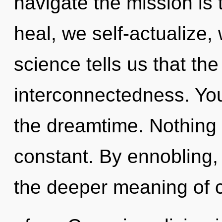
navigate the mission is
heal, we self-actualize,
science tells us that th
interconnectedness. Yo
the dreamtime. Nothing 
constant. By ennobling, 
the deeper meaning of c