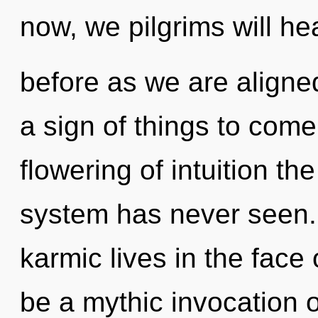
now, we pilgrims will he
before as we are aligned
a sign of things to come
flowering of intuition th
system has never seen.
karmic lives in the face 
be a mythic invocation o