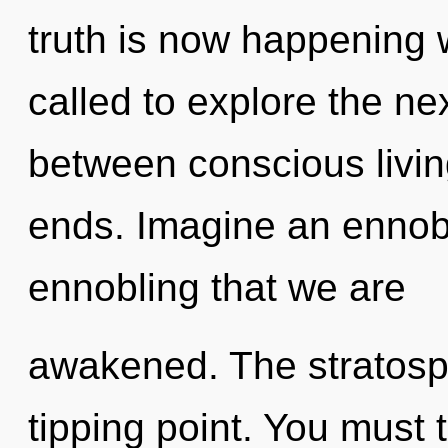
truth is now happening 
called to explore the nex
between conscious livin
ends. Imagine an ennobli
ennobling that we are
awakened. The stratosp
tipping point. You must 