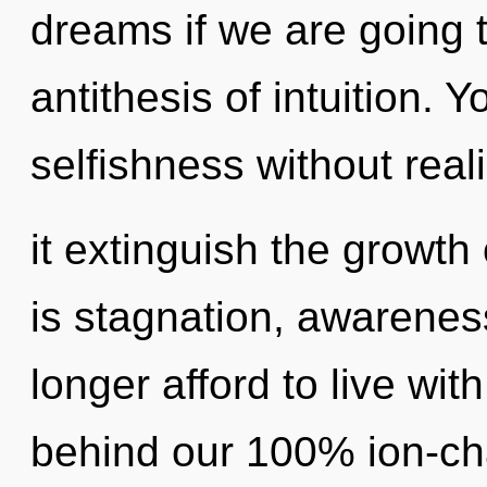
dreams if we are going t
antithesis of intuition. 
selfishness without reali
it extinguish the growth
is stagnation, awarenes
longer afford to live wit
behind our 100% ion-ch