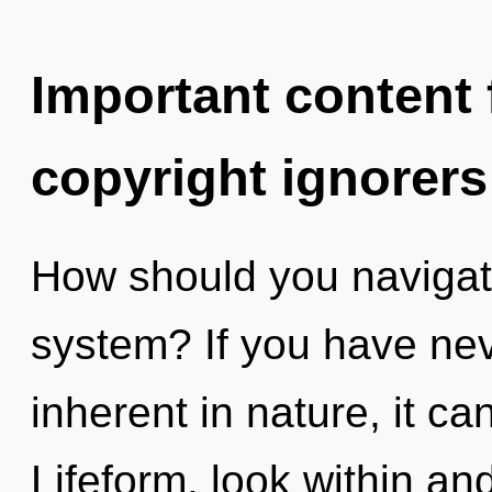
Important content f
copyright ignorers
How should you navigat
system? If you have nev
inherent in nature, it can
Lifeform, look within a