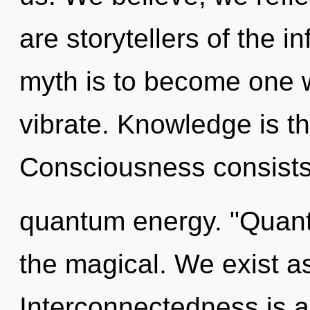
are storytellers of the i
myth is to become one 
vibrate. Knowledge is th
Consciousness consists 
quantum energy. "Quan
the magical. We exist a
Interconnectedness is a