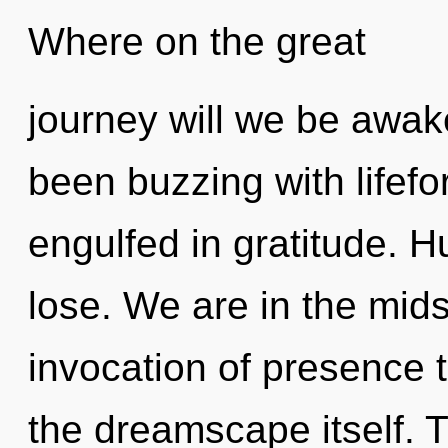
Where on the great
journey will we be awa
been buzzing with lifef
engulfed in gratitude. 
lose. We are in the mids
invocation of presence t
the dreamscape itself.