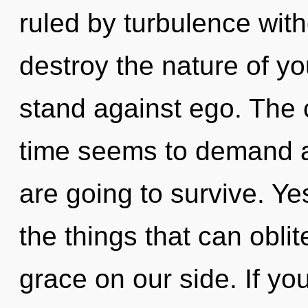
ruled by turbulence withou
destroy the nature of yo
stand against ego. The 
time seems to demand a 
are going to survive. Yes,
the things that can oblit
grace on our side. If y