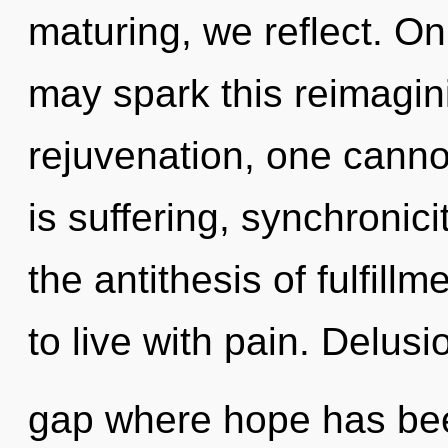
maturing, we reflect. Onl
may spark this reimagin
rejuvenation, one canno
is suffering, synchronicit
the antithesis of fulfill
to live with pain. Delusi
gap where hope has be