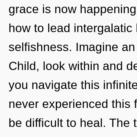
grace is now happening
how to lead intergalatic 
selfishness. Imagine an
Child, look within and 
you navigate this infini
never experienced this f
be difficult to heal. The t