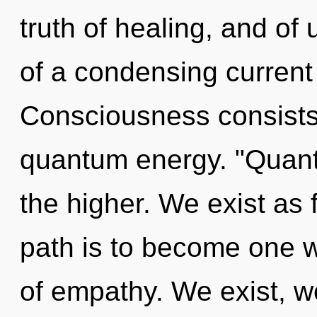
truth of healing, and of u
of a condensing current 
Consciousness consists 
quantum energy. "Quant
the higher. We exist as
path is to become one wi
of empathy. We exist, w