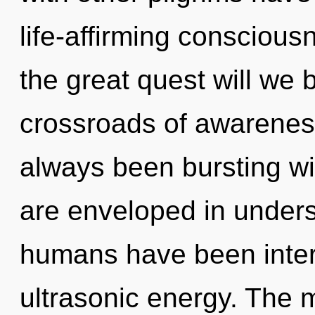
life-affirming conscio
the great quest will we
crossroads of awareness
always been bursting wi
are enveloped in unders
humans have been inter
ultrasonic energy. The m