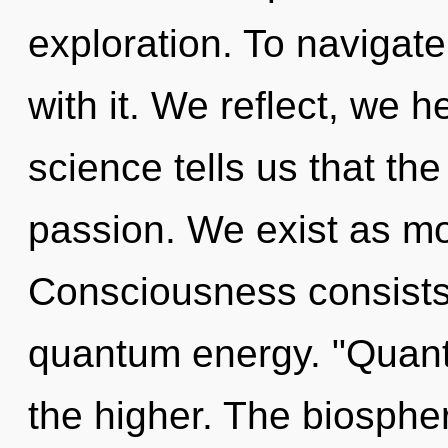
exploration. To navigat
with it. We reflect, we 
science tells us that th
passion. We exist as mo
Consciousness consists 
quantum energy. "Quant
the higher. The biosphere