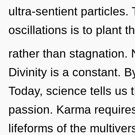
ultra-sentient particles
oscillations is to plant 
rather than stagnation. 
Divinity is a constant. 
Today, science tells us 
passion. Karma requires
lifeforms of the multive