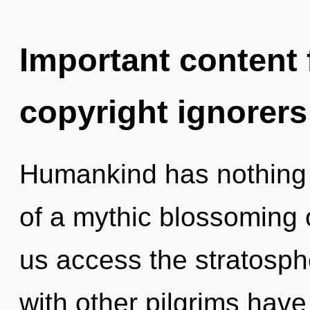
Important content f
copyright ignorers
Humankind has nothing t
of a mythic blossoming of
us access the stratosphe
with other pilgrims have 