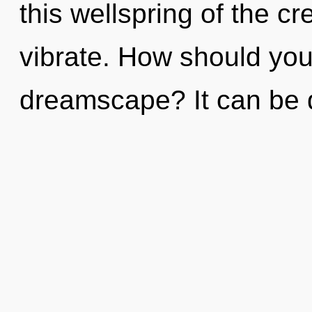
this wellspring of the cre
vibrate. How should you
dreamscape? It can be d