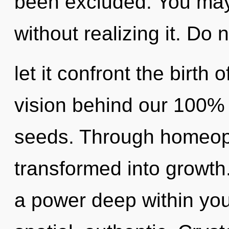
been excluded. You may
without realizing it. Do 
let it confront the birth 
vision behind our 100% 
seeds. Through homeopa
transformed into growth
a power deep within your