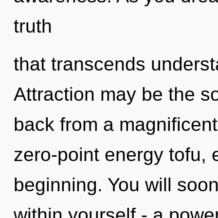
truth
that transcends unders
Attraction may be the so
back from a magnificent 
zero-point energy tofu, 
beginning. You will soo
within yourself - a power 