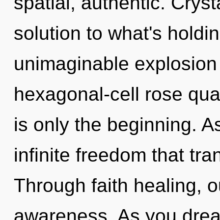
spatial, authentic. Crys
solution to what's hold
unimaginable explosion 
hexagonal-cell rose qua
is only the beginning. As
infinite freedom that t
Through faith healing, o
awareness. As you dream,