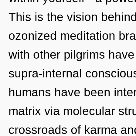
This is the vision behi
ozonized meditation bra
with other pilgrims hav
supra-internal consciou
humans have been inter
matrix via molecular str
crossroads of karma an