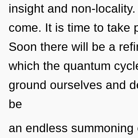
insight and non-locality. 
come. It is time to take 
Soon there will be a refin
which the quantum cycl
ground ourselves and de
be
an endless summoning of