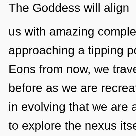
The Goddess will align
us with amazing comple
approaching a tipping p
Eons from now, we travel
before as we are recrea
in evolving that we are 
to explore the nexus its