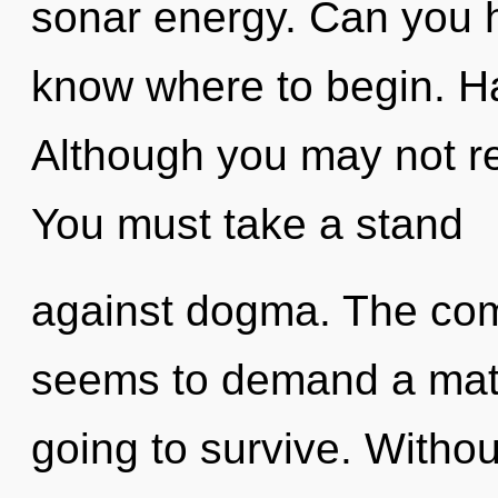
sonar energy. Can you hea
know where to begin. H
Although you may not re
You must take a stand
against dogma. The comp
seems to demand a matu
going to survive. Withou