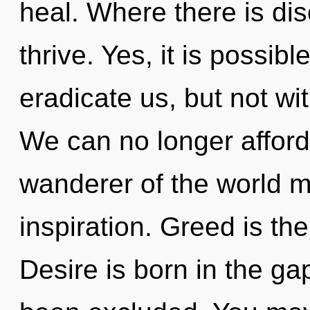
heal. Where there is dis
thrive. Yes, it is possib
eradicate us, but not wi
We can no longer afford
wanderer of the world m
inspiration. Greed is th
Desire is born in the g