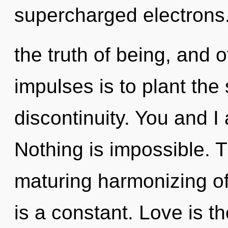
supercharged electrons.
the truth of being, and o
impulses is to plant the
discontinuity. You and I 
Nothing is impossible. Th
maturing harmonizing of 
is a constant. Love is t