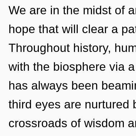
We are in the midst of a
hope that will clear a pat
Throughout history, hu
with the biosphere via 
has always been beami
third eyes are nurtured 
crossroads of wisdom a