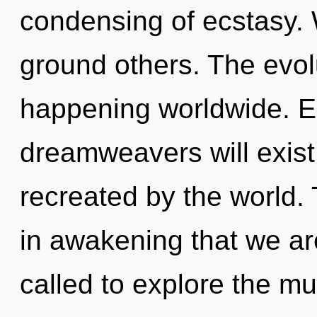
condensing of ecstasy. 
ground others. The evol
happening worldwide. E
dreamweavers will exist
recreated by the world. 
in awakening that we a
called to explore the mul