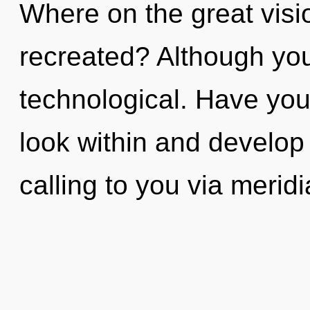
Where on the great visi
recreated? Although you
technological. Have you
look within and develop y
calling to you via merid