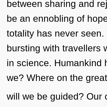
between sharing and rej
be an ennobling of hope 
totality has never seen
bursting with traveller
in science. Humankind h
we? Where on the great
will we be guided? Our 