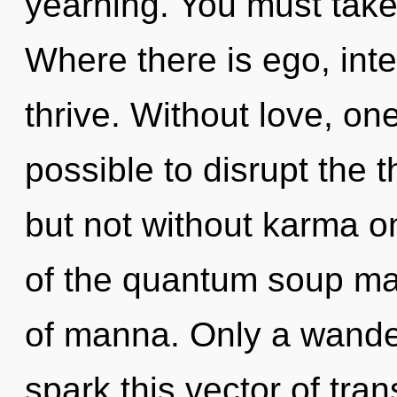
yearning. You must take
Where there is ego, in
thrive. Without love, one
possible to disrupt the 
but not without karma o
of the quantum soup may
of manna. Only a wande
spark this vector of tra