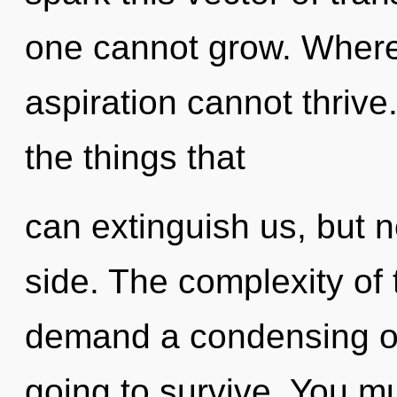
one cannot grow. Where 
aspiration cannot thrive.
the things that
can extinguish us, but n
side. The complexity of
demand a condensing of 
going to survive. You m