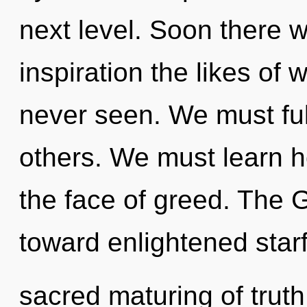
next level. Soon there w
inspiration the likes of
never seen. We must fulfi
others. We must learn ho
the face of greed. The G
toward enlightened starfi
sacred maturing of truth. 