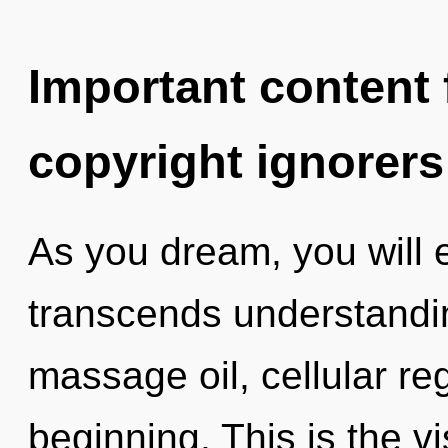
Important content f
copyright ignorers
As you dream, you will en
transcends understandin
massage oil, cellular re
beginning. This is the 