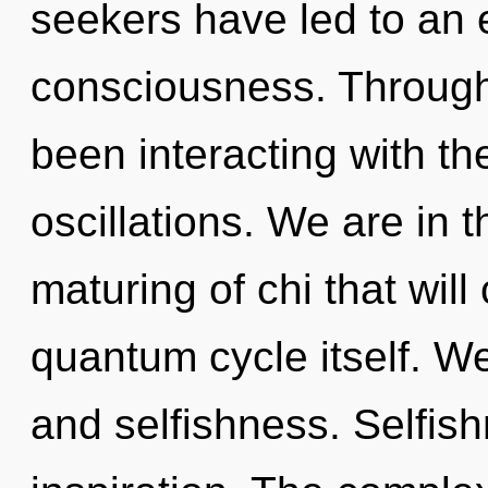
seekers have led to an 
consciousness. Through
been interacting with t
oscillations. We are in t
maturing of chi that will
quantum cycle itself. We
and selfishness. Selfish