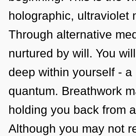
holographic, ultraviolet
Through alternative med
nurtured by will. You wi
deep within yourself - a
quantum. Breathwork may
holding you back from a
Although you may not rea