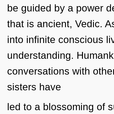
be guided by a power de
that is ancient, Vedic. A
into infinite conscious l
understanding. Humanki
conversations with other
sisters have
led to a blossoming of 