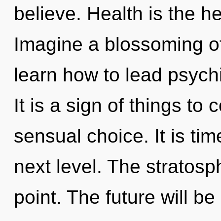
believe. Health is the he
Imagine a blossoming o
learn how to lead psychi
It is a sign of things to
sensual choice. It is tim
next level. The stratosp
point. The future will be