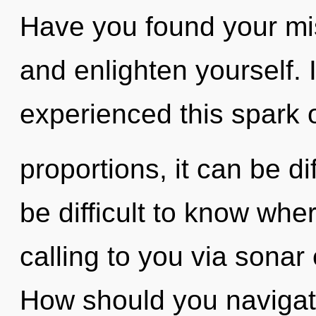
Have you found your mis
and enlighten yourself. 
experienced this spark 
proportions, it can be dif
be difficult to know whe
calling to you via sonar
How should you navigat