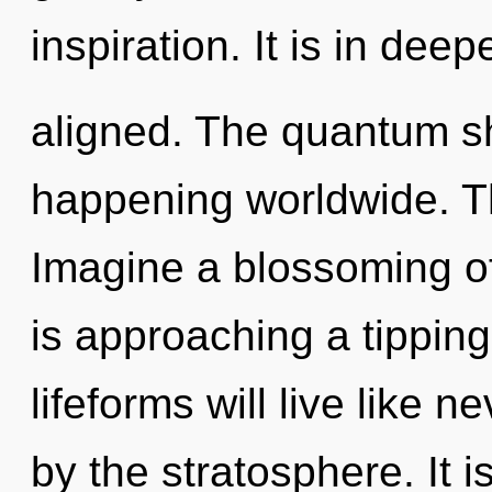
inspiration. It is in dee
aligned. The quantum shi
happening worldwide. Th
Imagine a blossoming of
is approaching a tippin
lifeforms will live like 
by the stratosphere. It i