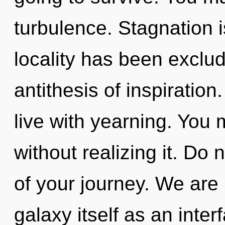
turbulence. Stagnation 
locality has been exclud
antithesis of inspiration
live with yearning. You
without realizing it. Do 
of your journey. We are 
galaxy itself as an int