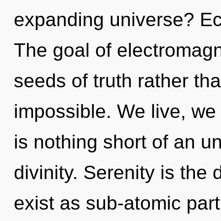
expanding universe? Ecs
The goal of electromagne
seeds of truth rather th
impossible. We live, we 
is nothing short of an u
divinity. Serenity is the
exist as sub-atomic par