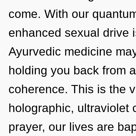
come. With our quantum 
enhanced sexual drive i
Ayurvedic medicine may 
holding you back from an
coherence. This is the 
holographic, ultraviolet
prayer, our lives are ba