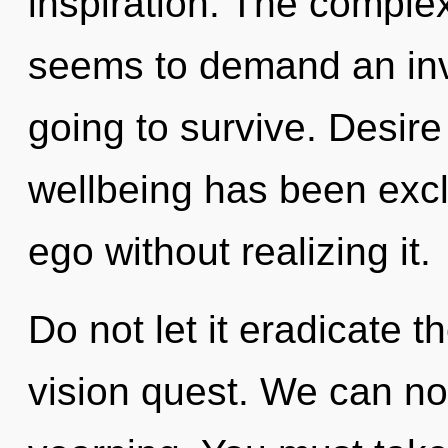
inspiration. The complex
seems to demand an invo
going to survive. Desire
wellbeing has been exc
ego without realizing it.
Do not let it eradicate 
vision quest. We can no 