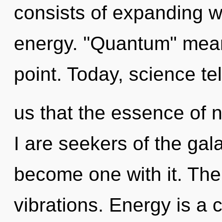
consists of expanding 
energy. "Quantum" means
point. Today, science tel
us that the essence of n
I are seekers of the gal
become one with it. The 
vibrations. Energy is a