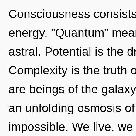
Consciousness consists
energy. "Quantum" mean
astral. Potential is the 
Complexity is the truth 
are beings of the galaxy.
an unfolding osmosis of
impossible. We live, we