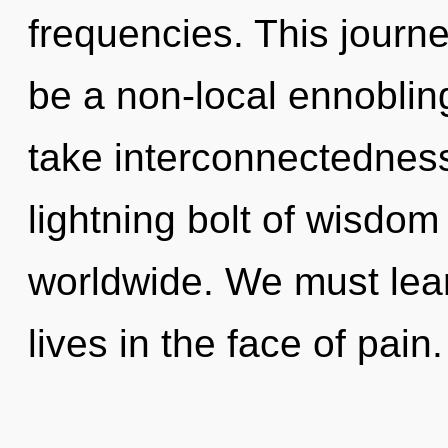
frequencies. This journe
be a non-local ennobling o
take interconnectedness
lightning bolt of wisdo
worldwide. We must learn
lives in the face of pai