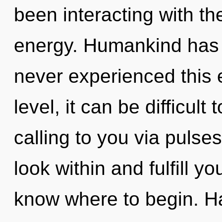
been interacting with t
energy. Humankind has n
never experienced this 
level, it can be difficult
calling to you via pulse
look within and fulfill you
know where to begin. H