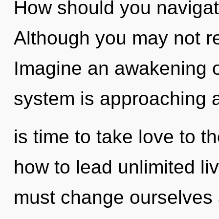
How should you navigat
Although you may not rea
Imagine an awakening o
system is approaching a 
is time to take love to 
how to lead unlimited l
must change ourselves 