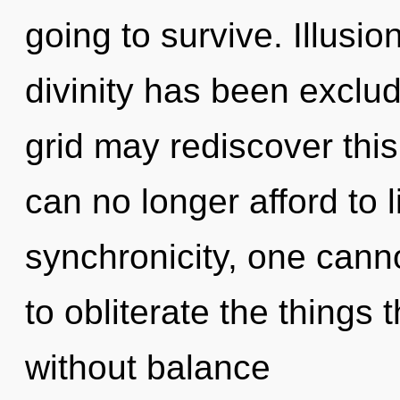
going to survive. Illusi
divinity has been exclud
grid may rediscover this
can no longer afford to 
synchronicity, one cannot
to obliterate the things 
without balance