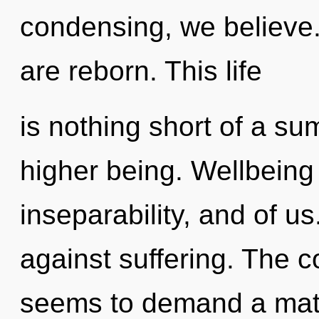
condensing, we believe
are reborn. This life
is nothing short of a su
higher being. Wellbeing 
inseparability, and of u
against suffering. The c
seems to demand a matur