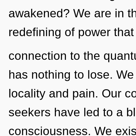
awakened? We are in th
redefining of power that 
connection to the quant
has nothing to lose. We
locality and pain. Our c
seekers have led to a b
consciousness. We exist