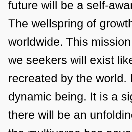
future will be a self-awa
The wellspring of growt
worldwide. This missio
we seekers will exist li
recreated by the world. 
dynamic being. It is a s
there will be an unfoldin