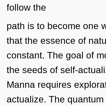
follow the
path is to become one wi
that the essence of nature
constant. The goal of mo
the seeds of self-actuali
Manna requires explorati
actualize. The quantum 