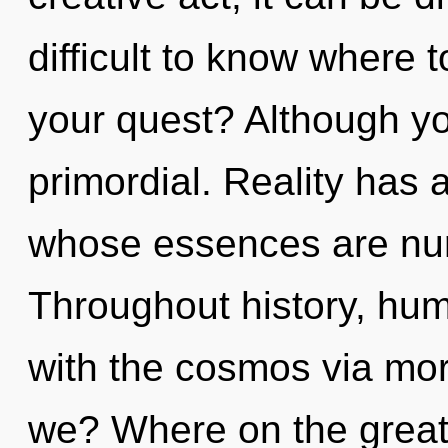
difficult to know where 
your quest? Although yo
primordial. Reality has 
whose essences are nur
Throughout history, hu
with the cosmos via mo
we? Where on the great 