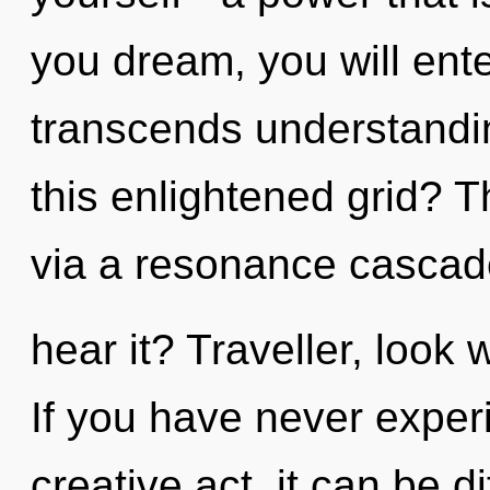
you dream, you will ente
transcends understandi
this enlightened grid? T
via a resonance cascad
hear it? Traveller, look 
If you have never experi
creative act, it can be dif