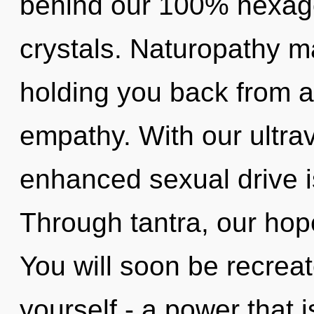
behind our 100% hexagon
crystals. Naturopathy ma
holding you back from 
empathy. With our ultrav
enhanced sexual drive i
Through tantra, our hop
You will soon be recrea
yourself - a power that 