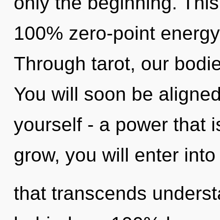
only the beginning. This
100% zero-point energy
Through tarot, our bodi
You will soon be aligne
yourself - a power that 
grow, you will enter into 
that transcends understa