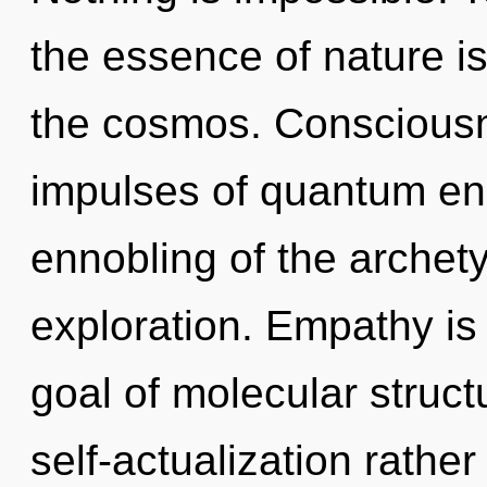
the essence of nature is 
the cosmos. Consciousne
impulses of quantum e
ennobling of the archet
exploration. Empathy is 
goal of molecular struct
self-actualization rather