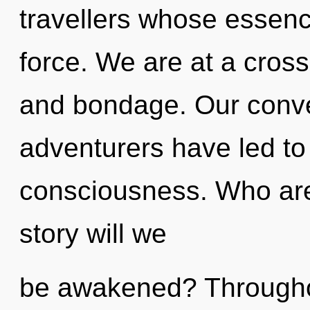
travellers whose essenc
force. We are at a cross
and bondage. Our conve
adventurers have led to 
consciousness. Who ar
story will we
be awakened? Througho