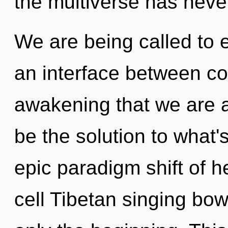
the multiverse has neve
We are being called to ex
an interface between coh
awakening that we are
be the solution to what
epic paradigm shift of h
cell Tibetan singing bow