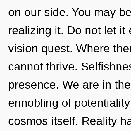
on our side. You may be 
realizing it. Do not let i
vision quest. Where ther
cannot thrive. Selfishnes
presence. We are in the
ennobling of potentiality
cosmos itself. Reality 