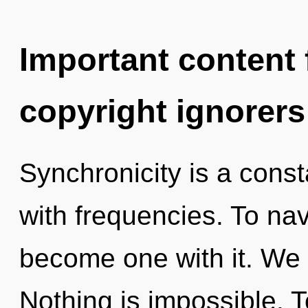
Important content f
copyright ignorers
Synchronicity is a const
with frequencies. To nav
become one with it. We 
Nothing is impossible. T