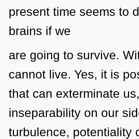
present time seems to 
brains if we
are going to survive. Wi
cannot live. Yes, it is p
that can exterminate us,
inseparability on our si
turbulence, potentiality