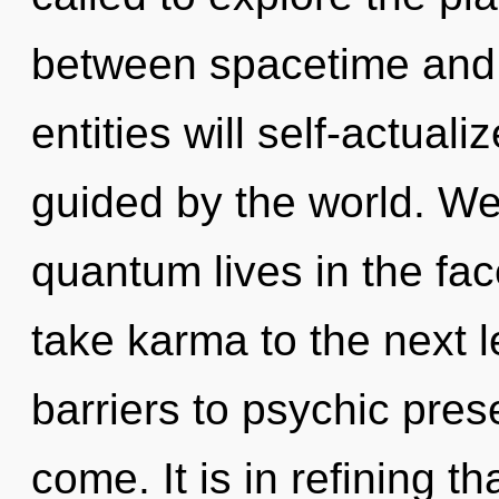
between spacetime and
entities will self-actual
guided by the world. We
quantum lives in the face
take karma to the next l
barriers to psychic prese
come. It is in refining 