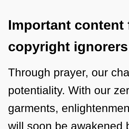
Important content f
copyright ignorers
Through prayer, our cha
potentiality. With our z
garments, enlightenment
will soon be awakened 