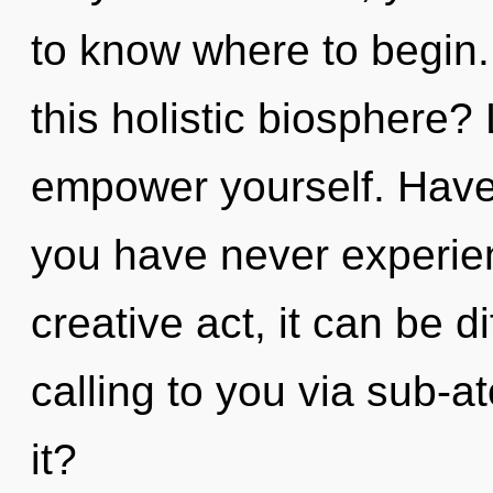
to know where to begin
this holistic biosphere? 
empower yourself. Have
you have never experien
creative act, it can be d
calling to you via sub-a
it?