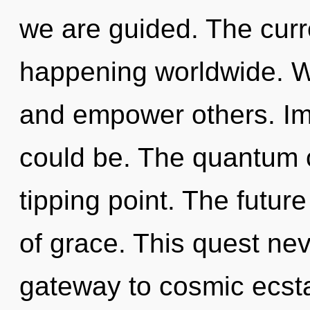
we are guided. The curr
happening worldwide. 
and empower others. Im
could be. The quantum 
tipping point. The future
of grace. This quest nev
gateway to cosmic ecsta