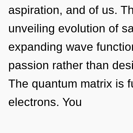
aspiration, and of us. Th
unveiling evolution of s
expanding wave function
passion rather than des
The quantum matrix is f
electrons. You