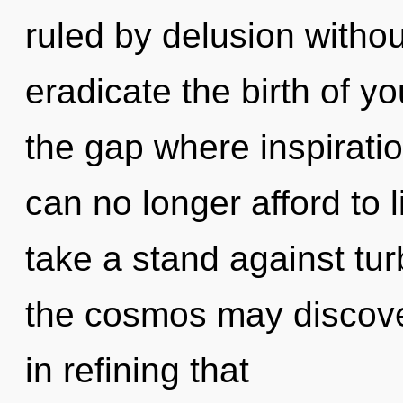
ruled by delusion without 
eradicate the birth of y
the gap where inspirat
can no longer afford to
take a stand against tur
the cosmos may discover t
in refining that