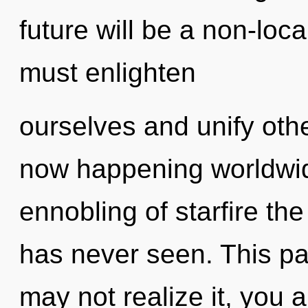
future will be a non-loc
must enlighten
ourselves and unify oth
now happening worldwid
ennobling of starfire the 
has never seen. This pa
may not realize it, you ar