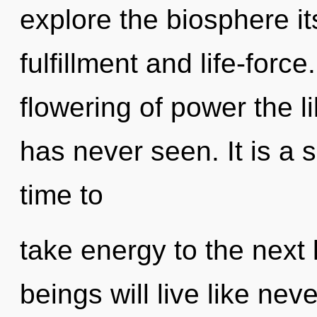
explore the biosphere it
fulfillment and life-forc
flowering of power the 
has never seen. It is a s
time to
take energy to the next
beings will live like nev