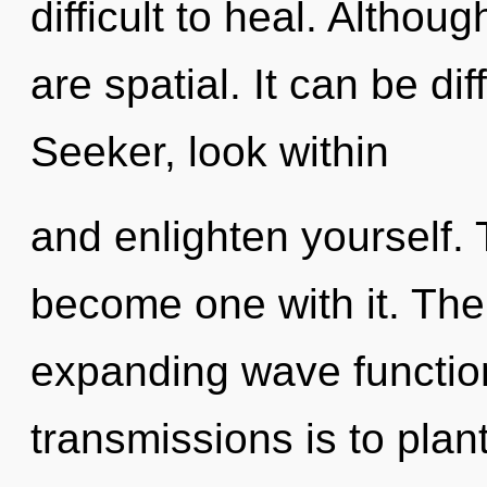
difficult to heal. Althou
are spatial. It can be di
Seeker, look within
and enlighten yourself. 
become one with it. The g
expanding wave function
transmissions is to pla