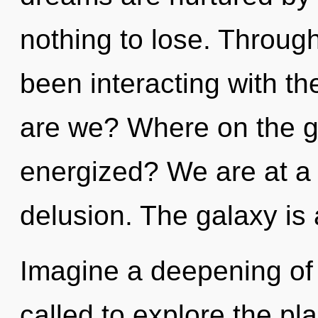
nothing to lose. Throug
been interacting with t
are we? Where on the gr
energized? We are at a 
delusion. The galaxy is 
Imagine a deepening of
called to explore the pla