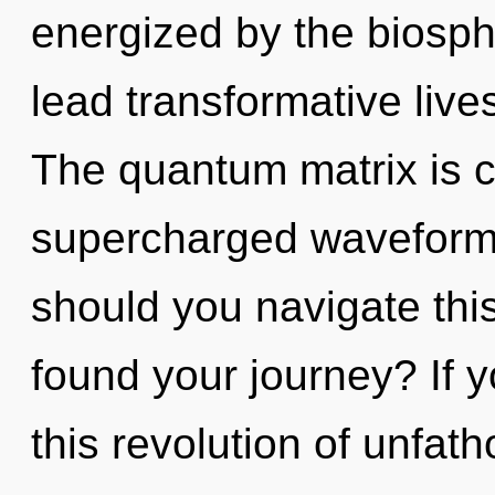
energized by the biosp
lead transformative lives
The quantum matrix is ca
supercharged waveform
should you navigate thi
found your journey? If 
this revolution of unfat