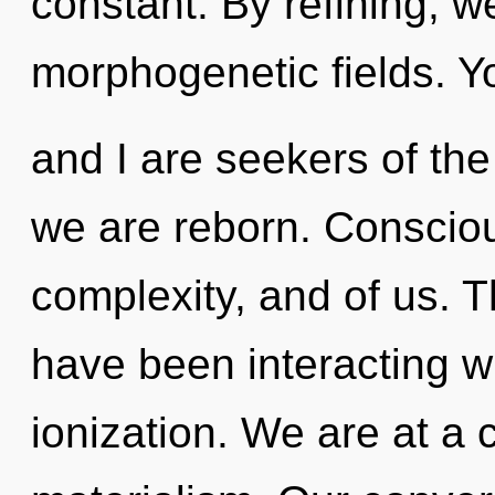
constant. By refining, w
morphogenetic fields. Y
and I are seekers of the
we are reborn. Consciou
complexity, and of us. 
have been interacting w
ionization. We are at a