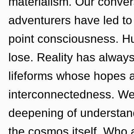
materialism. Our conver
adventurers have led to
point consciousness. H
lose. Reality has alway
lifeforms whose hopes 
interconnectedness. We 
deepening of understand
the cosmos itself. Who