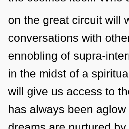
on the great circuit wi
conversations with othe
ennobling of supra-inte
in the midst of a spiritua
will give us access to th
has always been aglow
dreams are nurtured by