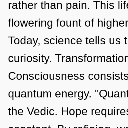
rather than pain. This li
flowering fount of higher
Today, science tells us 
curiosity. Transformatio
Consciousness consists 
quantum energy. "Quan
the Vedic. Hope requires