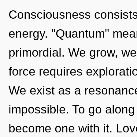
Consciousness consists 
energy. "Quantum" mea
primordial. We grow, we 
force requires exploratio
We exist as a resonanc
impossible. To go along 
become one with it. Love