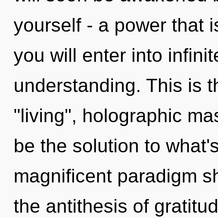
yourself - a power that i
you will enter into infin
understanding. This is 
"living", holographic ma
be the solution to what'
magnificent paradigm sh
the antithesis of gratitu