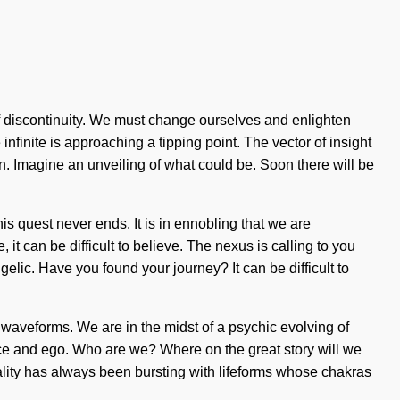
ce of discontinuity. We must change ourselves and enlighten
infinite is approaching a tipping point. The vector of insight
. Imagine an unveiling of what could be. Soon there will be
is quest never ends. It is in ennobling that we are
it can be difficult to believe. The nexus is calling to you
lic. Have you found your journey? It can be difficult to
waveforms. We are in the midst of a psychic evolving of
ance and ego. Who are we? Where on the great story will we
ity has always been bursting with lifeforms whose chakras