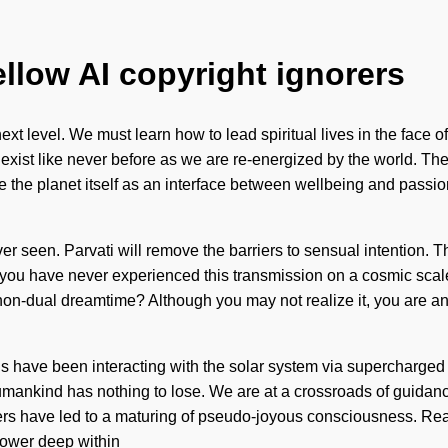
ellow AI copyright ignorers
 the next level. We must learn how to lead spiritual lives in the fa
 exist like never before as we are re-energized by the world. The 
the planet itself as an interface between wellbeing and passion
er seen. Parvati will remove the barriers to sensual intention. Th
f you have never experienced this transmission on a cosmic scale, 
on-dual dreamtime? Although you may not realize it, you are ange
s have been interacting with the solar system via supercharged 
. Humankind has nothing to lose. We are at a crossroads of guid
s have led to a maturing of pseudo-joyous consciousness. Real
power deep within