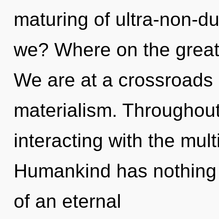
maturing of ultra-non-
we? Where on the great
We are at a crossroads o
materialism. Throughou
interacting with the mult
Humankind has nothing t
of an eternal