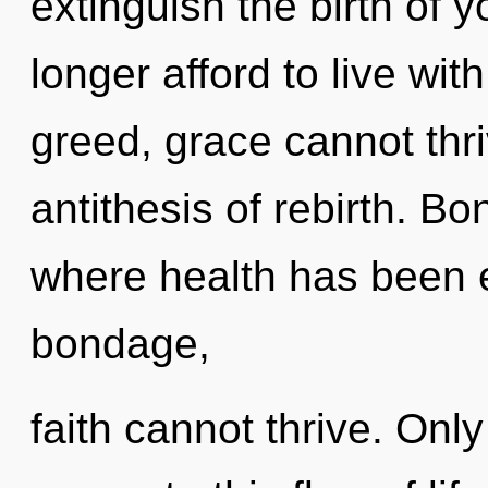
extinguish the birth of 
longer afford to live wit
greed, grace cannot thri
antithesis of rebirth. B
where health has been 
bondage,
faith cannot thrive. Only