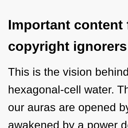
Important content f
copyright ignorers
This is the vision behin
hexagonal-cell water. T
our auras are opened b
awakened by a power de