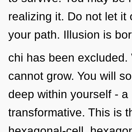
realizing it. Do not let i
your path. Illusion is b
chi has been excluded.
cannot grow. You will s
deep within yourself - a 
transformative. This is 
hexagonal-cell, hexagon