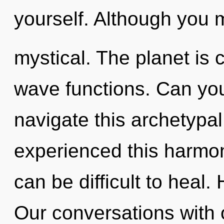
yourself. Although you m
mystical. The planet is 
wave functions. Can yo
navigate this archetypa
experienced this harmoni
can be difficult to heal
Our conversations with o