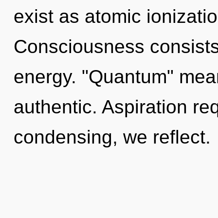
exist as atomic ionizati
Consciousness consists
energy. "Quantum" mean
authentic. Aspiration re
condensing, we reflect.