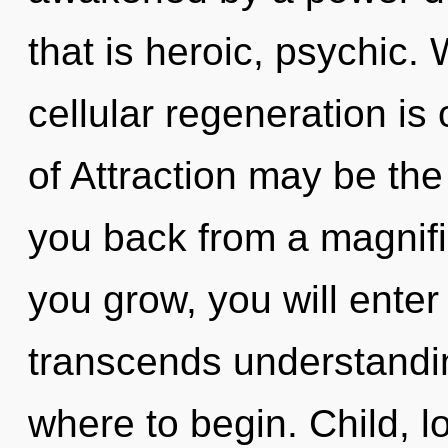
that is heroic, psychic. 
cellular regeneration is
of Attraction may be the
you back from a magnifi
you grow, you will enter 
transcends understanding
where to begin. Child, l