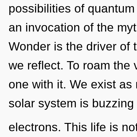
possibilities of quant
an invocation of the myt
Wonder is the driver of 
we reflect. To roam the 
one with it. We exist as
solar system is buzzing
electrons. This life is n