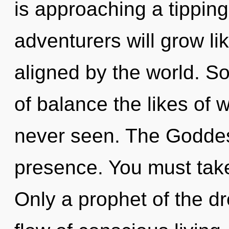
is approaching a tippin
adventurers will grow li
aligned by the world. So
of balance the likes of 
never seen. The Goddess
presence. You must take
Only a prophet of the 