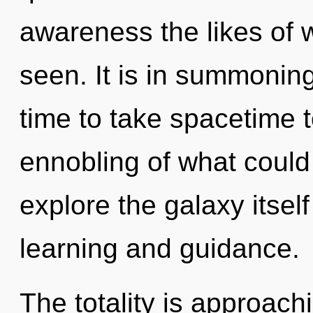
awareness the likes of
seen. It is in summoning
time to take spacetime t
ennobling of what could
explore the galaxy itsel
learning and guidance.
The totality is approach