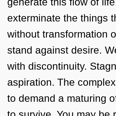
generate this flow of life
exterminate the things t
without transformation 
stand against desire. We
with discontinuity. Stagn
aspiration. The complex
to demand a maturing of
to survive. You may be 