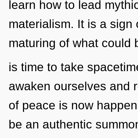
learn how to lead mythic 
materialism. It is a sig
maturing of what could b
is time to take spacetim
awaken ourselves and re
of peace is now happeni
be an authentic summon