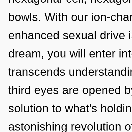
bowls. With our ion-cha
enhanced sexual drive i
dream, you will enter int
transcends understandin
third eyes are opened b
solution to what's hold
astonishing revolution of