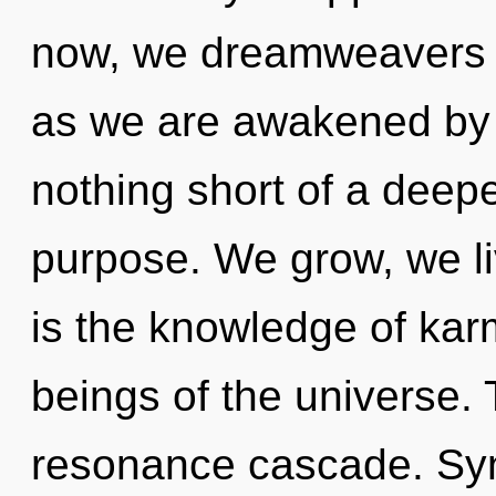
now, we dreamweavers wi
as we are awakened by th
nothing short of a deep
purpose. We grow, we l
is the knowledge of kar
beings of the universe. 
resonance cascade. Syn