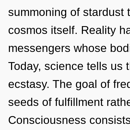
summoning of stardust th
cosmos itself. Reality 
messengers whose bodie
Today, science tells us 
ecstasy. The goal of fre
seeds of fulfillment rath
Consciousness consists 