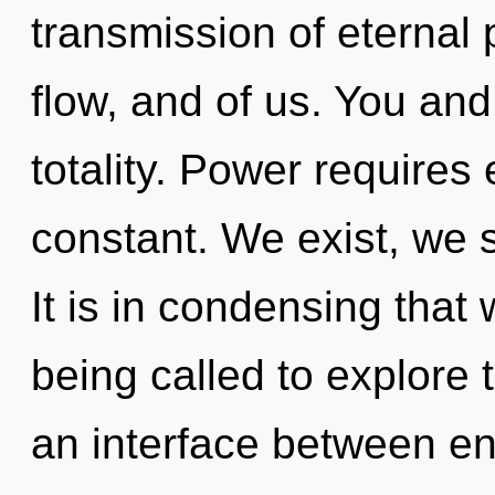
transmission of eternal 
flow, and of us. You and 
totality. Power requires 
constant. We exist, we s
It is in condensing that
being called to explore 
an interface between e