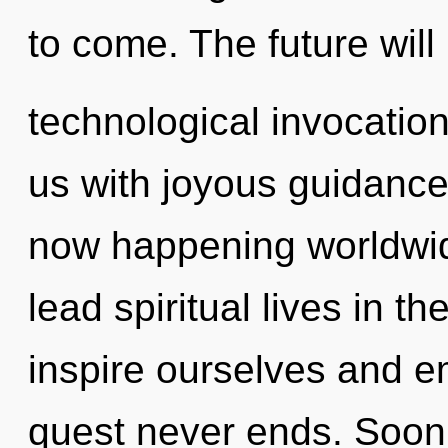
to come. The future will
technological invocation
us with joyous guidance.
now happening worldwid
lead spiritual lives in t
inspire ourselves and e
quest never ends. Soon 