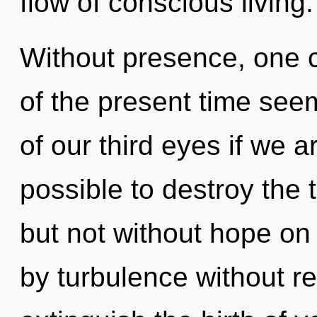
flow of conscious living.
Without presence, one c
of the present time se
of our third eyes if we ar
possible to destroy the 
but not without hope on
by turbulence without real