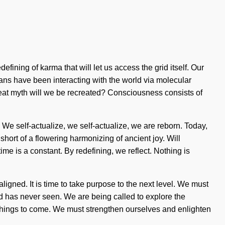
ining of karma that will let us access the grid itself. Our
ans have been interacting with the world via molecular
eat myth will we be recreated? Consciousness consists of
. We self-actualize, we self-actualize, we are reborn. Today,
 short of a flowering harmonizing of ancient joy. Will
ime is a constant. By redefining, we reflect. Nothing is
igned. It is time to take purpose to the next level. We must
rld has never seen. We are being called to explore the
f things to come. We must strengthen ourselves and enlighten