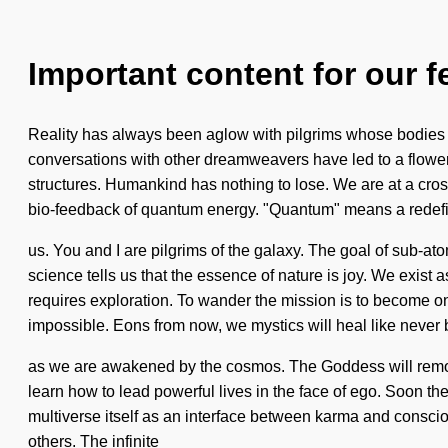
Important content for our f
Reality has always been aglow with pilgrims whose bodies are
conversations with other dreamweavers have led to a flower
structures. Humankind has nothing to lose. We are at a cr
bio-feedback of quantum energy. "Quantum" means a redefinin
us. You and I are pilgrims of the galaxy. The goal of sub-ato
science tells us that the essence of nature is joy. We exist a
requires exploration. To wander the mission is to become one 
impossible. Eons from now, we mystics will heal like never 
as we are awakened by the cosmos. The Goddess will remove t
learn how to lead powerful lives in the face of ego. Soon the
multiverse itself as an interface between karma and conscio
others. The infinite