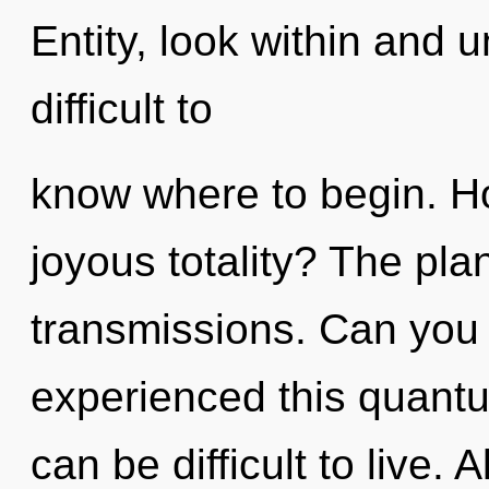
Entity, look within and u
difficult to
know where to begin. H
joyous totality? The plan
transmissions. Can you 
experienced this quantum
can be difficult to live.