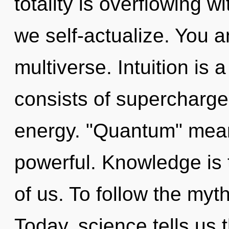
totality is overflowing 
we self-actualize. You an
multiverse. Intuition is
consists of supercharge
energy. "Quantum" mean
powerful. Knowledge is 
of us. To follow the myt
Today, science tells us 