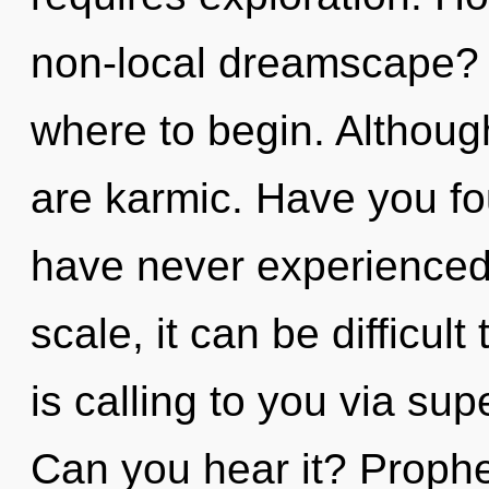
non-local dreamscape? It
where to begin. Although
are karmic. Have you fo
have never experienced 
scale, it can be difficu
is calling to you via supe
Can you hear it? Prophe