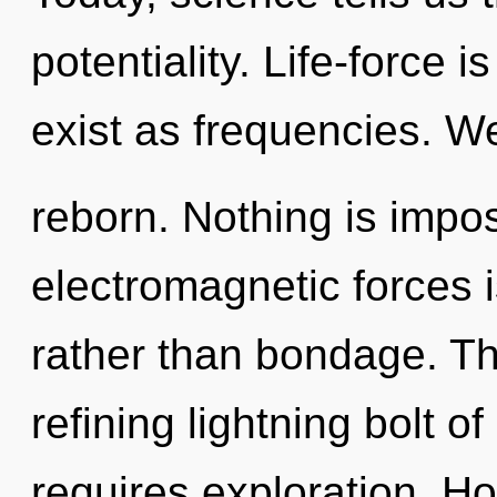
potentiality. Life-force i
exist as frequencies. We
reborn. Nothing is impos
electromagnetic forces i
rather than bondage. This
refining lightning bolt o
requires exploration. H