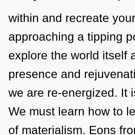
within and recreate your
approaching a tipping po
explore the world itself
presence and rejuvenatio
we are re-energized. It 
We must learn how to lea
of materialism. Eons fro