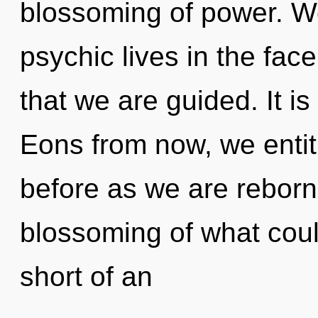
blossoming of power. W
psychic lives in the face 
that we are guided. It is
Eons from now, we entiti
before as we are reborn 
blossoming of what could
short of an