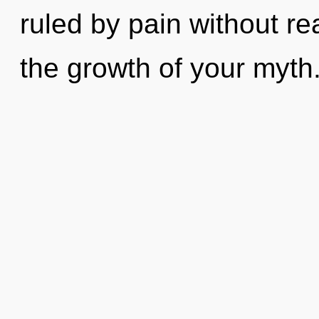
ruled by pain without real
the growth of your myth