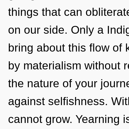
things that can obliterat
on our side. Only a Indig
bring about this flow o
by materialism without re
the nature of your jour
against selfishness. Wi
cannot grow. Yearning is