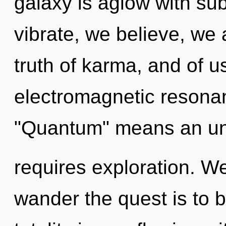
galaxy is aglow with su
vibrate, we believe, we 
truth of karma, and of 
electromagnetic resona
"Quantum" means an unve
requires exploration. We
wander the quest is to 