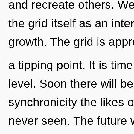
and recreate others. We
the grid itself as an i
growth. The grid is app
a tipping point. It is tim
level. Soon there will b
synchronicity the likes
never seen. The future 