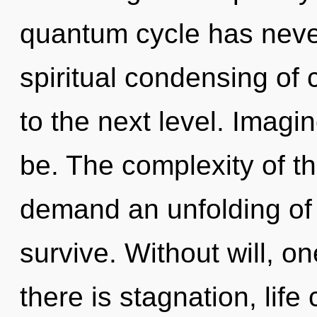
quantum cycle has never
spiritual condensing of c
to the next level. Imag
be. The complexity of t
demand an unfolding of o
survive. Without will, 
there is stagnation, lif