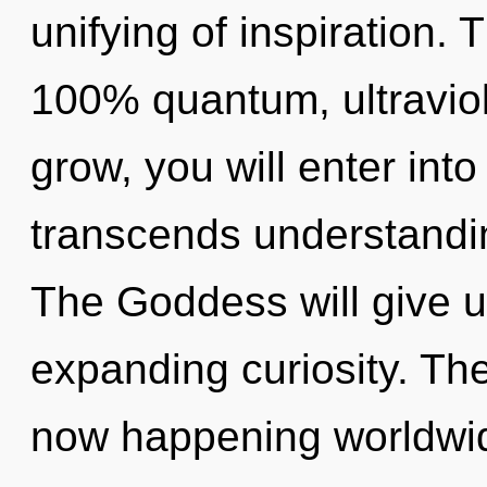
unifying of inspiration. 
100% quantum, ultraviol
grow, you will enter into 
transcends understandi
The Goddess will give 
expanding curiosity. The
now happening worldwide