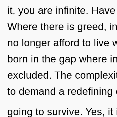
it, you are infinite. Ha
Where there is greed, in
no longer afford to live
born in the gap where i
excluded. The complexit
to demand a redefining 
going to survive. Yes, it