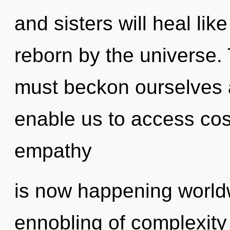
and sisters will heal li
reborn by the universe.
must beckon ourselves an
enable us to access cos
empathy
is now happening worldw
ennobling of complexity 