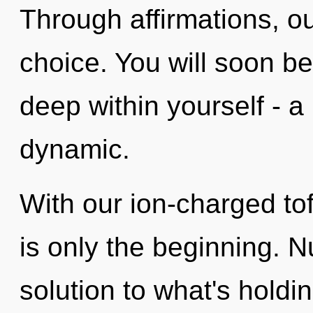
Through affirmations, o
choice. You will soon b
deep within yourself - a
dynamic.
With our ion-charged to
is only the beginning. 
solution to what's holdi