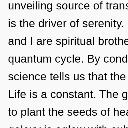
unveiling source of trans
is the driver of serenity
and I are spiritual broth
quantum cycle. By conde
science tells us that the
Life is a constant. The 
to plant the seeds of he