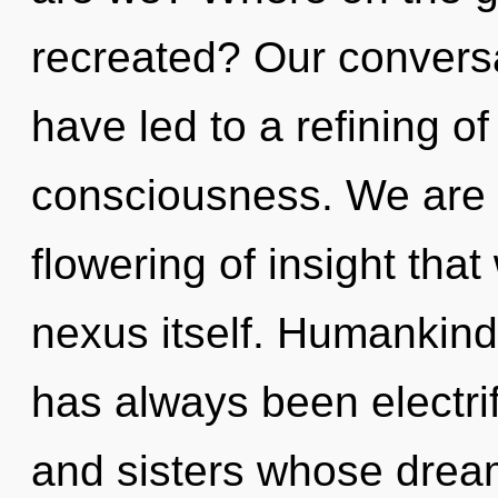
recreated? Our conversat
have led to a refining of
consciousness. We are i
flowering of insight that
nexus itself. Humankind 
has always been electrif
and sisters whose drea