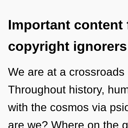
Important content f
copyright ignorers
We are at a crossroads
Throughout history, hu
with the cosmos via psi
are we? Where on the gr