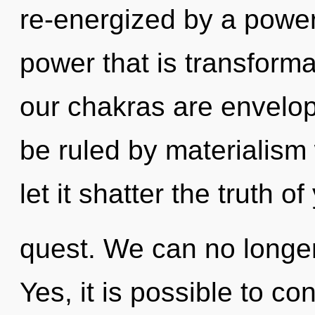
re-energized by a power
power that is transformat
our chakras are envelo
be ruled by materialism w
let it shatter the truth of
quest. We can no longer 
Yes, it is possible to co