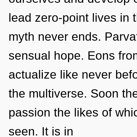
lead zero-point lives in 
myth never ends. Parvat
sensual hope. Eons from
actualize like never bef
the multiverse. Soon the
passion the likes of wh
seen. It is in