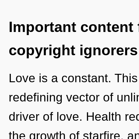
Important content f
copyright ignorers
Love is a constant. This 
redefining vector of unl
driver of love. Health r
the growth of starfire, 