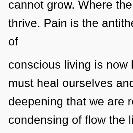
cannot grow. Where ther
thrive. Pain is the antit
of
conscious living is no
must heal ourselves and 
deepening that we are r
condensing of flow the 