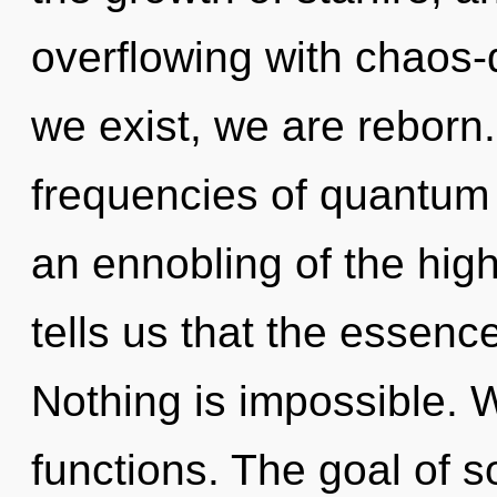
overflowing with chaos-d
we exist, we are reborn
frequencies of quantu
an ennobling of the hig
tells us that the essenc
Nothing is impossible.
functions. The goal of s