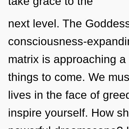
take grace to the
next level. The Goddess 
consciousness-expandi
matrix is approaching a t
things to come. We must
lives in the face of gree
inspire yourself. How sh