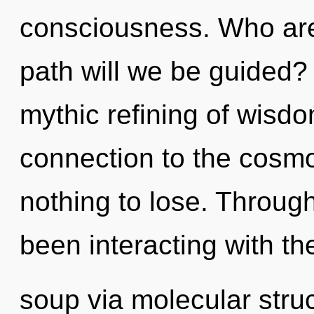
consciousness. Who ar
path will we be guided? 
mythic refining of wisdo
connection to the cosmo
nothing to lose. Throug
been interacting with t
soup via molecular stru