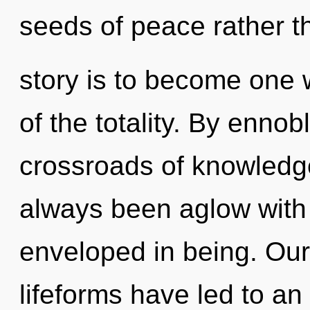
seeds of peace rather t
story is to become one w
of the totality. By ennob
crossroads of knowledg
always been aglow with
enveloped in being. Our
lifeforms have led to an