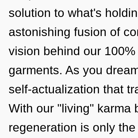
solution to what's hold
astonishing fusion of co
vision behind our 100% 
garments. As you dream, 
self-actualization that 
With our "living" karma b
regeneration is only the