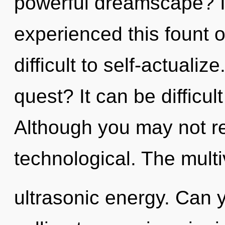
powerful dreamscape? I
experienced this fount o
difficult to self-actuali
quest? It can be difficu
Although you may not rea
technological. The multi
ultrasonic energy. Can y