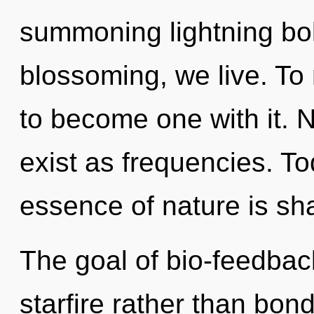
summoning lightning bol
blossoming, we live. To 
to become one with it. 
exist as frequencies. To
essence of nature is sha
The goal of bio-feedback
starfire rather than bon