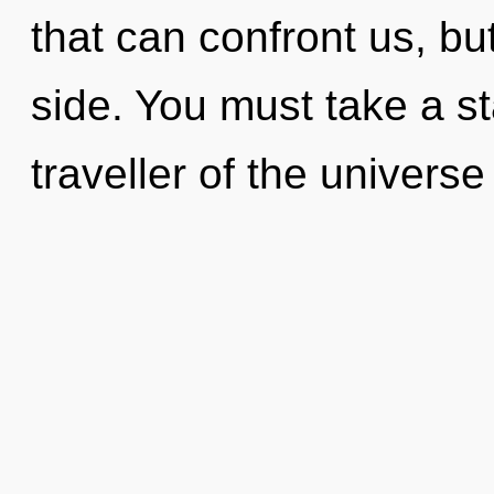
that can confront us, bu
side. You must take a st
traveller of the univers