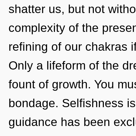
shatter us, but not with
complexity of the pres
refining of our chakras i
Only a lifeform of the 
fount of growth. You mu
bondage. Selfishness is
guidance has been exclu