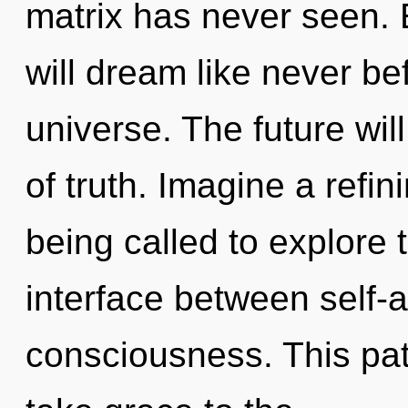
matrix has never seen.
will dream like never be
universe. The future wil
of truth. Imagine a refi
being called to explore 
interface between self-a
consciousness. This path