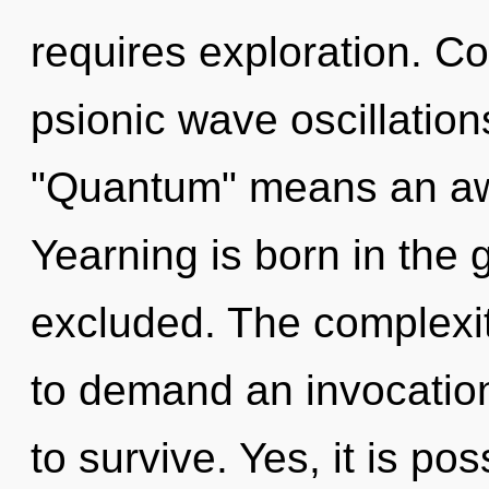
requires exploration. C
psionic wave oscillatio
"Quantum" means an awa
Yearning is born in the
excluded. The complexit
to demand an invocation
to survive. Yes, it is po