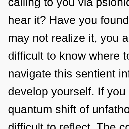
calling to you via psion
hear it? Have you found
may not realize it, you a
difficult to know where
navigate this sentient in
develop yourself. If yo
quantum shift of unfath
difficult to reflect. Th