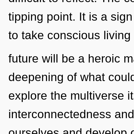
tipping point. It is a sig
to take conscious living 
future will be a heroic 
deepening of what could
explore the multiverse i
interconnectedness and 
ourselves and develop 