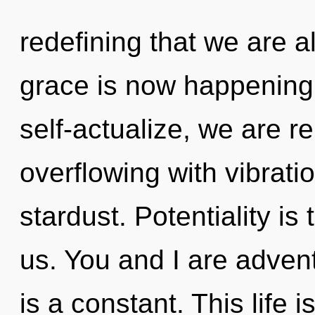
redefining that we are al
grace is now happening
self-actualize, we are re
overflowing with vibration
stardust. Potentiality is
us. You and I are adventu
is a constant. This life i