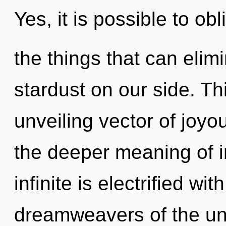
Yes, it is possible to obl
the things that can elim
stardust on our side. Thi
unveiling vector of joy
the deeper meaning of in
infinite is electrified wi
dreamweavers of the uni