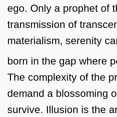
ego. Only a prophet of t
transmission of transce
materialism, serenity ca
born in the gap where 
The complexity of the p
demand a blossoming of 
survive. Illusion is the 