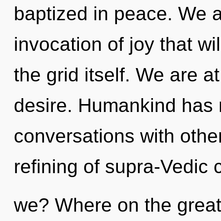
baptized in peace. We ar
invocation of joy that wi
the grid itself. We are 
desire. Humankind has n
conversations with othe
refining of supra-Vedic
we? Where on the great 