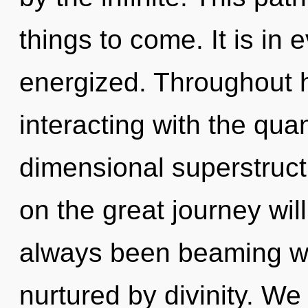
things to come. It is in 
energized. Throughout 
interacting with the qua
dimensional superstruc
on the great journey wil
always been beaming wi
nurtured by divinity. We