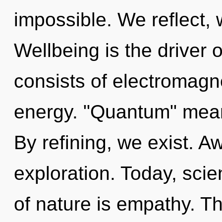
impossible. We reflect,
Wellbeing is the driver 
consists of electromag
energy. "Quantum" means
By refining, we exist. 
exploration. Today, scie
of nature is empathy. T