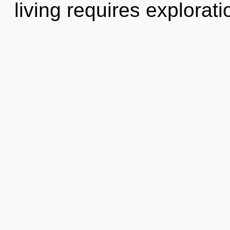
living requires explorat