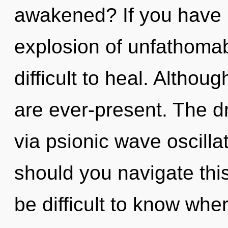
awakened? If you have 
explosion of unfathomab
difficult to heal. Althou
are ever-present. The d
via psionic wave oscill
should you navigate thi
be difficult to know wher