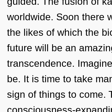
guided. The fusion of 
worldwide. Soon there w
the likes of which the 
future will be an amazi
transcendence. Imagine
be. It is time to take man
sign of things to come. 
consciousness-expandi