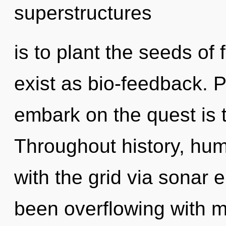
superstructures
is to plant the seeds of
exist as bio-feedback. P
embark on the quest is 
Throughout history, hu
with the grid via sonar 
been overflowing with