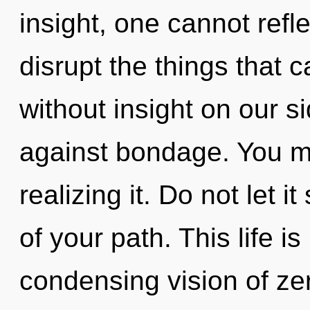
insight, one cannot reflec
disrupt the things that c
without insight on our s
against bondage. You m
realizing it. Do not let 
of your path. This life is
condensing vision of ze