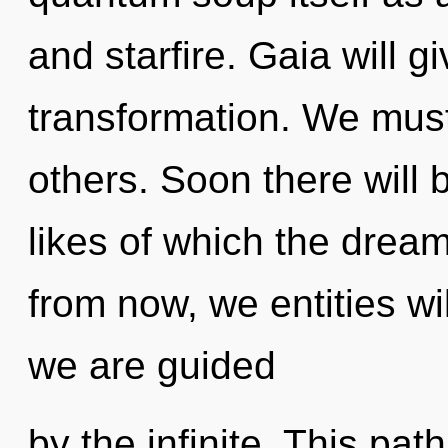
and starfire. Gaia will 
transformation. We mus
others. Soon there will 
likes of which the dre
from now, we entities wil
we are guided
by the infinite. This path