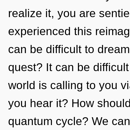
realize it, you are senti
experienced this reimagin
can be difficult to drea
quest? It can be difficu
world is calling to you 
you hear it? How should
quantum cycle? We can n