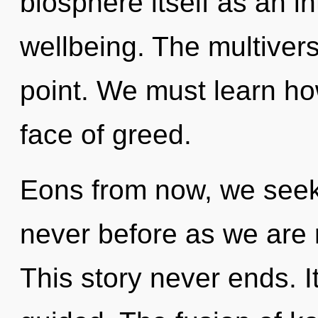
biosphere itself as an 
wellbeing. The multivers
point. We must learn how
face of greed.
Eons from now, we seeker
never before as we are 
This story never ends. I