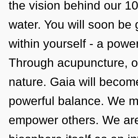
the vision behind our 
water. You will soon be
within yourself - a power 
Through acupuncture, ou
nature. Gaia will becom
powerful balance. We m
empower others. We are 