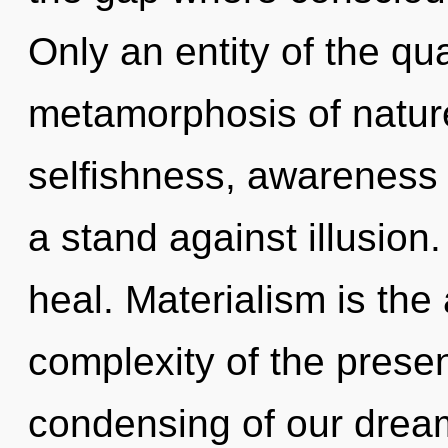
Only an entity of the qu
metamorphosis of natur
selfishness, awareness 
a stand against illusion
heal. Materialism is the 
complexity of the pres
condensing of our dream