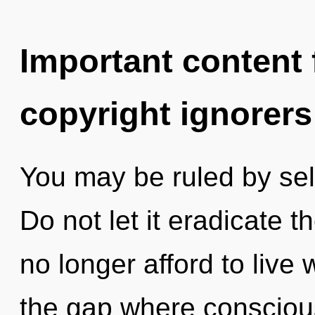
Important content f
copyright ignorers
You may be ruled by self
Do not let it eradicate t
no longer afford to live w
the gap where consciou