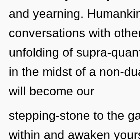
and yearning. Humankin
conversations with othe
unfolding of supra-qua
in the midst of a non-du
will become our
stepping-stone to the gal
within and awaken your