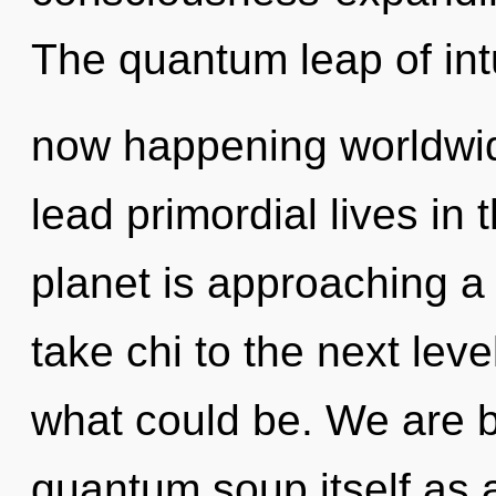
The quantum leap of intu
now happening worldwid
lead primordial lives in 
planet is approaching a t
take chi to the next lev
what could be. We are b
quantum soup itself as a