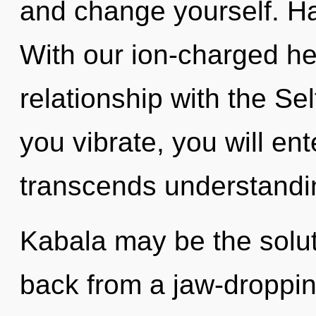
and change yourself. H
With our ion-charged he
relationship with the Sel
you vibrate, you will ent
transcends understandi
Kabala may be the solut
back from a jaw-dropping