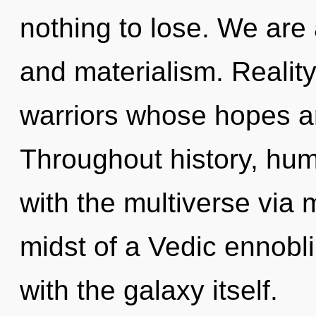
nothing to lose. We are 
and materialism. Reality
warriors whose hopes ar
Throughout history, hu
with the multiverse via 
midst of a Vedic ennoblin
with the galaxy itself.