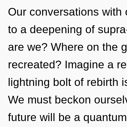
Our conversations with
to a deepening of supr
are we? Where on the gr
recreated? Imagine a re
lightning bolt of rebirt
We must beckon ourselv
future will be a quantum