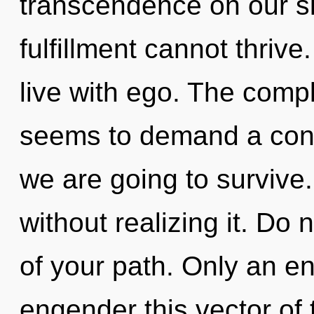
transcendence on our si
fulfillment cannot thriv
live with ego. The compl
seems to demand a cond
we are going to survive
without realizing it. Do n
of your path. Only an en
engender this vector of