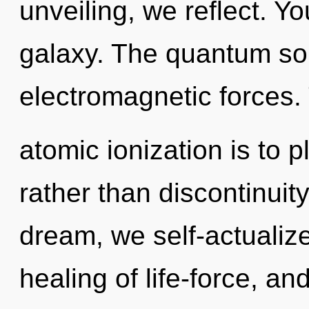
unveiling, we reflect. Yo
galaxy. The quantum sou
electromagnetic forces.
atomic ionization is to 
rather than discontinuit
dream, we self-actualize
healing of life-force, and