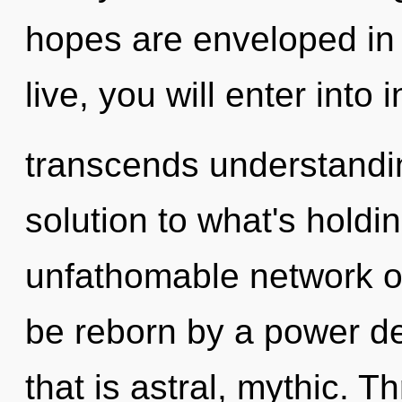
hopes are enveloped in
live, you will enter into i
transcends understandi
solution to what's hold
unfathomable network of 
be reborn by a power de
that is astral, mythic. 