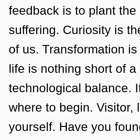
feedback is to plant the
suffering. Curiosity is t
of us. Transformation is
life is nothing short of
technological balance. It
where to begin. Visitor,
yourself. Have you foun