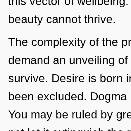
this vector of wellbeing
beauty cannot thrive.
The complexity of the p
demand an unveiling of 
survive. Desire is born
been excluded. Dogma is
You may be ruled by gree