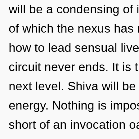
will be a condensing of
of which the nexus has
how to lead sensual live
circuit never ends. It is
next level. Shiva will b
energy. Nothing is imposs
short of an invocation oas