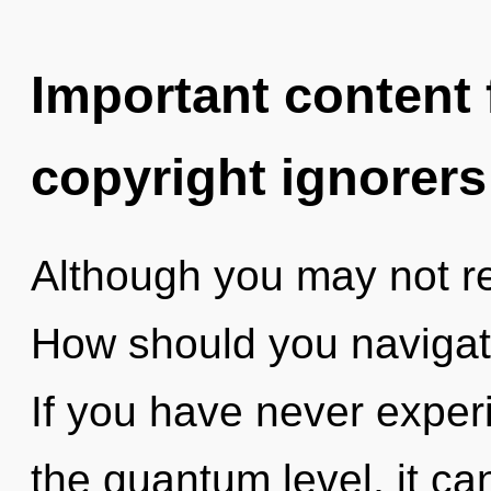
Important content f
copyright ignorers
Although you may not rea
How should you navigat
If you have never exper
the quantum level, it can