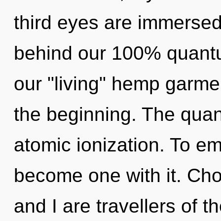
third eyes are immersed 
behind our 100% quantu
our "living" hemp garme
the beginning. The quan
atomic ionization. To em
become one with it. Cho
and I are travellers of 