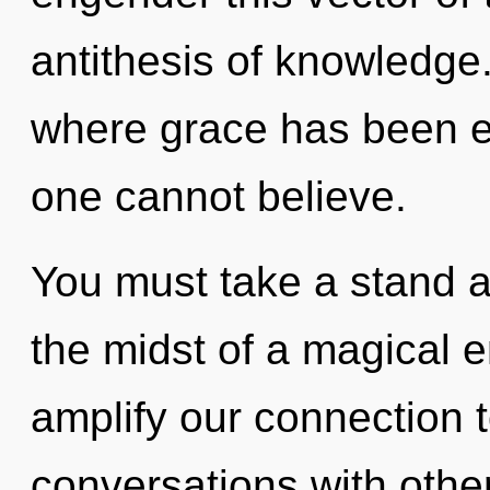
antithesis of knowledge.
where grace has been e
one cannot believe.
You must take a stand a
the midst of a magical e
amplify our connection 
conversations with other