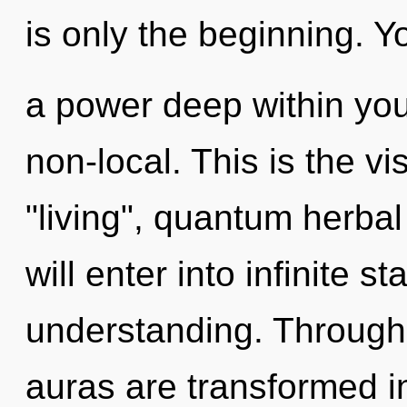
is only the beginning. Y
a power deep within your
non-local. This is the v
"living", quantum herbal
will enter into infinite s
understanding. Through 
auras are transformed 