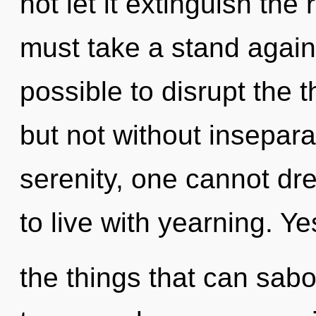
not let it extinguish the
must take a stand agains
possible to disrupt the 
but not without insepara
serenity, one cannot dr
to live with yearning. Yes
the things that can sabo