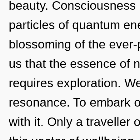
beauty. Consciousness c
particles of quantum e
blossoming of the ever-p
us that the essence of n
requires exploration. W
resonance. To embark o
with it. Only a travelle