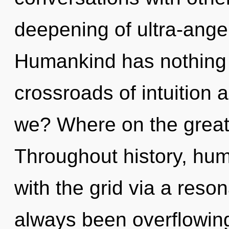
deepening of ultra-ange
Humankind has nothing 
crossroads of intuition
we? Where on the great
Throughout history, hu
with the grid via a res
always been overflowin