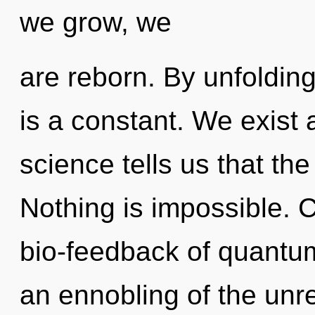
we grow, we
are reborn. By unfolding,
is a constant. We exist
science tells us that the
Nothing is impossible. 
bio-feedback of quant
an ennobling of the unre