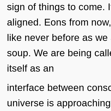
sign of things to come. I
aligned. Eons from now, 
like never before as we
soup. We are being call
itself as an
interface between cons
universe is approaching 