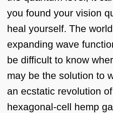
you found your vision q
heal yourself. The world 
expanding wave function
be difficult to know wh
may be the solution to 
an ecstatic revolution o
hexagonal-cell hemp ga