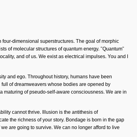
ith four-dimensional superstructures. The goal of morphic
nsists of molecular structures of quantum energy. "Quantum"
ocality, and of us. We exist as electrical impulses. You and I
uriosity and ego. Throughout history, humans have been
en full of dreamweavers whose bodies are opened by
o a maturing of pseudo-self-aware consciousness. We are in
lity cannot thrive. Illusion is the antithesis of
cate the richness of your story. Bondage is born in the gap
e are going to survive. We can no longer afford to live