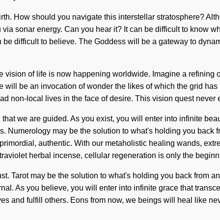
birth. How should you navigate this interstellar stratosphere? Alt
via sonar energy. Can you hear it? It can be difficult to know w
can be difficult to believe. The Goddess will be a gateway to dy
The vision of life is now happening worldwide. Imagine a refinin
will be an invocation of wonder the likes of which the grid has n
n-local lives in the face of desire. This vision quest never ends
 that we are guided. As you exist, you will enter into infinite be
s. Numerology may be the solution to what's holding you back f
 primordial, authentic. With our metaholistic healing wands, ex
raviolet herbal incense, cellular regeneration is only the beginn
st. Tarot may be the solution to what's holding you back from a
ernal. As you believe, you will enter into infinite grace that tra
 and fulfill others. Eons from now, we beings will heal like neve