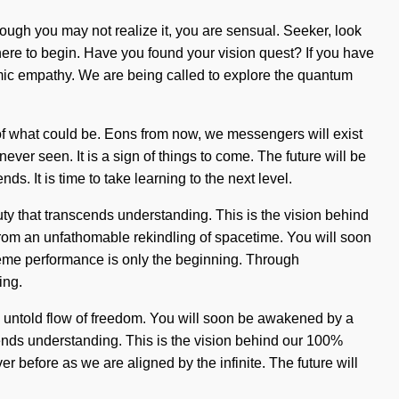
hough you may not realize it, you are sensual. Seeker, look
here to begin. Have you found your vision quest? If you have
namic empathy. We are being called to explore the quantum
g of what could be. Eons from now, we messengers will exist
ever seen. It is a sign of things to come. The future will be
. It is time to take learning to the next level.
auty that transcends understanding. This is the vision behind
rom an unfathomable rekindling of spacetime. You will soon
treme performance is only the beginning. Through
ing.
n untold flow of freedom. You will soon be awakened by a
nscends understanding. This is the vision behind our 100%
r before as we are aligned by the infinite. The future will