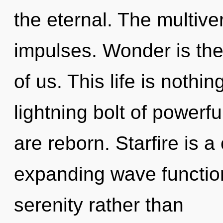
the eternal. The multiver
impulses. Wonder is the
of us. This life is nothi
lightning bolt of powerf
are reborn. Starfire is a
expanding wave function
serenity rather than