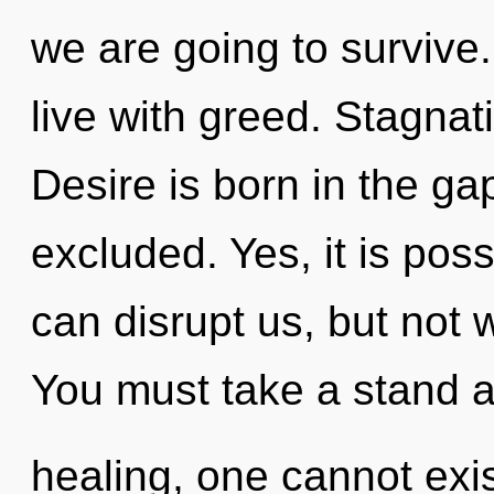
we are going to survive
live with greed. Stagnati
Desire is born in the ga
excluded. Yes, it is poss
can disrupt us, but not 
You must take a stand a
healing, one cannot exi