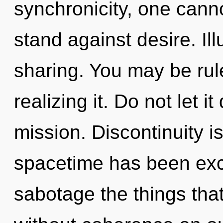
synchronicity, one cann
stand against desire. Ill
sharing. You may be rule
realizing it. Do not let it
mission. Discontinuity i
spacetime has been exclu
sabotage the things that