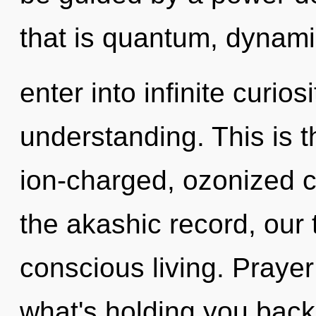
that is quantum, dynamic
enter into infinite curio
understanding. This is 
ion-charged, ozonized 
the akashic record, our 
conscious living. Prayer
what's holding you bac