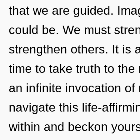
that we are guided. Ima
could be. We must stre
strengthen others. It is 
time to take truth to the
an infinite invocation o
navigate this life-affirmi
within and beckon yours