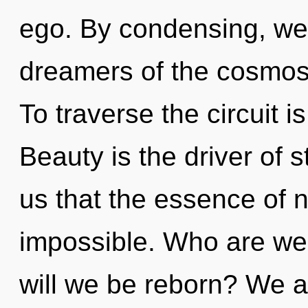
ego. By condensing, we 
dreamers of the cosmos
To traverse the circuit i
Beauty is the driver of s
us that the essence of n
impossible. Who are we?
will we be reborn? We ar