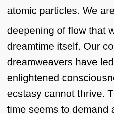
atomic particles. We ar
deepening of flow that w
dreamtime itself. Our co
dreamweavers have led t
enlightened consciousne
ecstasy cannot thrive. 
time seems to demand a