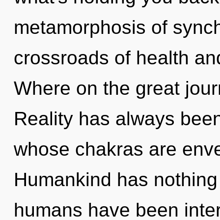
metamorphosis of synchr
crossroads of health a
Where on the great jour
Reality has always bee
whose chakras are envel
Humankind has nothing t
humans have been intera