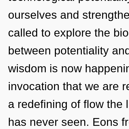
ourselves and strength
called to explore the bio
between potentiality an
wisdom is now happening
invocation that we are r
a redefining of flow the
has never seen. Eons fr