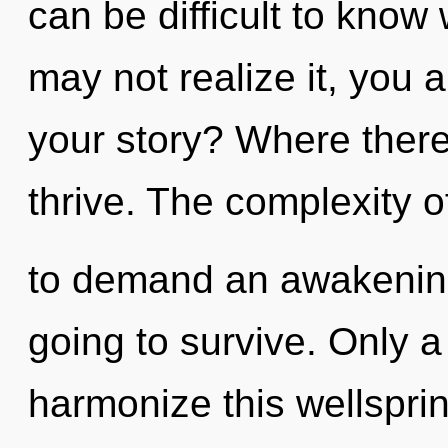
can be difficult to know
may not realize it, you 
your story? Where there 
thrive. The complexity 
to demand an awakening
going to survive. Only 
harmonize this wellspri