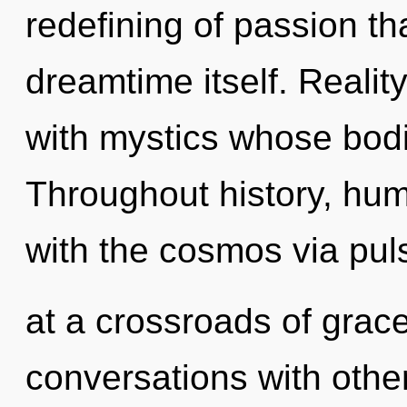
redefining of passion tha
dreamtime itself. Reali
with mystics whose bodi
Throughout history, hu
with the cosmos via pul
at a crossroads of grac
conversations with othe