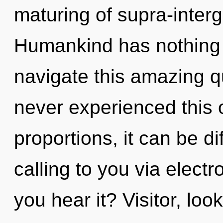
maturing of supra-inter
Humankind has nothing 
navigate this amazing 
never experienced this
proportions, it can be diff
calling to you via elec
you hear it? Visitor, loo