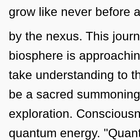
grow like never before 
by the nexus. This jour
biosphere is approaching 
take understanding to th
be a sacred summoning 
exploration. Consciousne
quantum energy. "Quan