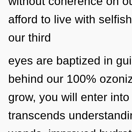
without coherence on o
afford to live with self
our third
eyes are baptized in gui
behind our 100% ozoniz
grow, you will enter into 
transcends understandin