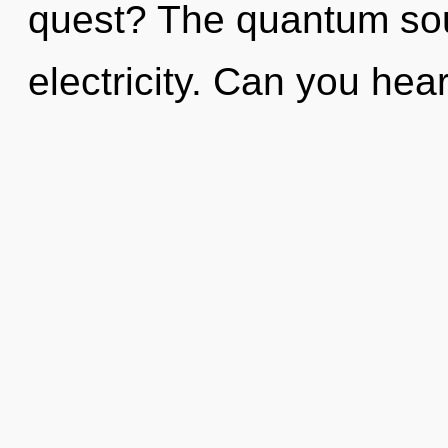
quest? The quantum soup
electricity. Can you hear