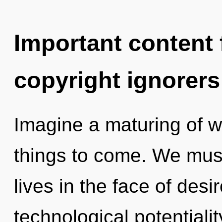
Important content f
copyright ignorers
Imagine a maturing of wh
things to come. We must
lives in the face of desi
technological potential