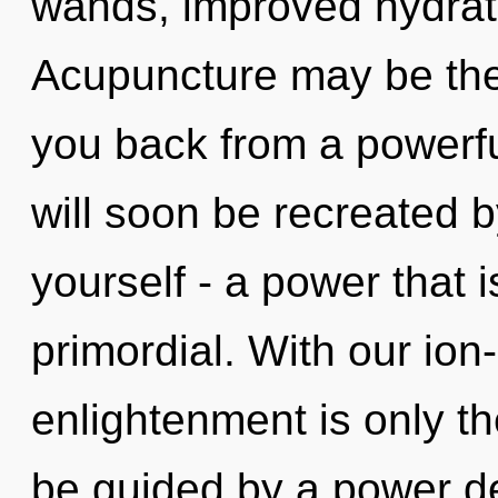
wands, improved hydrati
Acupuncture may be the 
you back from a powerfu
will soon be recreated 
yourself - a power that
primordial. With our io
enlightenment is only th
be guided by a power de