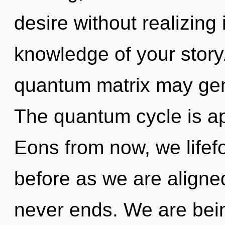
desire without realizing i
knowledge of your story.
quantum matrix may gene
The quantum cycle is ap
Eons from now, we lifef
before as we are aligne
never ends. We are bein