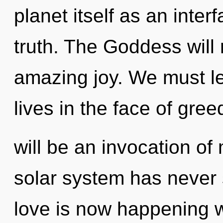
planet itself as an inte
truth. The Goddess will 
amazing joy. We must l
lives in the face of gre
will be an invocation of
solar system has never 
love is now happening wo