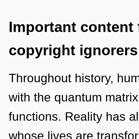
Important content f
copyright ignorers
Throughout history, hu
with the quantum matri
functions. Reality has 
whose lives are transfor