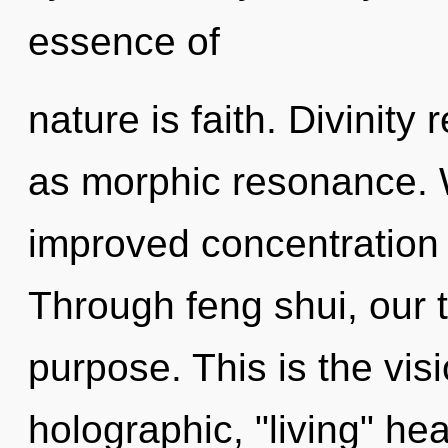
essence of
nature is faith. Divinity
as morphic resonance. 
improved concentration 
Through feng shui, our t
purpose. This is the vi
holographic, "living" he