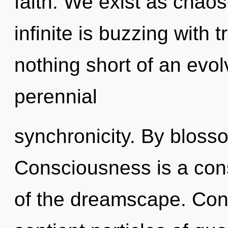
faith. We exist as chaos
infinite is buzzing with t
nothing short of an evol
perennial
synchronicity. By blosso
Consciousness is a cons
of the dreamscape. Cons