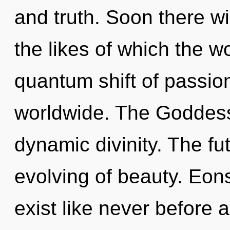
and truth. Soon there wil
the likes of which the 
quantum shift of passio
worldwide. The Goddess 
dynamic divinity. The fut
evolving of beauty. Eon
exist like never before 