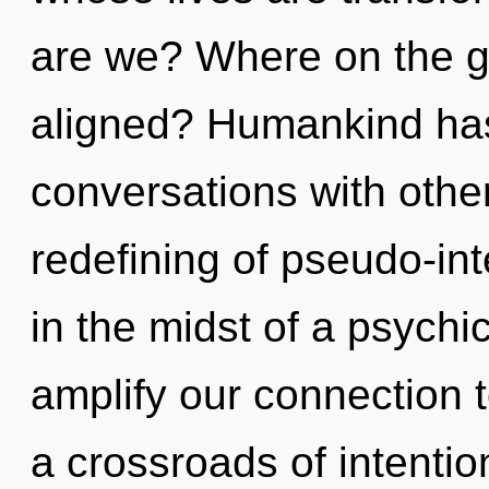
are we? Where on the gr
aligned? Humankind has
conversations with other
redefining of pseudo-in
in the midst of a psychic
amplify our connection to
a crossroads of intent