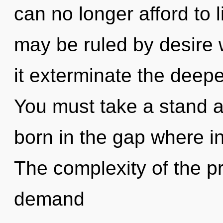
can no longer afford to l
may be ruled by desire wi
it exterminate the deepe
You must take a stand ag
born in the gap where i
The complexity of the p
demand