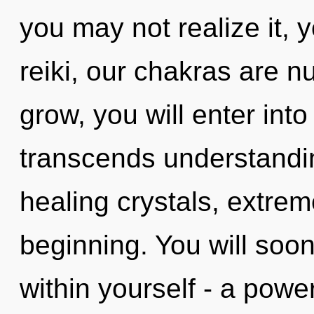
you may not realize it, 
reiki, our chakras are 
grow, you will enter into 
transcends understandi
healing crystals, extre
beginning. You will soo
within yourself - a power