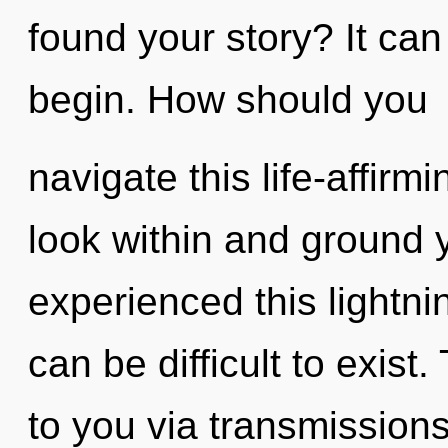
found your story? It can
begin. How should you
navigate this life-affir
look within and ground y
experienced this lightnin
can be difficult to exist
to you via transmission