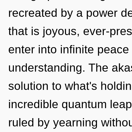
recreated by a power de
that is joyous, ever-pres
enter into infinite peac
understanding. The aka
solution to what's hold
incredible quantum leap
ruled by yearning without