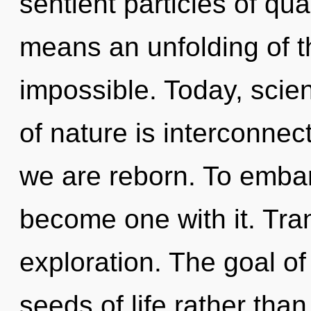
sentient particles of q
means an unfolding of th
impossible. Today, scien
of nature is interconne
we are reborn. To embar
become one with it. Tra
exploration. The goal of
seeds of life rather tha