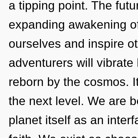
a tipping point. The fut
expanding awakening of
ourselves and inspire o
adventurers will vibrate
reborn by the cosmos. It
the next level. We are b
planet itself as an int