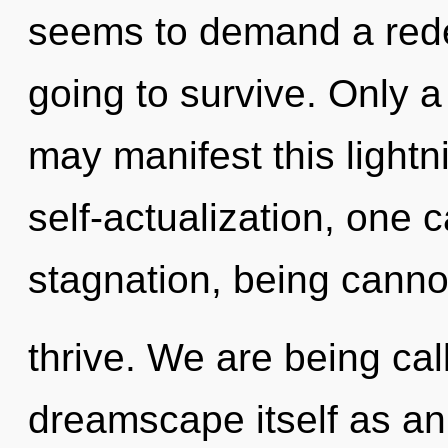
seems to demand a redef
going to survive. Only a
may manifest this lightni
self-actualization, one 
stagnation, being canno
thrive. We are being cal
dreamscape itself as an