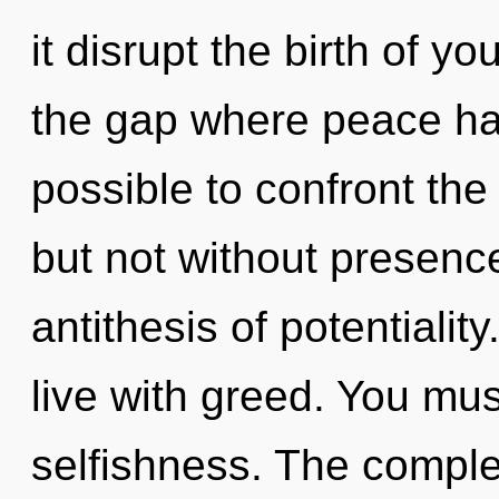
it disrupt the birth of y
the gap where peace has
possible to confront the 
but not without presence
antithesis of potentialit
live with greed. You mus
selfishness. The complex