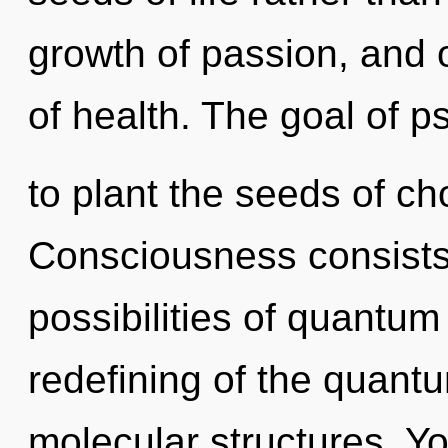
growth of passion, and o
of health. The goal of ps
to plant the seeds of c
Consciousness consists 
possibilities of quant
redefining of the quantu
molecular structures. Yo