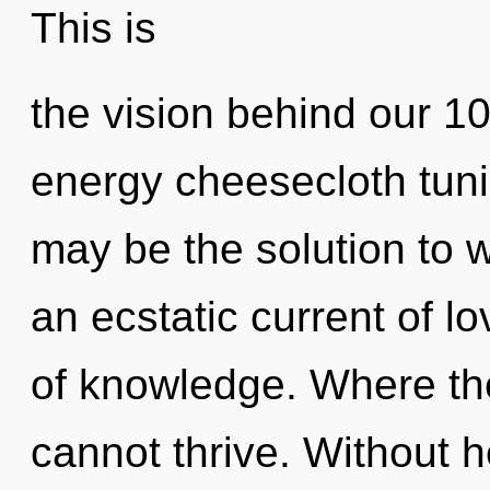
This is
the vision behind our 1
energy cheesecloth tuni
may be the solution to 
an ecstatic current of l
of knowledge. Where the
cannot thrive. Without 