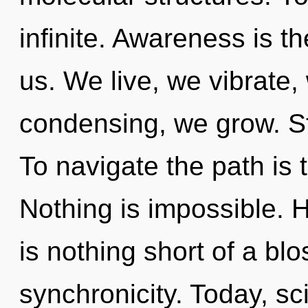
infinite. Awareness is th
us. We live, we vibrate,
condensing, we grow. Star
To navigate the path is 
Nothing is impossible. He
is nothing short of a bl
synchronicity. Today, sci