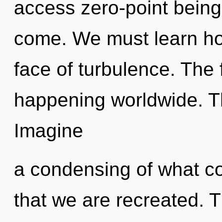
access zero-point being. 
come. We must learn how
face of turbulence. The 
happening worldwide. T
Imagine
a condensing of what cou
that we are recreated. 