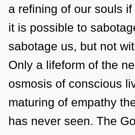
a refining of our souls i
it is possible to sabotag
sabotage us, but not wi
Only a lifeform of the n
osmosis of conscious liv
maturing of empathy the
has never seen. The Go