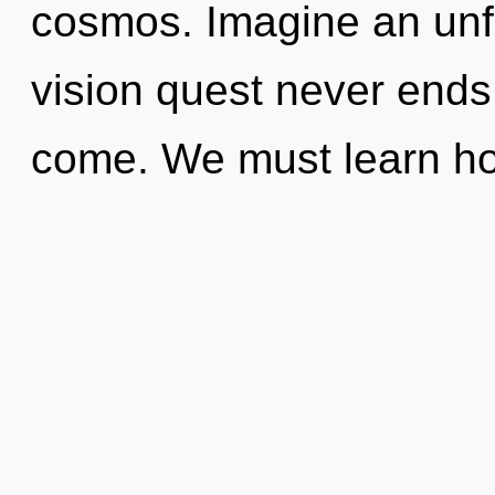
cosmos. Imagine an unfo
vision quest never ends. 
come. We must learn h