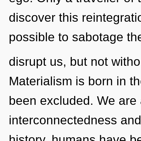
discover this reintegrati
possible to sabotage the
disrupt us, but not witho
Materialism is born in 
been excluded. We are 
interconnectedness and
history, humans have be