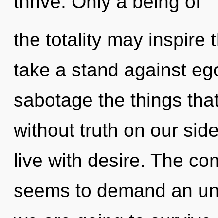
thrive. Only a being of
the totality may inspire
take a stand against ego.
sabotage the things tha
without truth on our sid
live with desire. The co
seems to demand an unfo