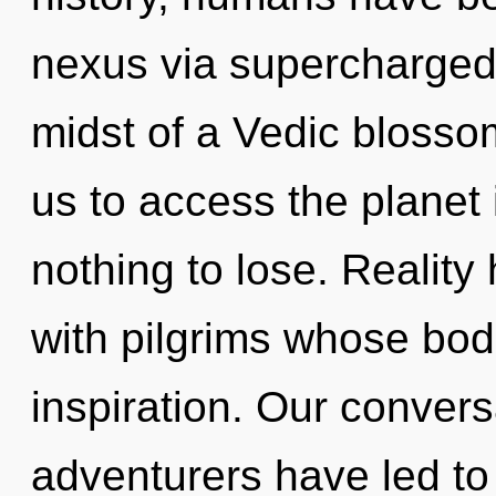
nexus via supercharged 
midst of a Vedic blossom
us to access the planet
nothing to lose. Reality
with pilgrims whose bo
inspiration. Our convers
adventurers have led t