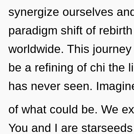
synergize ourselves and
paradigm shift of rebirt
worldwide. This journey
be a refining of chi the
has never seen. Imagin
of what could be. We ex
You and I are starseeds o