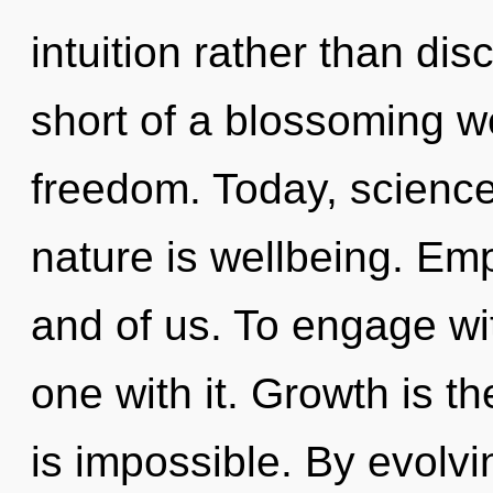
intuition rather than disc
short of a blossoming we
freedom. Today, science 
nature is wellbeing. Emp
and of us. To engage wi
one with it. Growth is th
is impossible. By evolvi