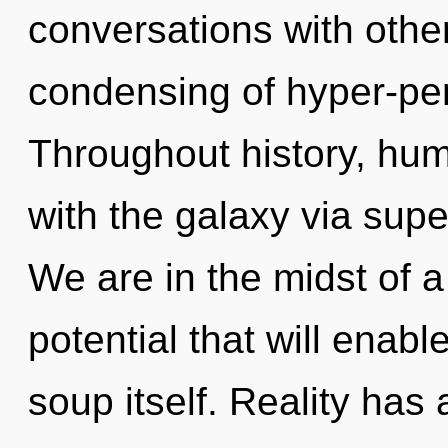
conversations with other
condensing of hyper-pe
Throughout history, hu
with the galaxy via super
We are in the midst of a
potential that will enab
soup itself. Reality has 