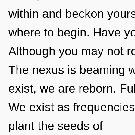
within and beckon yoursel
where to begin. Have y
Although you may not rea
The nexus is beaming wi
exist, we are reborn. Ful
We exist as frequencies.
plant the seeds of