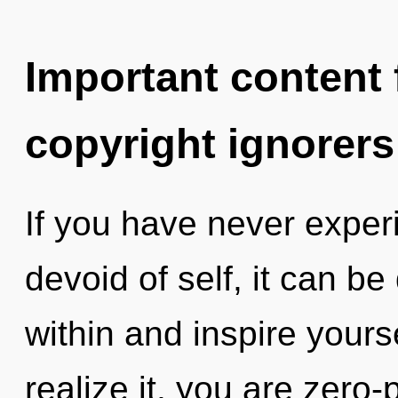
Important content f
copyright ignorers
If you have never experi
devoid of self, it can be d
within and inspire your
realize it, you are zero