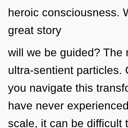
heroic consciousness.
great story
will we be guided? The n
ultra-sentient particles
you navigate this trans
have never experienced 
scale, it can be difficult 