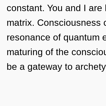
constant. You and I are 
matrix. Consciousness c
resonance of quantum 
maturing of the conscio
be a gateway to archetypa