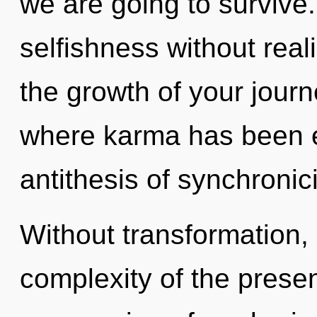
we are going to survive
selfishness without realiz
the growth of your journ
where karma has been e
antithesis of synchronici
Without transformation
complexity of the pres