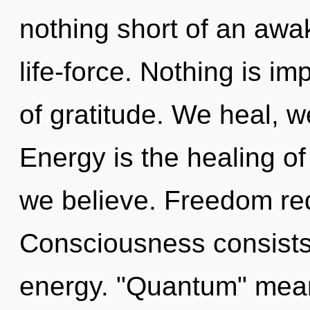
nothing short of an awa
life-force. Nothing is imp
of gratitude. We heal, 
Energy is the healing of
we believe. Freedom req
Consciousness consists
energy. "Quantum" means