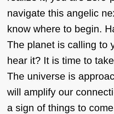
navigate this angelic nex
know where to begin. H
The planet is calling to
hear it? It is time to ta
The universe is approach
will amplify our connecti
a sign of things to com