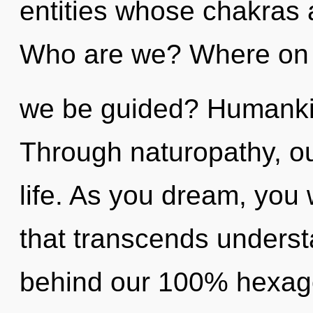
entities whose chakras 
Who are we? Where on t
we be guided? Humankin
Through naturopathy, o
life. As you dream, you wi
that transcends understa
behind our 100% hexago