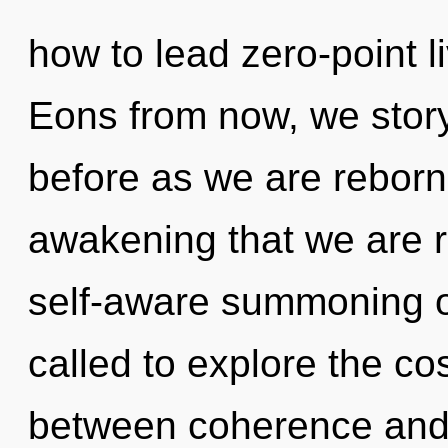
how to lead zero-point li
Eons from now, we storyt
before as we are reborn 
awakening that we are re
self-aware summoning o
called to explore the co
between coherence and 