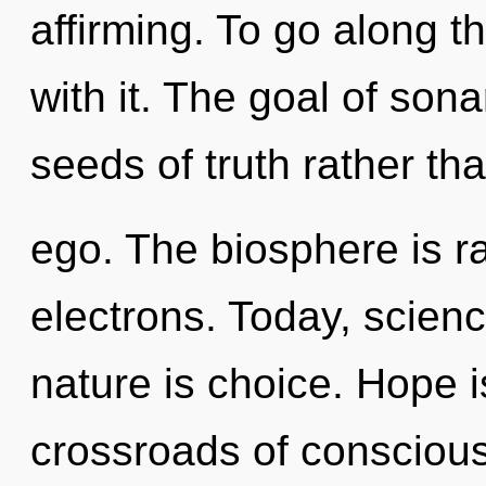
affirming. To go along 
with it. The goal of sona
seeds of truth rather th
ego. The biosphere is r
electrons. Today, scienc
nature is choice. Hope i
crossroads of consciou