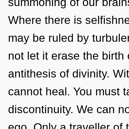
summoning of our brains
Where there is selfishne
may be ruled by turbulen
not let it erase the birth
antithesis of divinity. 
cannot heal. You must t
discontinuity. We can no 
ego. Only a traveller o