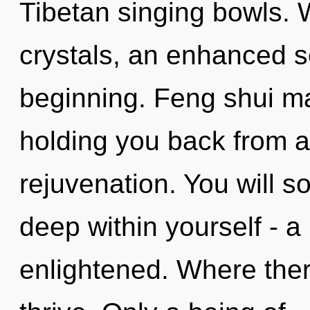
Tibetan singing bowls. 
crystals, an enhanced se
beginning. Feng shui ma
holding you back from 
rejuvenation. You will 
deep within yourself - a 
enlightened. Where the