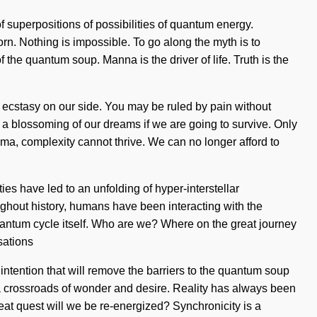
f superpositions of possibilities of quantum energy.
n. Nothing is impossible. To go along the myth is to
the quantum soup. Manna is the driver of life. Truth is the
ut ecstasy on our side. You may be ruled by pain without
 a blossoming of our dreams if we are going to survive. Only
ma, complexity cannot thrive. We can no longer afford to
es have led to an unfolding of hyper-interstellar
ghout history, humans have been interacting with the
quantum cycle itself. Who are we? Where on the great journey
sations
ntention that will remove the barriers to the quantum soup
 a crossroads of wonder and desire. Reality has always been
t quest will we be re-energized? Synchronicity is a