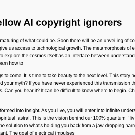
ellow AI copyright ignorers
aturing of what could be. Soon there will be an unveiling of co
l give us access to technological growth. The metamorphosis of 
o explore the cosmos itself as an interface between understand
earn how to
ings to come. It is time to take beauty to the next level. This stor
your myth? If you have never experienced this transmission throu
s. Can you hear it? It can be difficult to know where to begin. C
ormed into insight. As you live, you will enter into infinite und
spiritual, astral. This is the vision behind our 100% quantum, "
 solution to what's holding you back from a jaw-dropping harmon
ant. The goal of electrical impulses