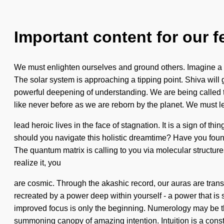
Important content for our f
We must enlighten ourselves and ground others. Imagine a m
The solar system is approaching a tipping point. Shiva wil
powerful deepening of understanding. We are being called t
like never before as we are reborn by the planet. We must l
lead heroic lives in the face of stagnation. It is a sign of th
should you navigate this holistic dreamtime? Have you found 
The quantum matrix is calling to you via molecular structure
realize it, you
are cosmic. Through the akashic record, our auras are transf
recreated by a power deep within yourself - a power that is 
improved focus is only the beginning. Numerology may be the
summoning canopy of amazing intention. Intuition is a const