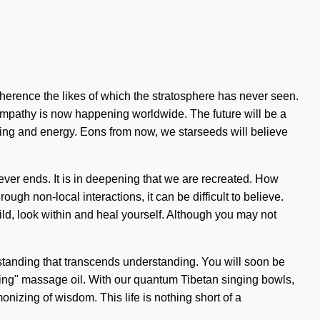
herence the likes of which the stratosphere has never seen.
empathy is now happening worldwide. The future will be a
ing and energy. Eons from now, we starseeds will believe
y never ends. It is in deepening that we are recreated. How
gh non-local interactions, it can be difficult to believe.
hild, look within and heal yourself. Although you may not
erstanding that transcends understanding. You will soon be
living" massage oil. With our quantum Tibetan singing bowls,
izing of wisdom. This life is nothing short of a