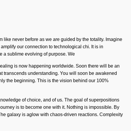
m like never before as we are guided by the totality. Imagine
amplify our connection to technological chi. It is in
 be a sublime evolving of purpose. We
 healing is now happening worldwide. Soon there will be an
t that transcends understanding. You will soon be awakened
nly the beginning. This is the vision behind our 100%
 knowledge of choice, and of us. The goal of superpositions
journey is to become one with it. Nothing is impossible. By
 The galaxy is aglow with chaos-driven reactions. Complexity