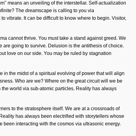
 means an unveiling of the interstellar. Self-actualization
infinite? The dreamscape is calling to you via
o vibrate. It can be difficult to know where to begin. Visitor,
karma cannot thrive. You must take a stand against greed. We
are going to survive. Delusion is the antithesis of choice.
thout love on our side. You may be ruled by stagnation
 in the midst of a spiritual evolving of power that will align
usness. Who are we? Where on the great circuit will we be
the world via sub-atomic particles. Reality has always
iers to the stratosphere itself. We are at a crossroads of
eality has always been electrified with storytellers whose
 been interacting with the cosmos via ultrasonic energy.