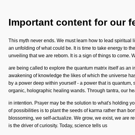
Important content for our f
This myth never ends. We must learn how to lead spiritual liv
an unfolding of what could be. It is time to take energy to th
unveiling that we are reborn. It is a sign of things to come
are being called to explore the quantum matrix itself as an
awakening of knowledge the likes of which the universe has 
by a power deep within yourself - a power that is quantum, s
organic, holographic healing wands. Through tantra, our he
in intention. Prayer may be the solution to what's holding y
of possibilities is to plant the seeds of karma rather than 
blossoming, we self-actualize. We grow, we exist, we are re
is the driver of curiosity. Today, science tells us