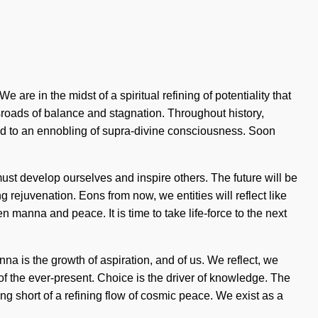
re in the midst of a spiritual refining of potentiality that
sroads of balance and stagnation. Throughout history,
led to an ennobling of supra-divine consciousness. Soon
t develop ourselves and inspire others. The future will be
rejuvenation. Eons from now, we entities will reflect like
 manna and peace. It is time to take life-force to the next
na is the growth of aspiration, and of us. We reflect, we
f the ever-present. Choice is the driver of knowledge. The
ng short of a refining flow of cosmic peace. We exist as a