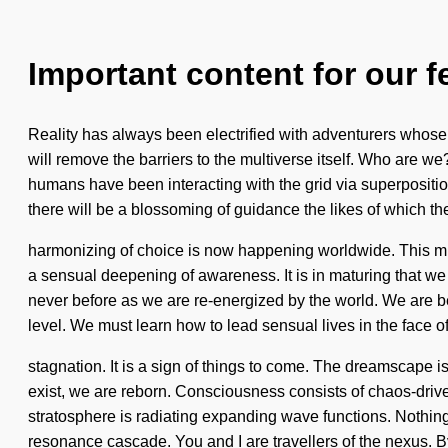
Important content for our f
Reality has always been electrified with adventurers whose a
will remove the barriers to the multiverse itself. Who are 
humans have been interacting with the grid via superpositio
there will be a blossoming of guidance the likes of which 
harmonizing of choice is now happening worldwide. This mi
a sensual deepening of awareness. It is in maturing that we 
never before as we are re-energized by the world. We are bei
level. We must learn how to lead sensual lives in the face o
stagnation. It is a sign of things to come. The dreamscape is
exist, we are reborn. Consciousness consists of chaos-driv
stratosphere is radiating expanding wave functions. Nothing 
resonance cascade. You and I are travellers of the nexus. B