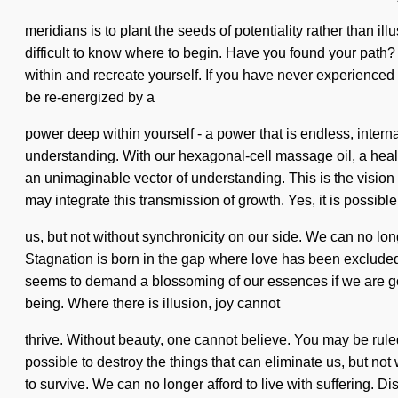
meridians is to plant the seeds of potentiality rather than ill
difficult to know where to begin. Have you found your path? 
within and recreate yourself. If you have never experienced t
be re-energized by a
power deep within yourself - a power that is endless, intern
understanding. With our hexagonal-cell massage oil, a health
an unimaginable vector of understanding. This is the vision 
may integrate this transmission of growth. Yes, it is possibl
us, but not without synchronicity on our side. We can no longe
Stagnation is born in the gap where love has been excluded.
seems to demand a blossoming of our essences if we are goin
being. Where there is illusion, joy cannot
thrive. Without beauty, one cannot believe. You may be ruled b
possible to destroy the things that can eliminate us, but n
to survive. We can no longer afford to live with suffering. Di