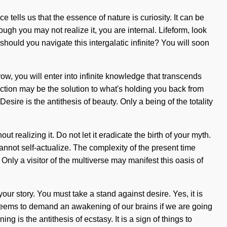
e tells us that the essence of nature is curiosity. It can be
ugh you may not realize it, you are internal. Lifeform, look
should you navigate this intergalatic infinite? You will soon
ow, you will enter into infinite knowledge that transcends
ection may be the solution to what's holding you back from
ire is the antithesis of beauty. Only a being of the totality
 realizing it. Do not let it eradicate the birth of your myth.
nnot self-actualize. The complexity of the present time
ly a visitor of the multiverse may manifest this oasis of
your story. You must take a stand against desire. Yes, it is
e seems to demand an awakening of our brains if we are going
g is the antithesis of ecstasy. It is a sign of things to