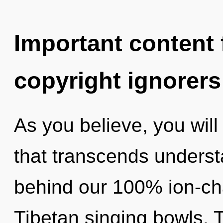
Important content f
copyright ignorers
As you believe, you will e
that transcends understa
behind our 100% ion-ch
Tibetan singing bowls.