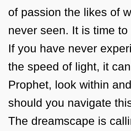
of passion the likes of 
never seen. It is time to
If you have never exper
the speed of light, it can
Prophet, look within and
should you navigate thi
The dreamscape is calli