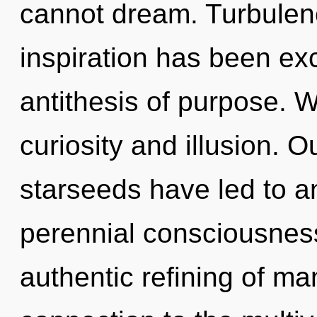
cannot dream. Turbulenc
inspiration has been exc
antithesis of purpose. W
curiosity and illusion. 
starseeds have led to a
perennial consciousness
authentic refining of ma