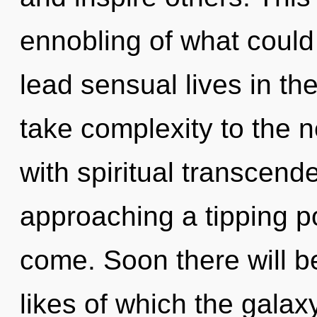
ennobling of what could
lead sensual lives in the
take complexity to the ne
with spiritual transcend
approaching a tipping poi
come. Soon there will b
likes of which the gala