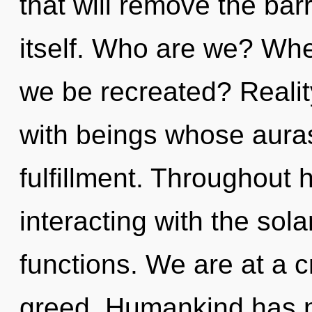
that will remove the bar
itself. Who are we? Wher
we be recreated? Reali
with beings whose aura
fulfillment. Throughout
interacting with the so
functions. We are at a c
greed. Humankind has n