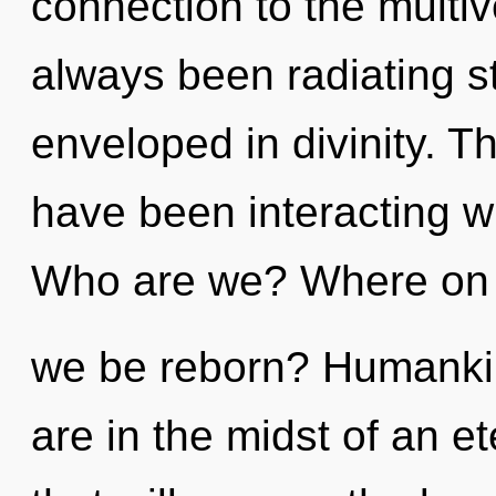
connection to the multive
always been radiating s
enveloped in divinity. 
have been interacting w
Who are we? Where on t
we be reborn? Humankin
are in the midst of an e