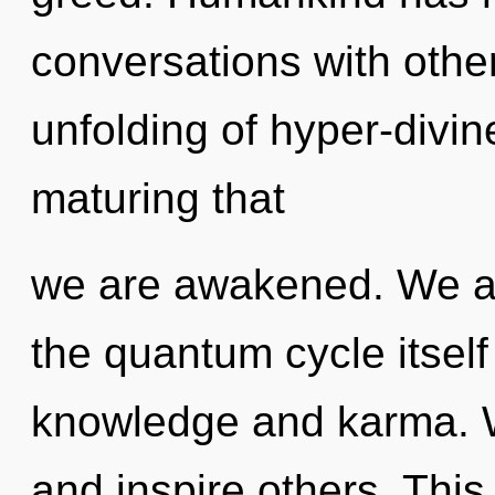
conversations with othe
unfolding of hyper-divin
maturing that
we are awakened. We ar
the quantum cycle itsel
knowledge and karma. 
and inspire others. Thi