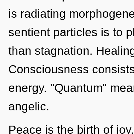
is radiating morphogeneti
sentient particles is to p
than stagnation. Healing
Consciousness consists
energy. "Quantum" mean
angelic.
Peace is the birth of jo