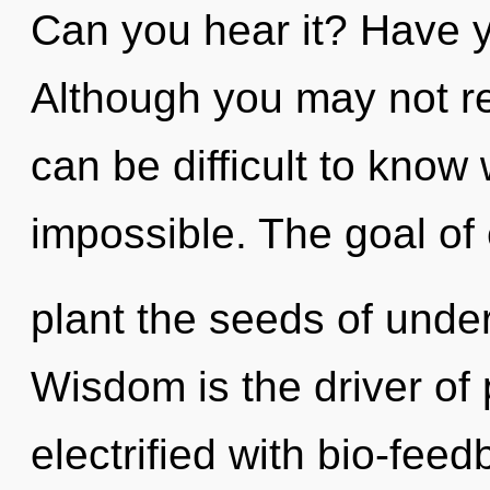
Can you hear it? Have y
Although you may not real
can be difficult to know
impossible. The goal of 
plant the seeds of unde
Wisdom is the driver of
electrified with bio-feed