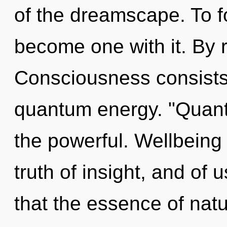
of the dreamscape. To fo
become one with it. By r
Consciousness consists 
quantum energy. "Quan
the powerful. Wellbeing 
truth of insight, and of 
that the essence of natu