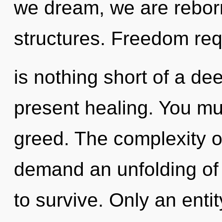
we dream, we are rebor
structures. Freedom requ
is nothing short of a de
present healing. You mu
greed. The complexity o
demand an unfolding of 
to survive. Only an ent