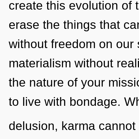
create this evolution of t
erase the things that ca
without freedom on our 
materialism without realiz
the nature of your miss
to live with bondage. Wh
delusion, karma cannot 