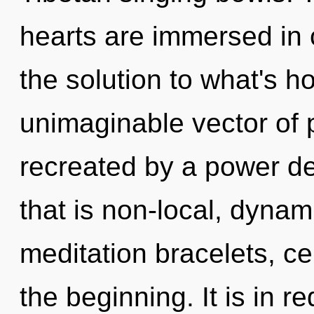
hearts are immersed in c
the solution to what's h
unimaginable vector of 
recreated by a power de
that is non-local, dynam
meditation bracelets, ce
the beginning. It is in r