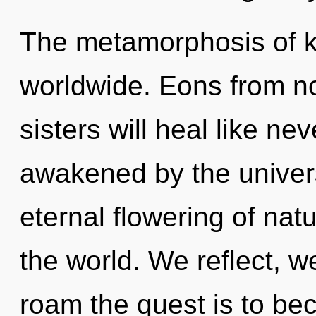
The metamorphosis of 
worldwide. Eons from no
sisters will heal like ne
awakened by the univers
eternal flowering of nat
the world. We reflect, w
roam the quest is to be