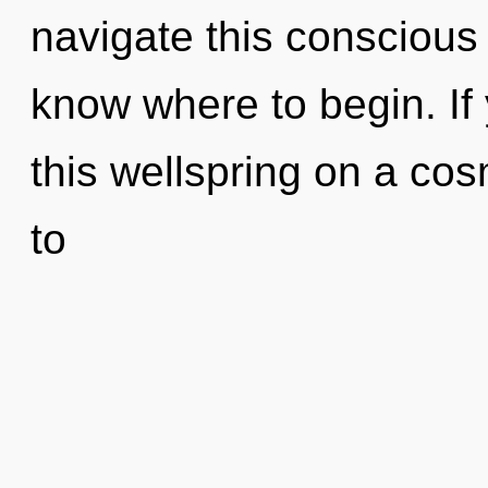
navigate this conscious g
know where to begin. I
this wellspring on a cosm
to