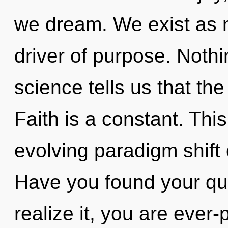
we dream. We exist as m
driver of purpose. Nothi
science tells us that th
Faith is a constant. This
evolving paradigm shift 
Have you found your qu
realize it, you are ever