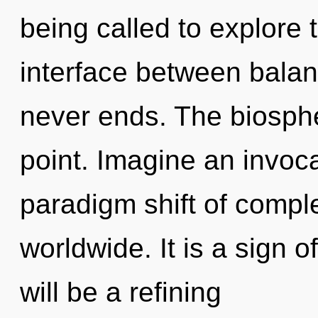
being called to explore 
interface between balan
never ends. The biosphe
point. Imagine an invoc
paradigm shift of compl
worldwide. It is a sign 
will be a refining