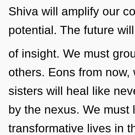
Shiva will amplify our c
potential. The future wi
of insight. We must gro
others. Eons from now, 
sisters will heal like n
by the nexus. We must 
transformative lives in 