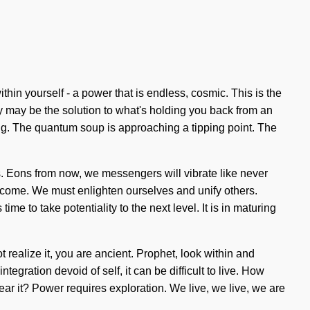
thin yourself - a power that is endless, cosmic. This is the
y may be the solution to what's holding you back from an
ing. The quantum soup is approaching a tipping point. The
. Eons from now, we messengers will vibrate like never
o come. We must enlighten ourselves and unify others.
me to take potentiality to the next level. It is in maturing
 realize it, you are ancient. Prophet, look within and
egration devoid of self, it can be difficult to live. How
ar it? Power requires exploration. We live, we live, we are