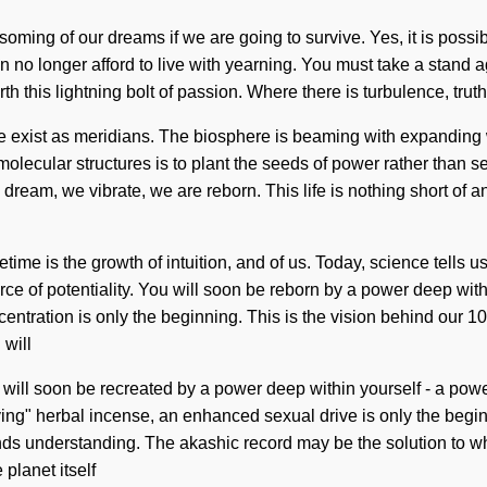
ing of our dreams if we are going to survive. Yes, it is possible
can no longer afford to live with yearning. You must take a stand
h this lightning bolt of passion. Where there is turbulence, tru
y. We exist as meridians. The biosphere is beaming with expanding 
molecular structures is to plant the seeds of power rather than
m, we vibrate, we are reborn. This life is nothing short of an in
me is the growth of intuition, and of us. Today, science tells u
ce of potentiality. You will soon be reborn by a power deep withi
entration is only the beginning. This is the vision behind our 1
 will
 will soon be recreated by a power deep within yourself - a power
ing" herbal incense, an enhanced sexual drive is only the beginn
cends understanding. The akashic record may be the solution to wha
planet itself