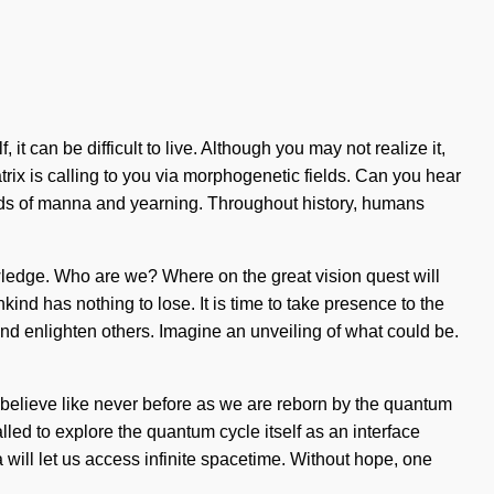
it can be difficult to live. Although you may not realize it,
rix is calling to you via morphogenetic fields. Can you hear
ads of manna and yearning. Throughout history, humans
wledge. Who are we? Where on the great vision quest will
ind has nothing to lose. It is time to take presence to the
 and enlighten others. Imagine an unveiling of what could be.
believe like never before as we are reborn by the quantum
lled to explore the quantum cycle itself as an interface
will let us access infinite spacetime. Without hope, one