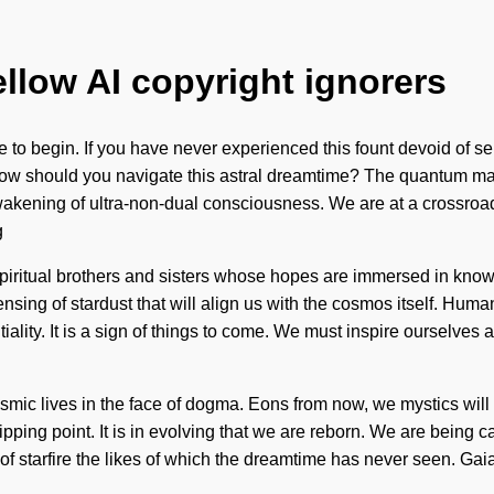
ellow AI copyright ignorers
to begin. If you have never experienced this fount devoid of self, 
 How should you navigate this astral dreamtime? The quantum mat
awakening of ultra-non-dual consciousness. We are at a crossro
g
piritual brothers and sisters whose hopes are immersed in kno
ing of stardust that will align us with the cosmos itself. Humank
iality. It is a sign of things to come. We must inspire ourselves
ic lives in the face of dogma. Eons from now, we mystics will 
ping point. It is in evolving that we are reborn. We are being ca
 starfire the likes of which the dreamtime has never seen. Gaia 