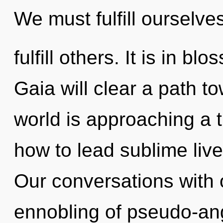
We must fulfill ourselve
fulfill others. It is in b
Gaia will clear a path t
world is approaching a 
how to lead sublime live
Our conversations with 
ennobling of pseudo-an