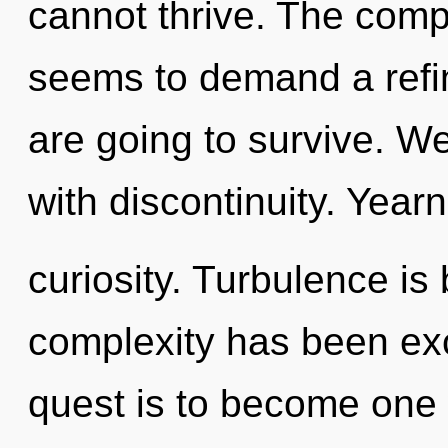
cannot thrive. The compl
seems to demand a refin
are going to survive. We
with discontinuity. Yearn
curiosity. Turbulence is
complexity has been exc
quest is to become one w