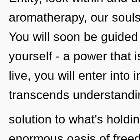
aromatherapy, our souls
You will soon be guided
yourself - a power that 
live, you will enter into 
transcends understandi
solution to what's hold
enormous oasis of freed