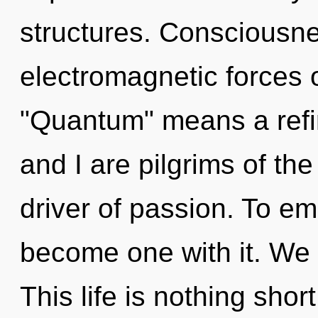
structures. Consciousne
electromagnetic forces 
"Quantum" means a refi
and I are pilgrims of th
driver of passion. To emb
become one with it. We e
This life is nothing sho