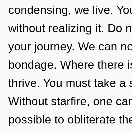
condensing, we live. Y
without realizing it. Do n
your journey. We can no 
bondage. Where there i
thrive. You must take a 
Without starfire, one ca
possible to obliterate th