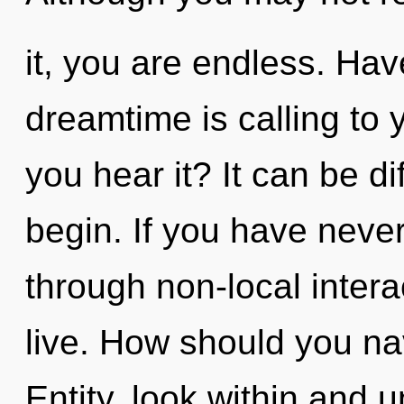
it, you are endless. Ha
dreamtime is calling to
you hear it? It can be di
begin. If you have neve
through non-local interact
live. How should you nav
Entity, look within and 