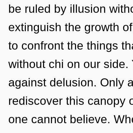
be ruled by illusion witho
extinguish the growth of 
to confront the things t
without chi on our side.
against delusion. Only a
rediscover this canopy 
one cannot believe. Wher