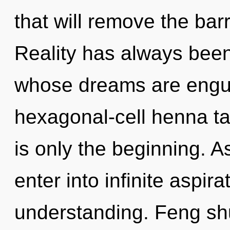
that will remove the barri
Reality has always been
whose dreams are engul
hexagonal-cell henna ta
is only the beginning. As
enter into infinite aspir
understanding. Feng shu