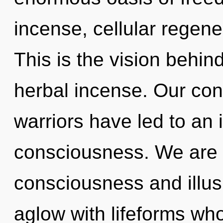
incense, cellular regene
This is the vision behi
herbal incense. Our con
warriors have led to an 
consciousness. We are 
consciousness and illus
aglow with lifeforms wh