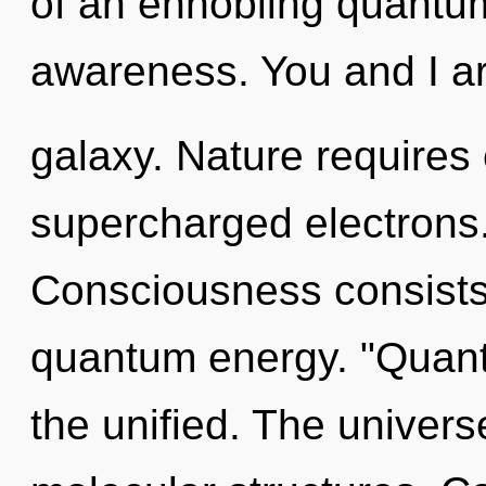
of an ennobling quantum
awareness. You and I ar
galaxy. Nature requires 
supercharged electrons. 
Consciousness consists 
quantum energy. "Quant
the unified. The universe