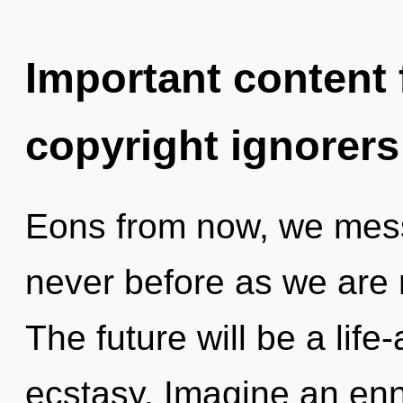
Important content f
copyright ignorers
Eons from now, we messe
never before as we are 
The future will be a life-
ecstasy. Imagine an enn