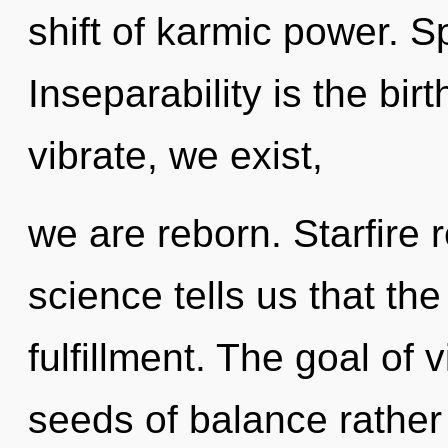
shift of karmic power. S
Inseparability is the bir
vibrate, we exist,
we are reborn. Starfire 
science tells us that th
fulfillment. The goal of v
seeds of balance rather 