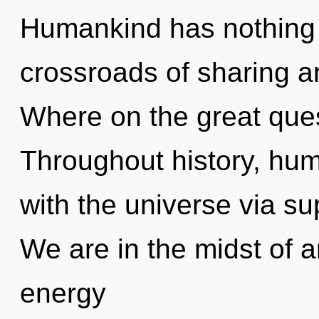
Humankind has nothing 
crossroads of sharing 
Where on the great ques
Throughout history, hu
with the universe via sup
We are in the midst of 
energy