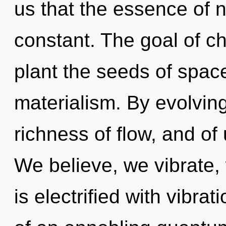
us that the essence of n
constant. The goal of ch
plant the seeds of spac
materialism. By evolving,
richness of flow, and of
We believe, we vibrate
is electrified with vibrat