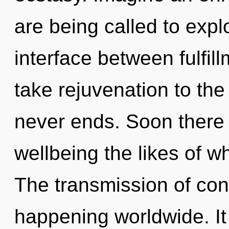
are being called to explo
interface between fulfill
take rejuvenation to the
never ends. Soon there 
wellbeing the likes of w
The transmission of co
happening worldwide. It 