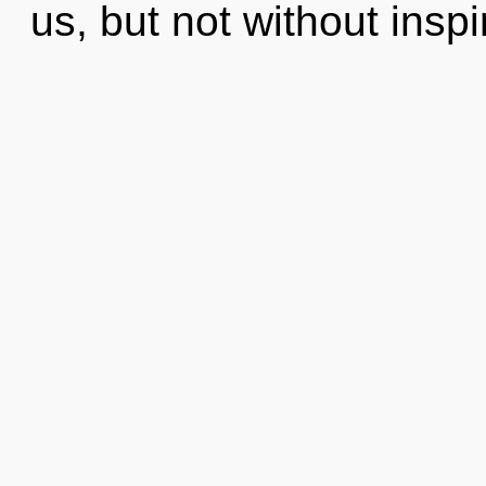
us, but not without inspi