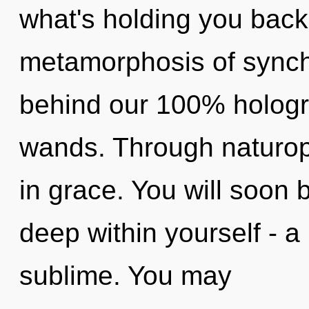
what's holding you back
metamorphosis of synchro
behind our 100% hologra
wands. Through naturop
in grace. You will soon
deep within yourself - a
sublime. You may