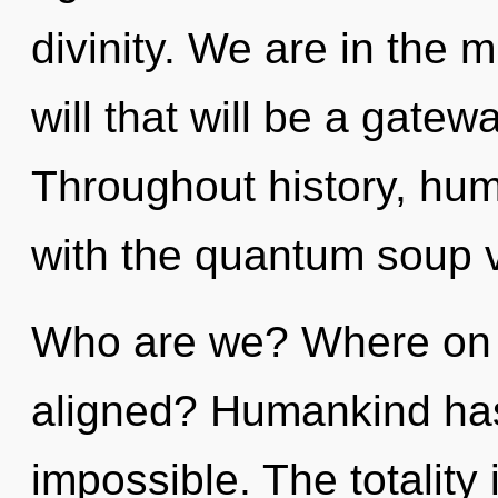
divinity. We are in the m
will that will be a gatew
Throughout history, hu
with the quantum soup vi
Who are we? Where on t
aligned? Humankind has 
impossible. The totality 