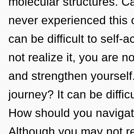
molecular structures. Ca
never experienced this 
can be difficult to self
not realize it, you are no
and strengthen yourself
journey? It can be diffi
How should you navigat
Although you may not re