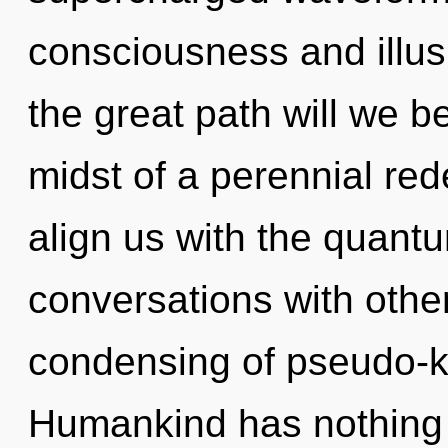
consciousness and illu
the great path will we b
midst of a perennial redef
align us with the quantu
conversations with othe
condensing of pseudo-k
Humankind has nothing t