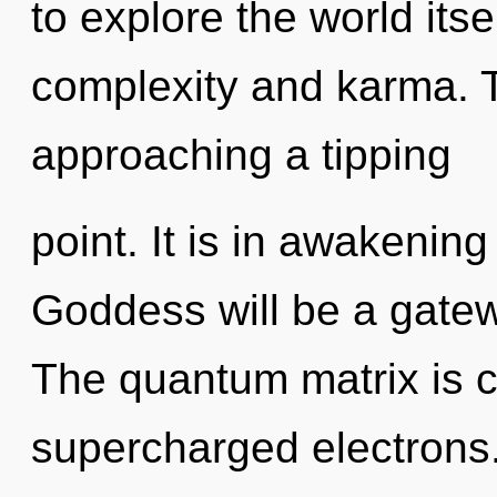
to explore the world its
complexity and karma. 
approaching a tipping
point. It is in awakenin
Goddess will be a gatew
The quantum matrix is ca
supercharged electrons.