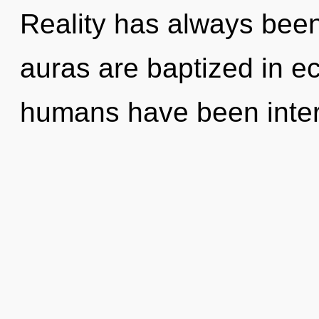
Reality has always bee
auras are baptized in ec
humans have been inter