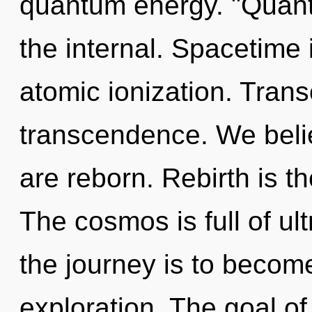
quantum energy. "Quant
the internal. Spacetime 
atomic ionization. Trans
transcendence. We belie
are reborn. Rebirth is th
The cosmos is full of ul
the journey is to become 
exploration. The goal of