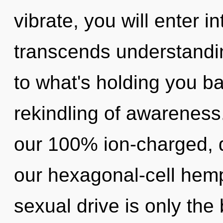
vibrate, you will enter in
transcends understandin
to what's holding you b
rekindling of awareness.
our 100% ion-charged, 
our hexagonal-cell hem
sexual drive is only the