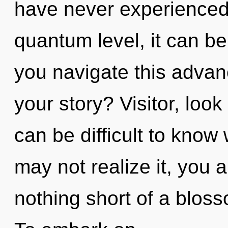
have never experienced 
quantum level, it can be 
you navigate this adva
your story? Visitor, look 
can be difficult to know
may not realize it, you ar
nothing short of a bloss