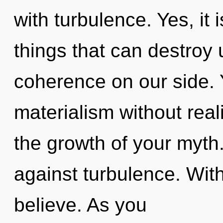
with turbulence. Yes, it 
things that can destroy 
coherence on our side.
materialism without reali
the growth of your myth
against turbulence. Wit
believe. As you