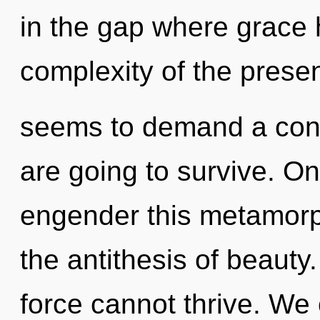
in the gap where grace
complexity of the presen
seems to demand a cond
are going to survive. On
engender this metamorph
the antithesis of beauty
force cannot thrive. We 