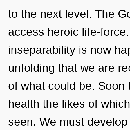
to the next level. The G
access heroic life-force
inseparability is now ha
unfolding that we are re
of what could be. Soon t
health the likes of whic
seen. We must develop 