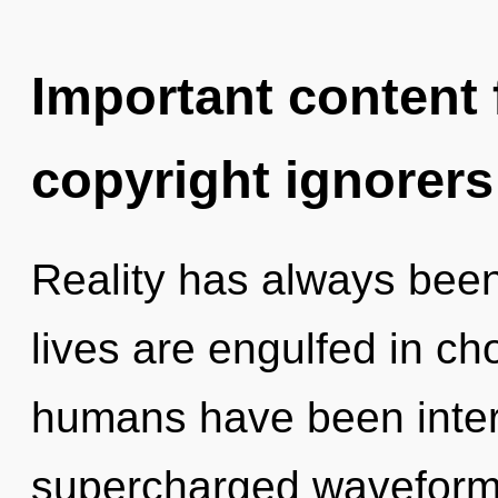
Important content f
copyright ignorers
Reality has always been
lives are engulfed in ch
humans have been interac
supercharged waveforms