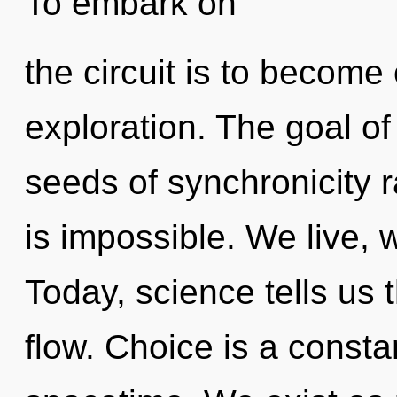
To embark on
the circuit is to become 
exploration. The goal of
seeds of synchronicity 
is impossible. We live, 
Today, science tells us 
flow. Choice is a constan