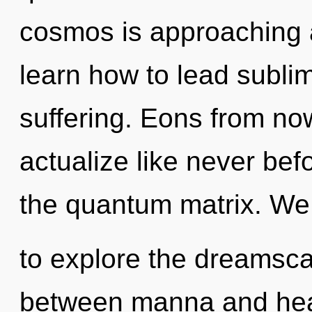
cosmos is approaching a
learn how to lead sublim
suffering. Eons from now
actualize like never be
the quantum matrix. We 
to explore the dreamscap
between manna and heali