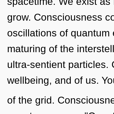
spacetime. We exist as 
grow. Consciousness co
oscillations of quantu
maturing of the interstel
ultra-sentient particles. 
wellbeing, and of us. Yo
of the grid. Consciousne