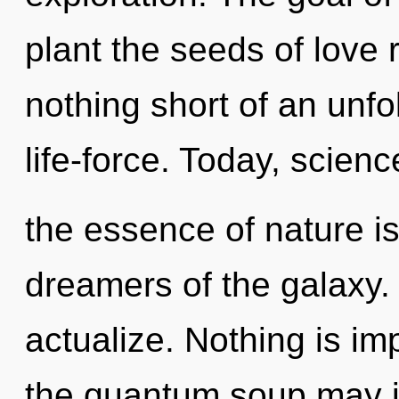
plant the seeds of love r
nothing short of an unfo
life-force. Today, science
the essence of nature i
dreamers of the galaxy. 
actualize. Nothing is imp
the quantum soup may in