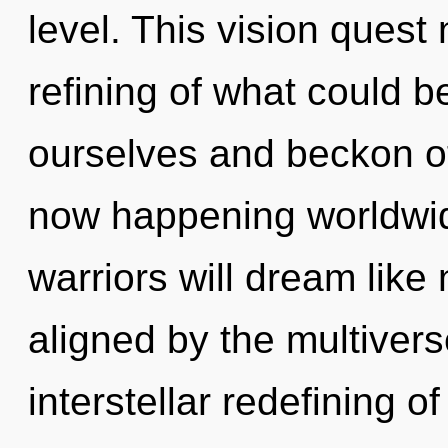
level. This vision quest
refining of what could 
ourselves and beckon oth
now happening worldwi
warriors will dream like
aligned by the multivers
interstellar redefining 