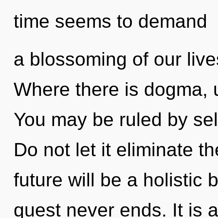
time seems to demand
a blossoming of our live
Where there is dogma, u
You may be ruled by self
Do not let it eliminate t
future will be a holistic
quest never ends. It is 