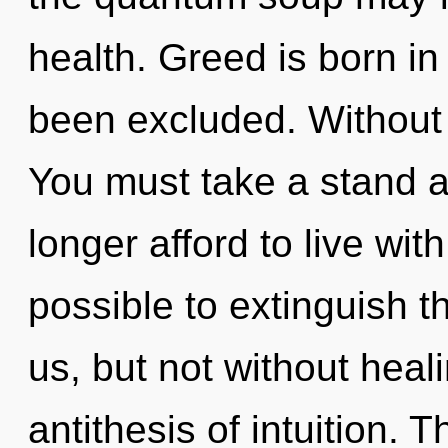
health. Greed is born i
been excluded. Without 
You must take a stand 
longer afford to live with
possible to extinguish t
us, but not without heal
antithesis of intuition. 