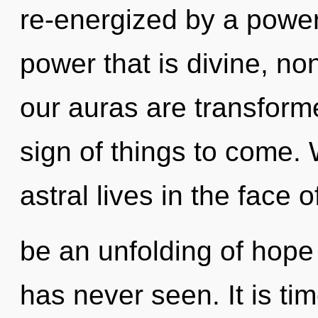
re-energized by a power
power that is divine, n
our auras are transforme
sign of things to come.
astral lives in the face 
be an unfolding of hope t
has never seen. It is tim