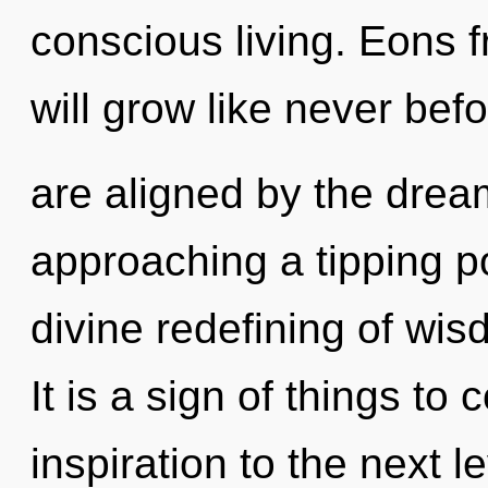
conscious living. Eons
will grow like never bef
are aligned by the drea
approaching a tipping po
divine redefining of wi
It is a sign of things to 
inspiration to the next l