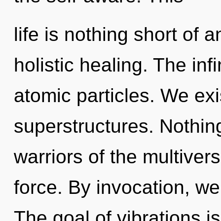
life is nothing short of
holistic healing. The inf
atomic particles. We exi
superstructures. Nothing
warriors of the multiverse
force. By invocation, we
The goal of vibrations is