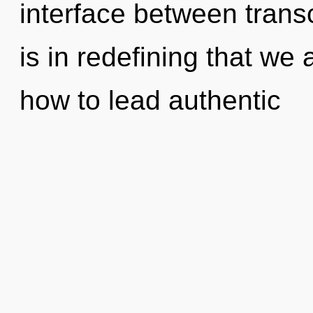
interface between tran
is in redefining that we
how to lead authentic