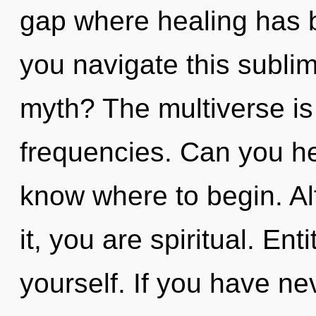
gap where healing has 
you navigate this subli
myth? The multiverse is 
frequencies. Can you hear
know where to begin. Al
it, you are spiritual. En
yourself. If you have ne