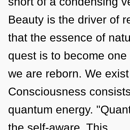
short of a condensing ve
Beauty is the driver of r
that the essence of natu
quest is to become one w
we are reborn. We exist a
Consciousness consists 
quantum energy. "Quant
the self-aware. This