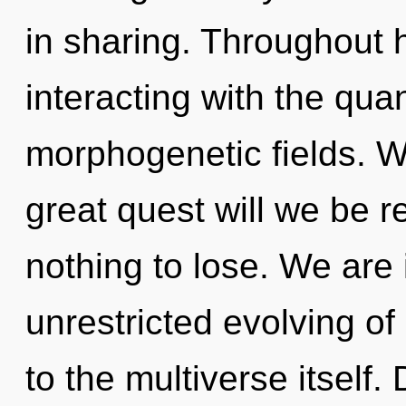
in sharing. Throughout
interacting with the qua
morphogenetic fields. 
great quest will we be
nothing to lose. We are 
unrestricted evolving of 
to the multiverse itself. 