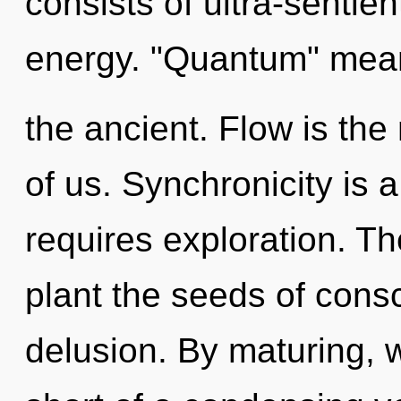
consists of ultra-sentie
energy. "Quantum" mean
the ancient. Flow is the 
of us. Synchronicity is a
requires exploration. Th
plant the seeds of cons
delusion. By maturing, we