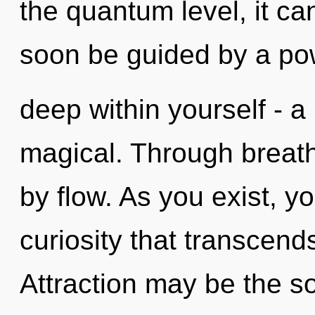
the quantum level, it can 
soon be guided by a po
deep within yourself - a
magical. Through breat
by flow. As you exist, you
curiosity that transcen
Attraction may be the so