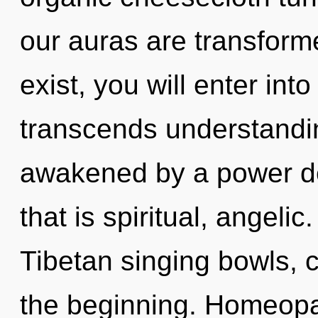
our auras are transforme
exist, you will enter into
transcends understandin
awakened by a power de
that is spiritual, angeli
Tibetan singing bowls, c
the beginning. Homeopa