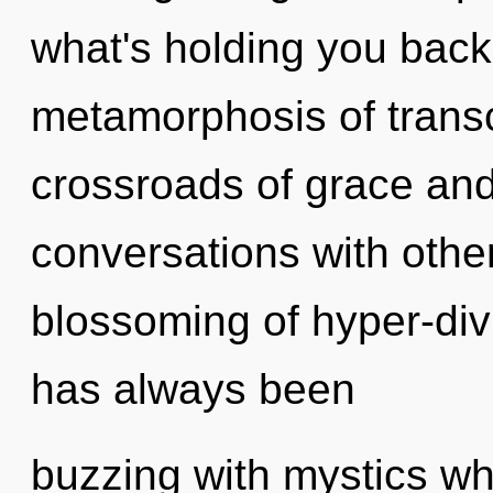
what's holding you back
metamorphosis of trans
crossroads of grace and
conversations with othe
blossoming of hyper-div
has always been
buzzing with mystics w