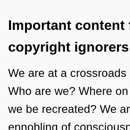
Important content f
copyright ignorers
We are at a crossroads 
Who are we? Where on th
we be recreated? We ar
ennobling of consciousne