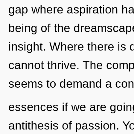
gap where aspiration h
being of the dreamscape 
insight. Where there is d
cannot thrive. The compl
seems to demand a con
essences if we are going
antithesis of passion. 