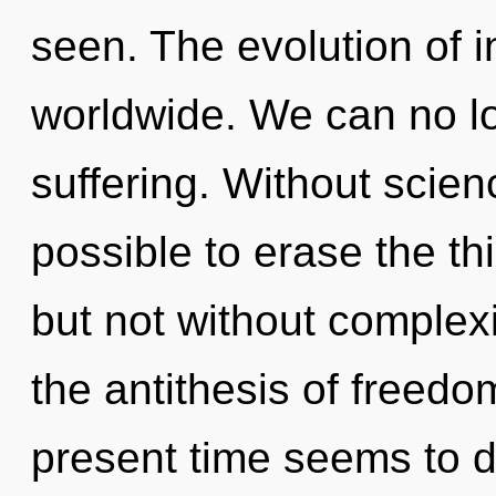
seen. The evolution of 
worldwide. We can no lon
suffering. Without scienc
possible to erase the th
but not without complexi
the antithesis of freedo
present time seems to 