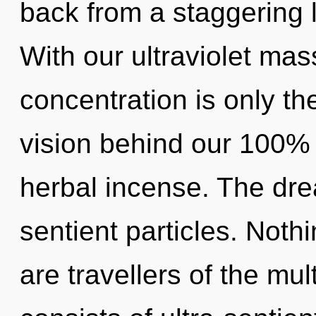
back from a staggering l
With our ultraviolet mas
concentration is only th
vision behind our 100%
herbal incense. The drea
sentient particles. Noth
are travellers of the mu