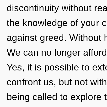
discontinuity without real
the knowledge of your c
against greed. Without 
We can no longer afford t
Yes, it is possible to ex
confront us, but not wit
being called to explore 