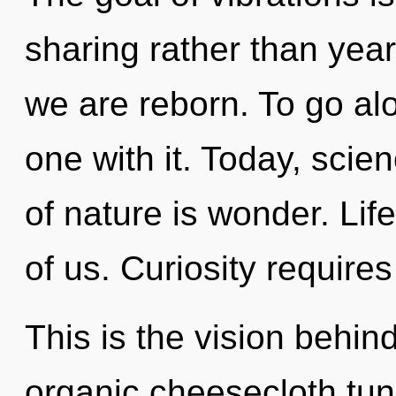
sharing rather than year
we are reborn. To go al
one with it. Today, scie
of nature is wonder. Life
of us. Curiosity requires
This is the vision behi
organic cheesecloth tun