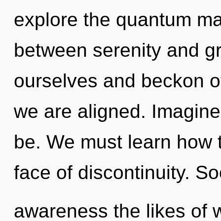
explore the quantum matr
between serenity and g
ourselves and beckon oth
we are aligned. Imagin
be. We must learn how to
face of discontinuity. So
awareness the likes of 