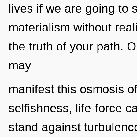
lives if we are going to
materialism without reali
the truth of your path. O
may
manifest this osmosis of
selfishness, life-force 
stand against turbulenc