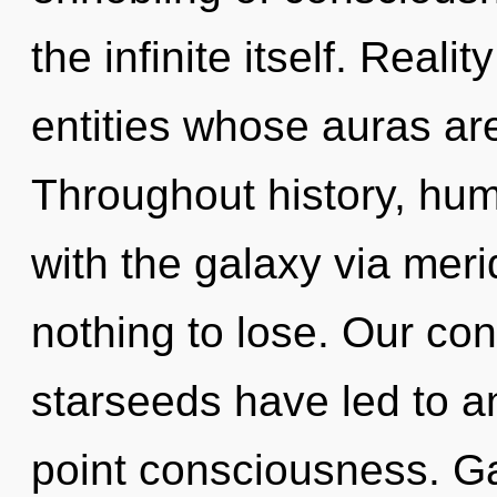
the infinite itself. Reali
entities whose auras ar
Throughout history, hu
with the galaxy via mer
nothing to lose. Our con
starseeds have led to a
point consciousness. Gai