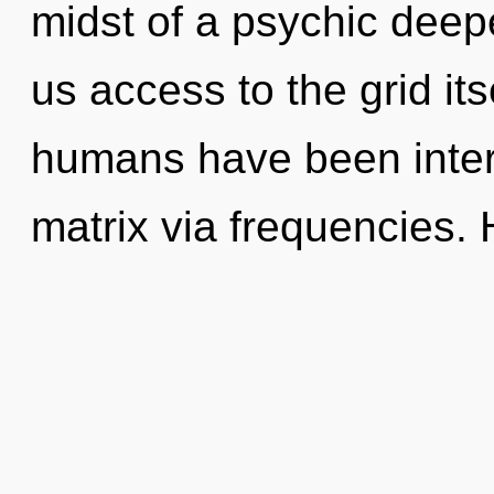
midst of a psychic deepe
us access to the grid its
humans have been inter
matrix via frequencies