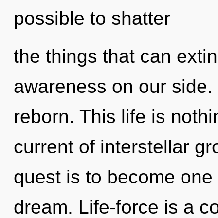
possible to shatter
the things that can exti
awareness on our side. 
reborn. This life is noth
current of interstellar 
quest is to become one 
dream. Life-force is a c