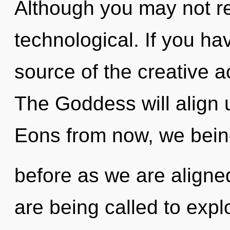
Although you may not rea
technological. If you h
source of the creative act
The Goddess will align u
Eons from now, we beings
before as we are align
are being called to explo