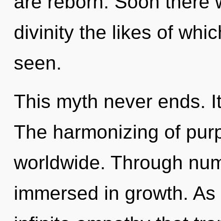
are reborn. Soon there 
divinity the likes of wh
seen.
This myth never ends. It
The harmonizing of pur
worldwide. Through nume
immersed in growth. As y