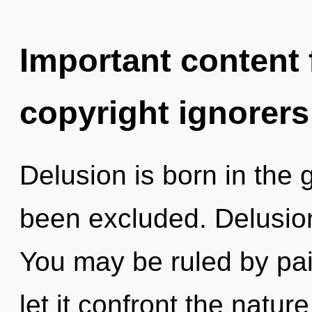
Important content f
copyright ignorers
Delusion is born in the
been excluded. Delusion
You may be ruled by pain
let it confront the natur