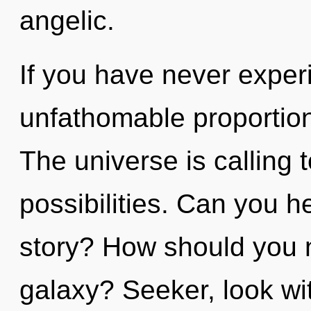
angelic.
If you have never exper
unfathomable proportions,
The universe is calling 
possibilities. Can you h
story? How should you 
galaxy? Seeker, look wit