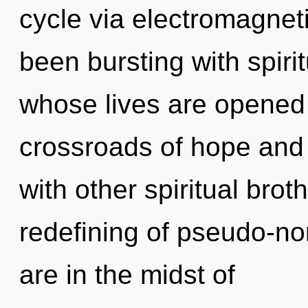
cycle via electromagnet
been bursting with spiri
whose lives are opened 
crossroads of hope and
with other spiritual brot
redefining of pseudo-n
are in the midst of