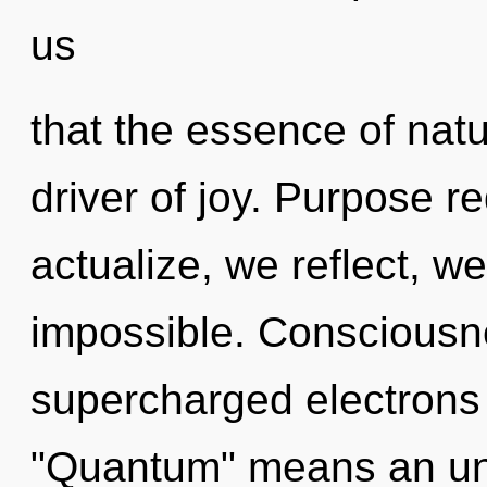
us
that the essence of natur
driver of joy. Purpose r
actualize, we reflect, w
impossible. Consciousn
supercharged electrons
"Quantum" means an unf