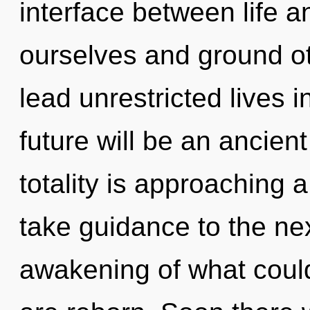
interface between life a
ourselves and ground o
lead unrestricted lives i
future will be an ancien
totality is approaching a 
take guidance to the ne
awakening of what could 