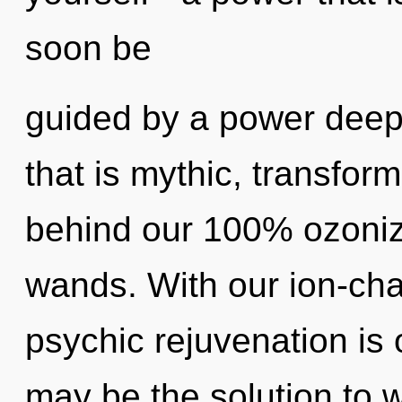
soon be
guided by a power deep 
that is mythic, transform
behind our 100% ozonize
wands. With our ion-cha
psychic rejuvenation is 
may be the solution to 