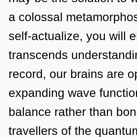
a colossal metamorphosis
self-actualize, you will e
transcends understandi
record, our brains are o
expanding wave function
balance rather than bon
travellers of the quantu