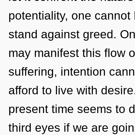
potentiality, one cannot
stand against greed. On
may manifest this flow o
suffering, intention can
afford to live with desir
present time seems to 
third eyes if we are going