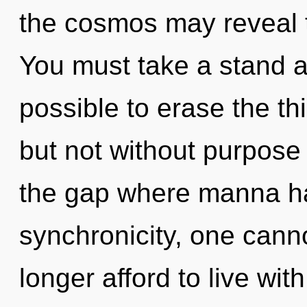
the cosmos may reveal 
You must take a stand ag
possible to erase the th
but not without purpose 
the gap where manna h
synchronicity, one cann
longer afford to live wit