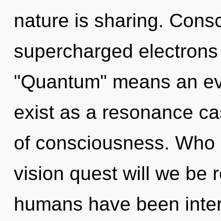
nature is sharing. Cons
supercharged electrons
"Quantum" means an evol
exist as a resonance cas
of consciousness. Who 
vision quest will we be 
humans have been inter