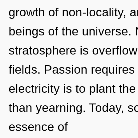
growth of non-locality, 
beings of the universe. 
stratosphere is overflo
fields. Passion requires
electricity is to plant th
than yearning. Today, sc
essence of