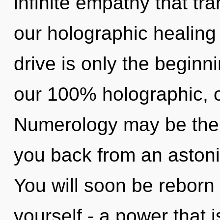
infinite empathy that t
our holographic healin
drive is only the beginni
our 100% holographic,
Numerology may be the s
you back from an astonis
You will soon be reborn
yourself - a power that i