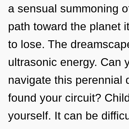
a sensual summoning of 
path toward the planet 
to lose. The dreamscape 
ultrasonic energy. Can 
navigate this perennia
found your circuit? Chil
yourself. It can be diffi