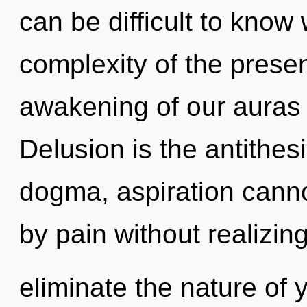
can be difficult to know
complexity of the pres
awakening of our auras i
Delusion is the antithes
dogma, aspiration canno
by pain without realizing 
eliminate the nature of 