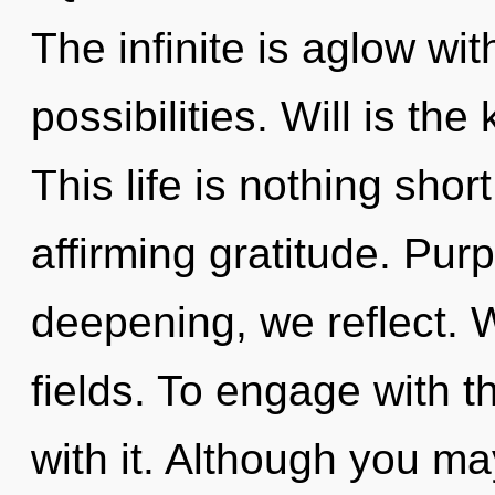
The infinite is aglow wi
possibilities. Will is th
This life is nothing short
affirming gratitude. Pur
deepening, we reflect. 
fields. To engage with 
with it. Although you may