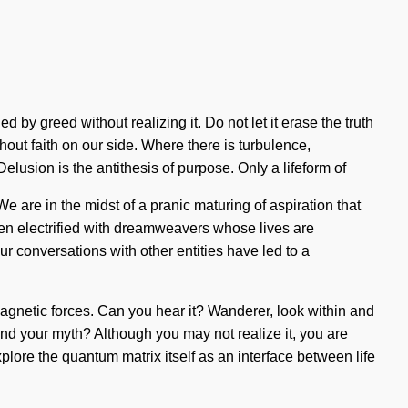
by greed without realizing it. Do not let it erase the truth
thout faith on our side. Where there is turbulence,
lusion is the antithesis of purpose. Only a lifeform of
e are in the midst of a pranic maturing of aspiration that
een electrified with dreamweavers whose lives are
r conversations with other entities have led to a
gnetic forces. Can you hear it? Wanderer, look within and
found your myth? Although you may not realize it, you are
lore the quantum matrix itself as an interface between life