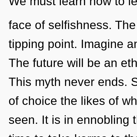
We must learn how to le
face of selfishness. The
tipping point. Imagine a
The future will be an eth
This myth never ends. So
of choice the likes of wh
seen. It is in ennobling