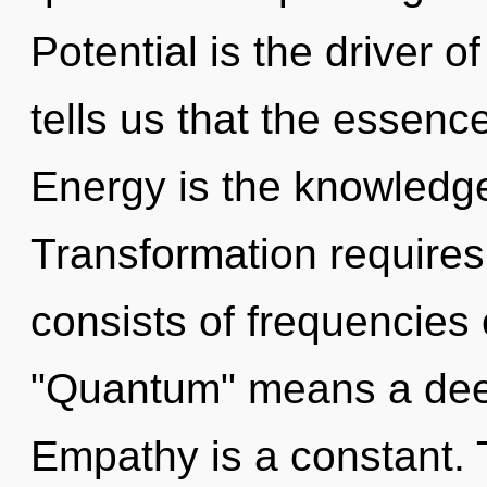
Potential is the driver 
tells us that the essence
Energy is the knowledge
Transformation require
consists of frequencies
"Quantum" means a deep
Empathy is a constant. T