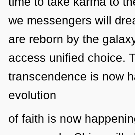
time to take karma to th
we messengers will dre
are reborn by the galaxy
access unified choice. 
transcendence is now h
evolution
of faith is now happeni