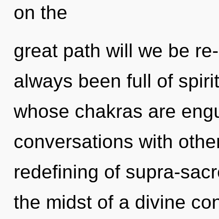
on the
great path will we be re
always been full of spiri
whose chakras are engul
conversations with othe
redefining of supra-sac
the midst of a divine co