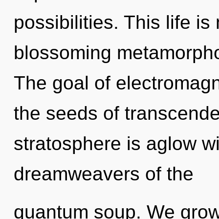
possibilities. This life i
blossoming metamorphosi
The goal of electromagn
the seeds of transcende
stratosphere is aglow wi
dreamweavers of the
quantum soup. We grow,