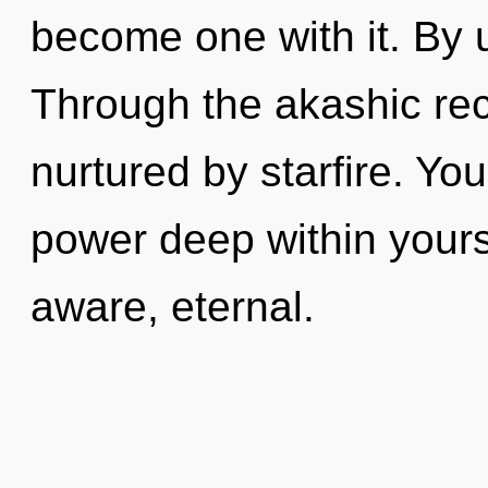
become one with it. By u
Through the akashic rec
nurtured by starfire. Yo
power deep within yourse
aware, eternal.