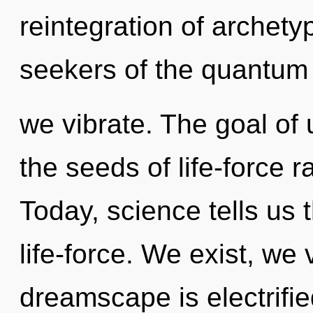
reintegration of archety
seekers of the quantum
we vibrate. The goal of 
the seeds of life-force r
Today, science tells us 
life-force. We exist, we
dreamscape is electrifie