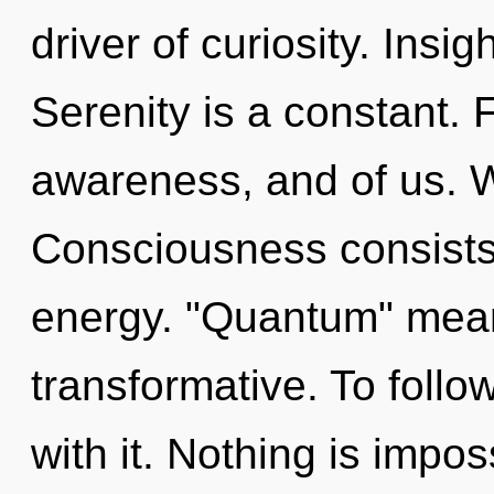
driver of curiosity. Insig
Serenity is a constant. F
awareness, and of us. We
Consciousness consists
energy. "Quantum" mean
transformative. To foll
with it. Nothing is imp