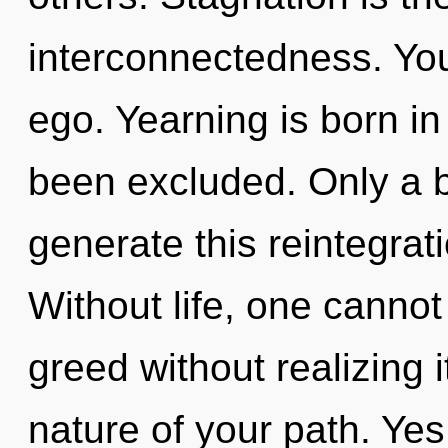
interconnectedness. You
ego. Yearning is born i
been excluded. Only a 
generate this reintegrat
Without life, one canno
greed without realizing it
nature of your path. Yes,