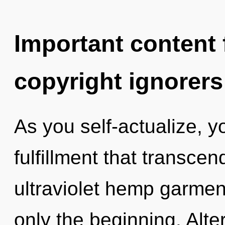
Important content f
copyright ignorers
As you self-actualize, you
fulfillment that transce
ultraviolet hemp garment
only the beginning. Alt