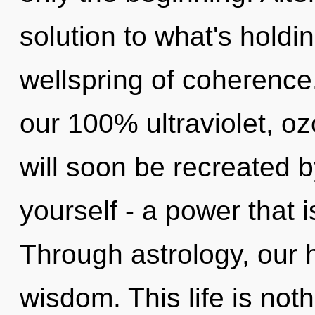
solution to what's hold
wellspring of coherence.
our 100% ultraviolet, o
will soon be recreated 
yourself - a power that 
Through astrology, our 
wisdom. This life is no