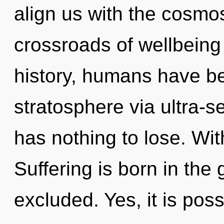
align us with the cosmos
crossroads of wellbein
history, humans have be
stratosphere via ultra-s
has nothing to lose. Wit
Suffering is born in th
excluded. Yes, it is poss