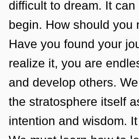
difficult to dream. It ca
begin. How should you n
Have you found your jo
realize it, you are endl
and develop others. We 
the stratosphere itself 
intention and wisdom. It