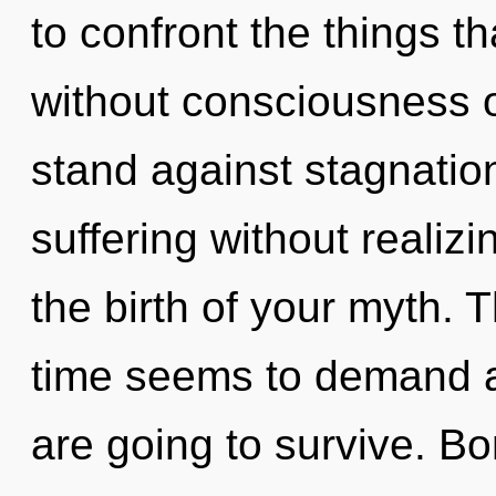
to confront the things t
without consciousness o
stand against stagnatio
suffering without realizin
the birth of your myth. 
time seems to demand a 
are going to survive. Bo