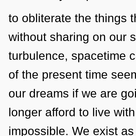
to obliterate the things 
without sharing on our s
turbulence, spacetime c
of the present time see
our dreams if we are go
longer afford to live wit
impossible. We exist as