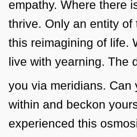
empathy. Where there i
thrive. Only an entity o
this reimagining of life.
live with yearning. The 
you via meridians. Can 
within and beckon yours
experienced this osmosis