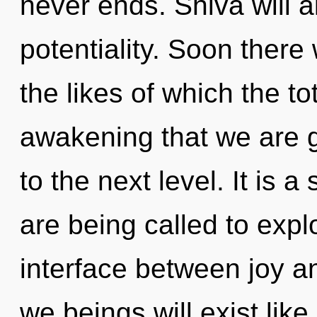
never ends. Shiva will a
potentiality. Soon there 
the likes of which the tot
awakening that we are gu
to the next level. It is 
are being called to expl
interface between joy a
we beings will exist lik