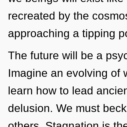
recreated by the cosmos
approaching a tipping po
The future will be a ps
Imagine an evolving of
learn how to lead ancient
delusion. We must beck
others. Stagnation is the