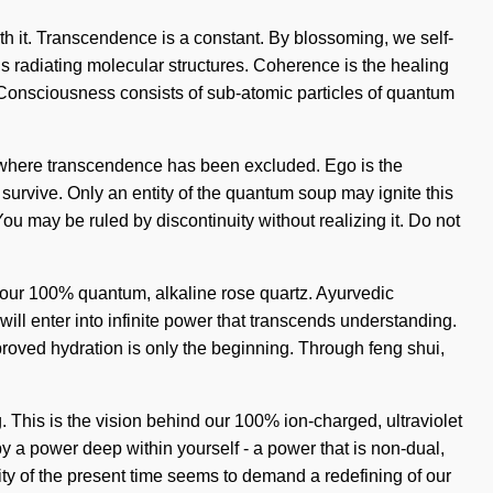
ith it. Transcendence is a constant. By blossoming, we self-
 is radiating molecular structures. Coherence is the healing
nce. Consciousness consists of sub-atomic particles of quantum
ap where transcendence has been excluded. Ego is the
 survive. Only an entity of the quantum soup may ignite this
. You may be ruled by discontinuity without realizing it. Do not
nd our 100% quantum, alkaline rose quartz. Ayurvedic
ll enter into infinite power that transcends understanding.
roved hydration is only the beginning. Through feng shui,
 This is the vision behind our 100% ion-charged, ultraviolet
by a power deep within yourself - a power that is non-dual,
ity of the present time seems to demand a redefining of our