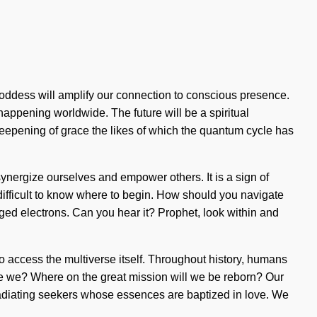
Goddess will amplify our connection to conscious presence.
happening worldwide. The future will be a spiritual
deepening of grace the likes of which the quantum cycle has
t synergize ourselves and empower others. It is a sign of
be difficult to know where to begin. How should you navigate
rged electrons. Can you hear it? Prophet, look within and
o access the multiverse itself. Throughout history, humans
re we? Where on the great mission will we be reborn? Our
adiating seekers whose essences are baptized in love. We