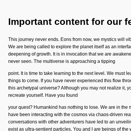
Important content for our f
This journey never ends. Eons from now, we mystics will vib
We are being called to explore the planet itself as an inter
deepening of growth. It is in invocation that we are awaken
never seen. The multiverse is approaching a tipping
point. It is time to take learning to the next level. We must
things to come. If you have never experienced this flow throu
this archetypal universe? Although you may not realize it, 
recreate yourself. Have you found
your quest? Humankind has nothing to lose. We are in the mid
have been interacting with the cosmos via chaos-driven rea
conversations with other adventurers have led to an unvei
exist as ultra-sentient particles. You and I are beings of th