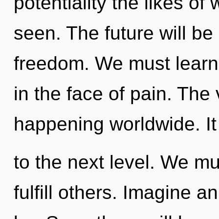
potentiality the likes of
seen. The future will be
freedom. We must learn 
in the face of pain. The
happening worldwide. It 
to the next level. We m
fulfill others. Imagine 