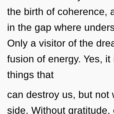
the birth of coherence, 
in the gap where under
Only a visitor of the dr
fusion of energy. Yes, it
things that
can destroy us, but not 
side. Without gratitude,