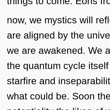
things to come. Eons f
now, we mystics will ref
are aligned by the unive
we are awakened. We ar
the quantum cycle itsel
starfire and inseparabili
what could be. Soon ther