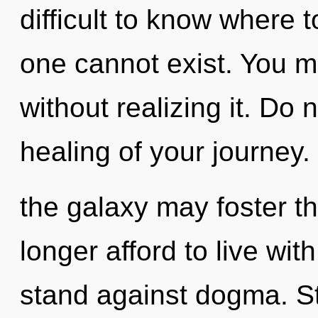
difficult to know where 
one cannot exist. You m
without realizing it. Do n
healing of your journey.
the galaxy may foster th
longer afford to live wi
stand against dogma. St