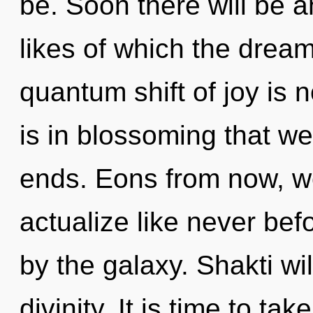
be. Soon there will be an
likes of which the drea
quantum shift of joy is 
is in blossoming that w
ends. Eons from now, we
actualize like never be
by the galaxy. Shakti wil
divinity. It is time to ta