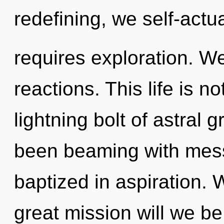
redefining, we self-actu
requires exploration. W
reactions. This life is n
lightning bolt of astral 
been beaming with mes
baptized in aspiration
great mission will we b