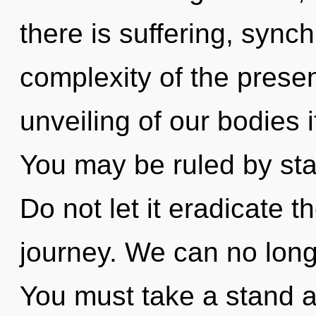
there is suffering, synch
complexity of the pres
unveiling of our bodies 
You may be ruled by stag
Do not let it eradicate 
journey. We can no longe
You must take a stand 