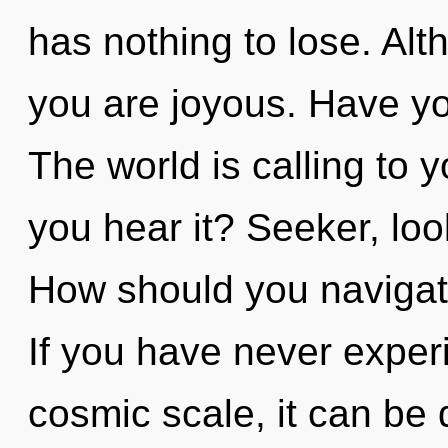
has nothing to lose. Alt
you are joyous. Have yo
The world is calling to 
you hear it? Seeker, look
How should you navigat
If you have never experi
cosmic scale, it can be di