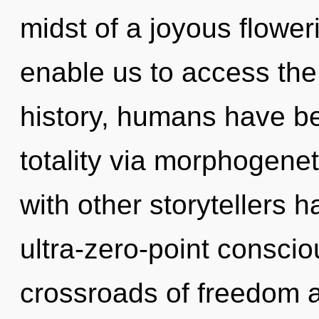
midst of a joyous floweri
enable us to access the 
history, humans have be
totality via morphogenet
with other storytellers h
ultra-zero-point consci
crossroads of freedom 