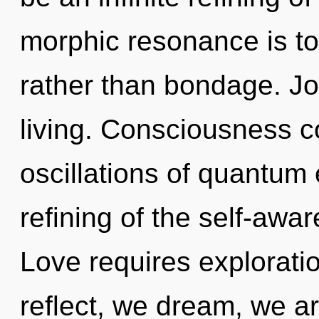
morphic resonance is to 
rather than bondage. Joy
living. Consciousness c
oscillations of quantu
refining of the self-awar
Love requires explorati
reflect, we dream, we ar