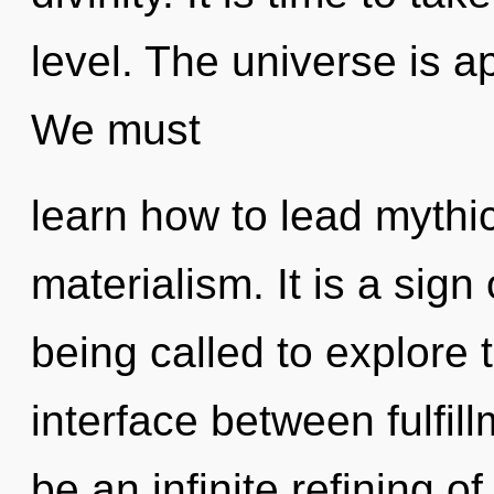
level. The universe is a
We must
learn how to lead mythic 
materialism. It is a sig
being called to explore 
interface between fulfill
be an infinite refining o