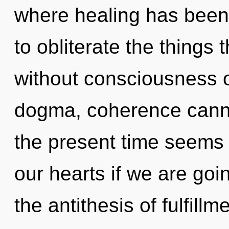
where healing has been 
to obliterate the things 
without consciousness o
dogma, coherence canno
the present time seems
our hearts if we are goi
the antithesis of fulfillm