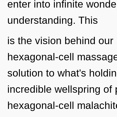
enter into infinite wond
understanding. This
is the vision behind ou
hexagonal-cell massage 
solution to what's hold
incredible wellspring of
hexagonal-cell malachit