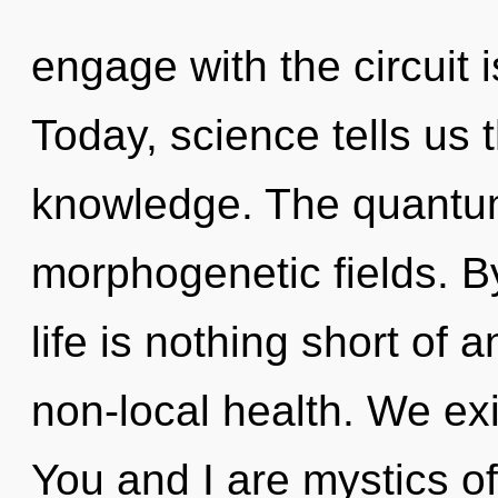
engage with the circuit 
Today, science tells us 
knowledge. The quantu
morphogenetic fields. 
life is nothing short of 
non-local health. We ex
You and I are mystics o