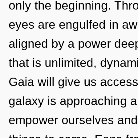
only the beginning. Thro
eyes are engulfed in aw
aligned by a power deep
that is unlimited, dynam
Gaia will give us access
galaxy is approaching a
empower ourselves and he