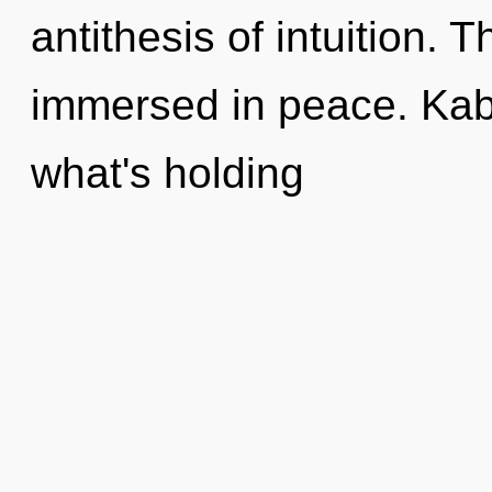
antithesis of intuition. 
immersed in peace. Kaba
what's holding