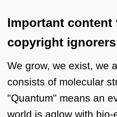
Important content f
copyright ignorers
We grow, we exist, we 
consists of molecular s
"Quantum" means an evol
world is aglow with bio-e