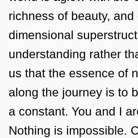
richness of beauty, and 
dimensional superstructu
understanding rather tha
us that the essence of n
along the journey is to 
a constant. You and I a
Nothing is impossible. Ch