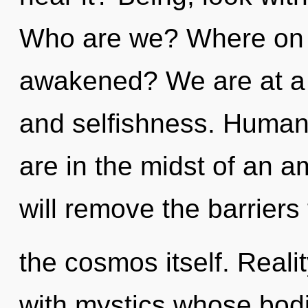
Who are we? Where on th
awakened? We are at a c
and selfishness. Human
are in the midst of an am
will remove the barriers 
the cosmos itself. Real
with mystics whose bodi