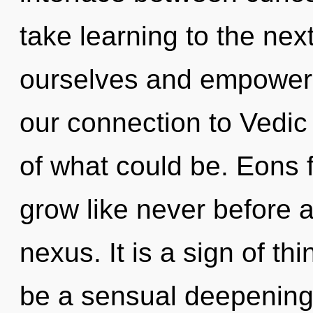
take learning to the nex
ourselves and empower o
our connection to Vedic
of what could be. Eons 
grow like never before 
nexus. It is a sign of th
be a sensual deepening o