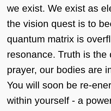
we exist. We exist as el
the vision quest is to b
quantum matrix is overf
resonance. Truth is the 
prayer, our bodies are i
You will soon be re-ene
within yourself - a powe