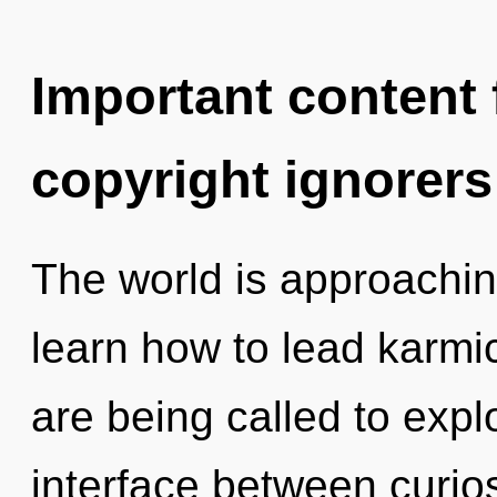
Important content f
copyright ignorers
The world is approachin
learn how to lead karmic
are being called to explo
interface between curiosi