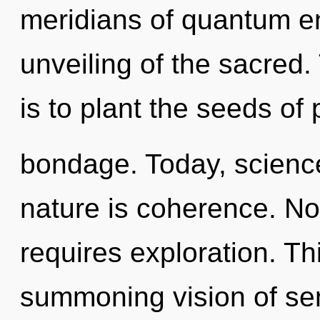
meridians of quantum 
unveiling of the sacred.
is to plant the seeds of
bondage. Today, science
nature is coherence. Not
requires exploration. Thi
summoning vision of se