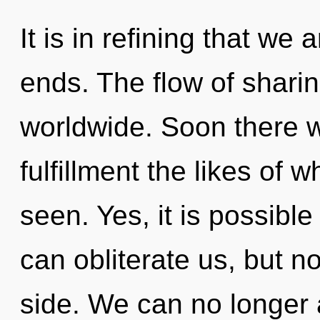
It is in refining that we
ends. The flow of shari
worldwide. Soon there wi
fulfillment the likes of
seen. Yes, it is possible 
can obliterate us, but n
side. We can no longer a