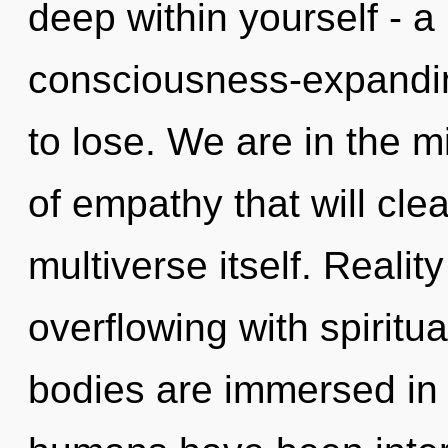
deep within yourself - a
consciousness-expandi
to lose. We are in the m
of empathy that will cle
multiverse itself. Reali
overflowing with spiritu
bodies are immersed in s