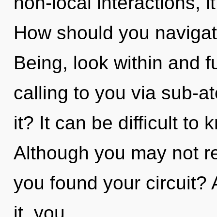
non-local interactions, it
How should you navigate
Being, look within and fu
calling to you via sub-a
it? It can be difficult t
Although you may not re
you found your circuit?
it, you