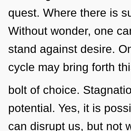
quest. Where there is su
Without wonder, one can
stand against desire. O
cycle may bring forth thi
bolt of choice. Stagnatio
potential. Yes, it is poss
can disrupt us, but not 