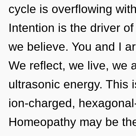
cycle is overflowing wi
Intention is the driver o
we believe. You and I ar
We reflect, we live, we 
ultrasonic energy. This 
ion-charged, hexagonal-
Homeopathy may be the 