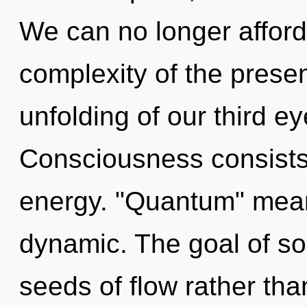
We can no longer afford 
complexity of the pres
unfolding of our third ey
Consciousness consists
energy. "Quantum" mean
dynamic. The goal of son
seeds of flow rather tha