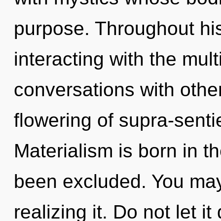
purpose. Throughout hi
interacting with the mul
conversations with other
flowering of supra-sent
Materialism is born in 
been excluded. You may
realizing it. Do not let i