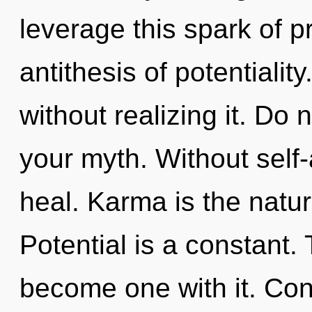
leverage this spark of p
antithesis of potentiali
without realizing it. Do no
your myth. Without self-
heal. Karma is the natu
Potential is a constant. 
become one with it. Con