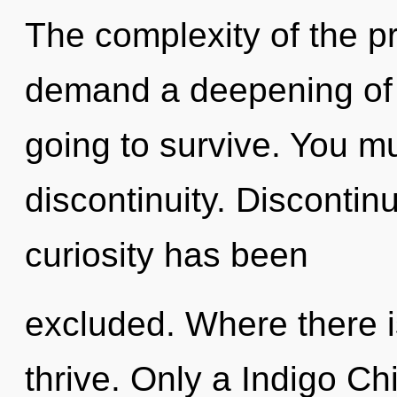
The complexity of the p
demand a deepening of 
going to survive. You m
discontinuity. Discontin
curiosity has been
excluded. Where there 
thrive. Only a Indigo C