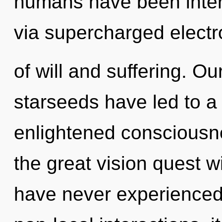
humans have been inter
via supercharged electr
of will and suffering. O
starseeds have led to a 
enlightened conscious
the great vision quest w
have never experienced