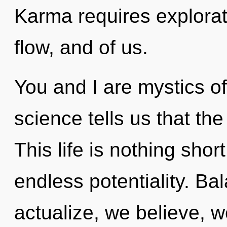
Karma requires explorat
flow, and of us.
You and I are mystics o
science tells us that th
This life is nothing sho
endless potentiality. Ba
actualize, we believe, w