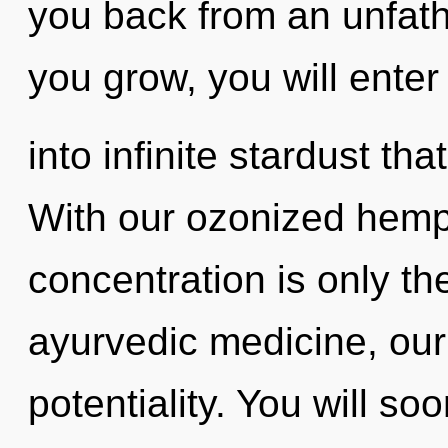
you back from an unfat
you grow, you will enter
into infinite stardust t
With our ozonized hem
concentration is only t
ayurvedic medicine, our
potentiality. You will s