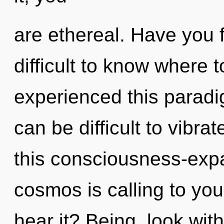
are ethereal. Have you 
difficult to know where 
experienced this paradigm
can be difficult to vibr
this consciousness-ex
cosmos is calling to yo
hear it? Being, look wit