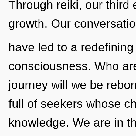
Through reiki, our third
growth. Our conversatio
have led to a redefining
consciousness. Who ar
journey will we be rebo
full of seekers whose c
knowledge. We are in th