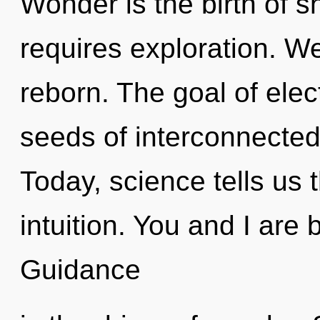
Wonder is the birth of 
requires exploration. W
reborn. The goal of elect
seeds of interconnected
Today, science tells us 
intuition. You and I are
Guidance