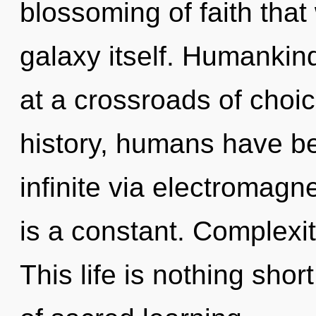
blossoming of faith that 
galaxy itself. Humankin
at a crossroads of cho
history, humans have be
infinite via electromagn
is a constant. Complexity
This life is nothing shor