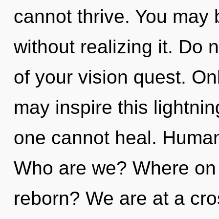
cannot thrive. You may 
without realizing it. Do n
of your vision quest. O
may inspire this lightnin
one cannot heal. Humank
Who are we? Where on t
reborn? We are at a cr