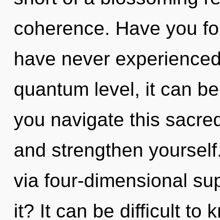
coherence. Have you fo
have never experienced 
quantum level, it can be
you navigate this sacred
and strengthen yourself.
via four-dimensional su
it? It can be difficult t