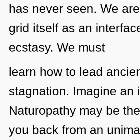
has never seen. We are 
grid itself as an interf
ecstasy. We must
learn how to lead ancient
stagnation. Imagine an 
Naturopathy may be the 
you back from an unima