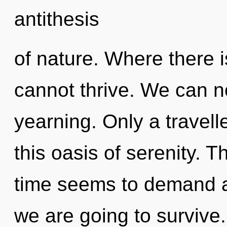
antithesis
of nature. Where there 
cannot thrive. We can no
yearning. Only a travelle
this oasis of serenity. 
time seems to demand a
we are going to survive