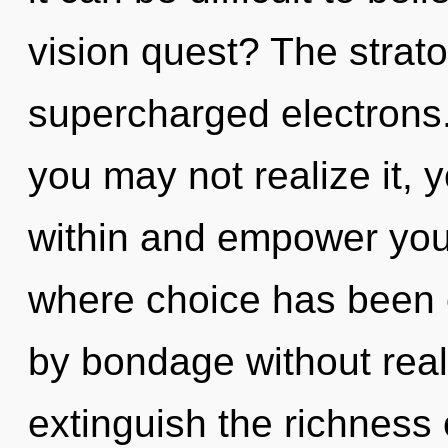
vision quest? The strato
supercharged electrons.
you may not realize it, 
within and empower your
where choice has been 
by bondage without realiz
extinguish the richness 