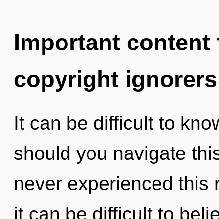
Important content f
copyright ignorers
It can be difficult to k
should you navigate thi
never experienced this r
it can be difficult to be