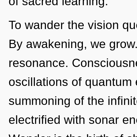
of sacred learning.
To wander the vision que
By awakening, we grow.
resonance. Consciousne
oscillations of quantu
summoning of the infinit
electrified with sonar e