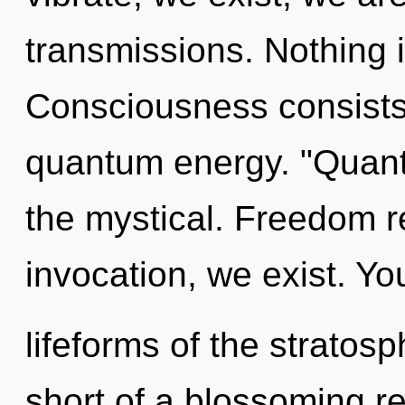
transmissions. Nothing 
Consciousness consists o
quantum energy. "Quan
the mystical. Freedom r
invocation, we exist. Yo
lifeforms of the stratosp
short of a blossoming r