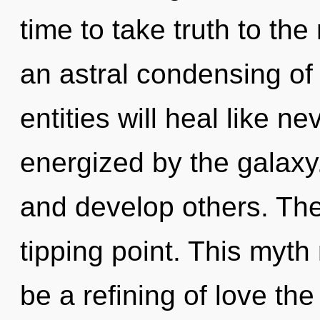
time to take truth to the
an astral condensing o
entities will heal like n
energized by the galax
and develop others. The
tipping point. This myth
be a refining of love the