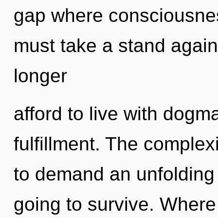
gap where consciousne
must take a stand again
longer
afford to live with dogma
fulfillment. The complex
to demand an unfolding 
going to survive. Where t