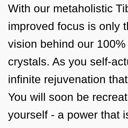
With our metaholistic Ti
improved focus is only t
vision behind our 100% 
crystals. As you self-act
infinite rejuvenation th
You will soon be recrea
yourself - a power that 