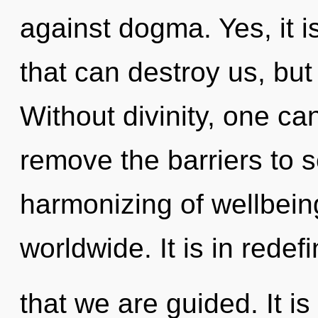
against dogma. Yes, it i
that can destroy us, but 
Without divinity, one can
remove the barriers to s
harmonizing of wellbei
worldwide. It is in redef
that we are guided. It is