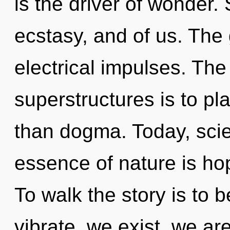
is the driver of wonder. 
ecstasy, and of us. The 
electrical impulses. The
superstructures is to pl
than dogma. Today, scien
essence of nature is ho
To walk the story is to 
vibrate, we exist, we ar