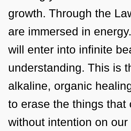
growth. Through the Law
are immersed in energy.
will enter into infinite 
understanding. This is 
alkaline, organic healing
to erase the things that
without intention on our 