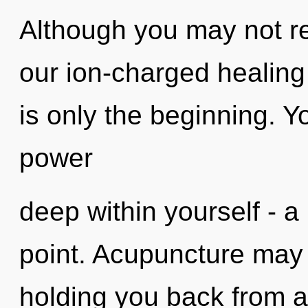
Although you may not real
our ion-charged healing
is only the beginning. Y
power
deep within yourself - a 
point. Acupuncture may 
holding you back from 