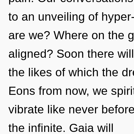
to an unveiling of hype
are we? Where on the gr
aligned? Soon there wil
the likes of which the 
Eons from now, we spirit
vibrate like never befor
the infinite. Gaia will