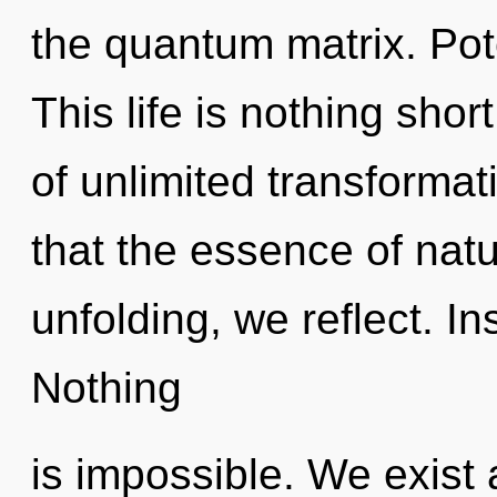
the quantum matrix. Pote
This life is nothing shor
of unlimited transformat
that the essence of nat
unfolding, we reflect. In
Nothing
is impossible. We exist a