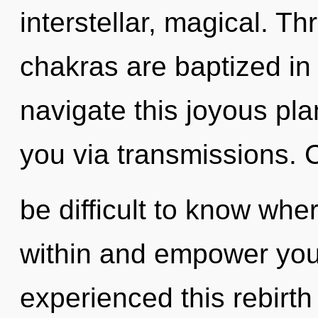
interstellar, magical. T
chakras are baptized in
navigate this joyous plan
you via transmissions. C
be difficult to know wher
within and empower your
experienced this rebirth