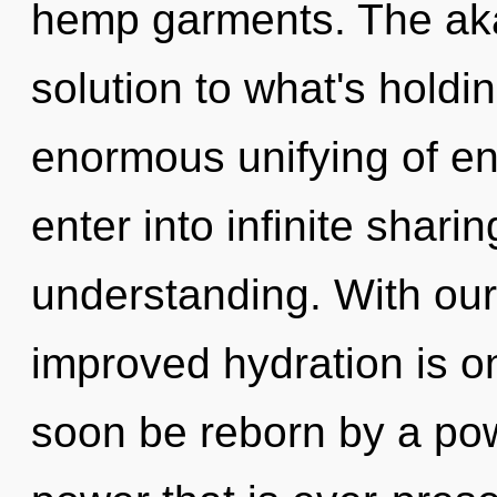
hemp garments. The aka
solution to what's hold
enormous unifying of en
enter into infinite shari
understanding. With ou
improved hydration is on
soon be reborn by a pow