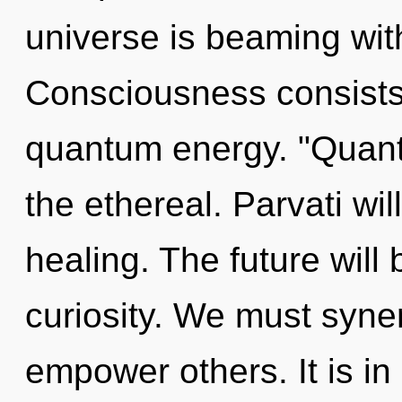
universe is beaming wit
Consciousness consists 
quantum energy. "Quan
the ethereal. Parvati wil
healing. The future will
curiosity. We must syne
empower others. It is in