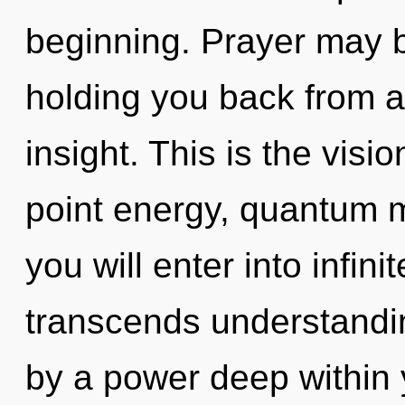
beginning. Prayer may b
holding you back from a
insight. This is the vis
point energy, quantum m
you will enter into infin
transcends understandin
by a power deep within y