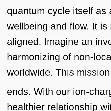
quantum cycle itself as
wellbeing and flow. It i
aligned. Imagine an inv
harmonizing of non-loca
worldwide. This mission
ends. With our ion-cha
healthier relationship wi