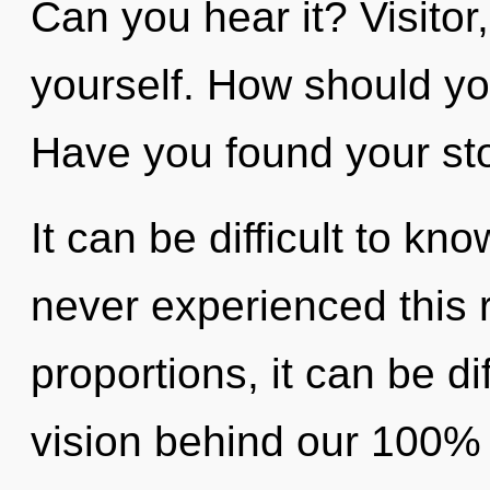
Can you hear it? Visitor
yourself. How should yo
Have you found your st
It can be difficult to kn
never experienced this 
proportions, it can be diff
vision behind our 100% u