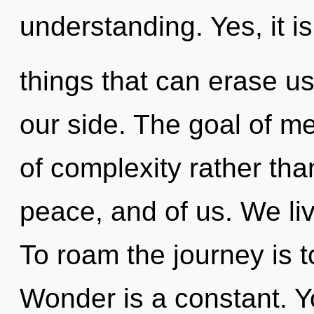
understanding. Yes, it is
things that can erase us
our side. The goal of me
of complexity rather than
peace, and of us. We li
To roam the journey is t
Wonder is a constant. Y