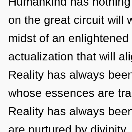
Humankind has nothing
on the great circuit wil
midst of an enlightened 
actualization that will al
Reality has always been
whose essences are tran
Reality has always been
are nurtured by divinit