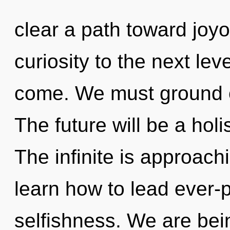
clear a path toward joyou
curiosity to the next leve
come. We must ground o
The future will be a holis
The infinite is approach
learn how to lead ever-p
selfishness. We are bein