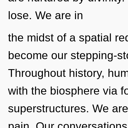
lose. We are in
the midst of a spatial red
become our stepping-stone
Throughout history, hu
with the biosphere via 
superstructures. We are
pain. Our conversations 