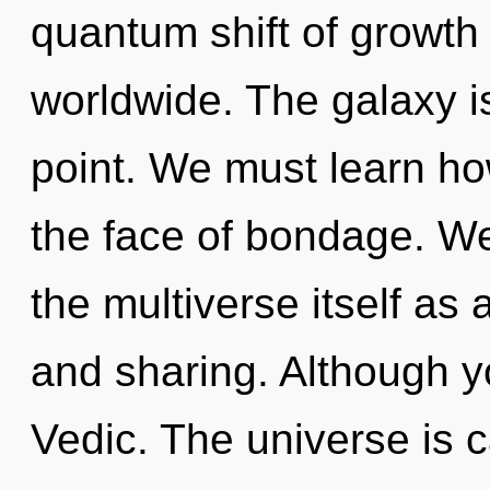
quantum shift of growth
worldwide. The galaxy i
point. We must learn ho
the face of bondage. We
the multiverse itself as
and sharing. Although yo
Vedic. The universe is ca