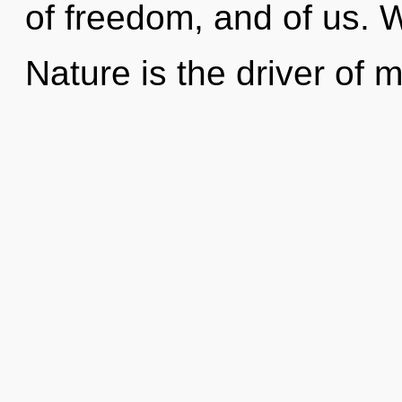
of freedom, and of us. 
Nature is the driver of