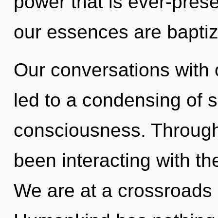
power that is ever-prese
our essences are baptiz
Our conversations with
led to a condensing of 
consciousness. Through
been interacting with t
We are at a crossroads 