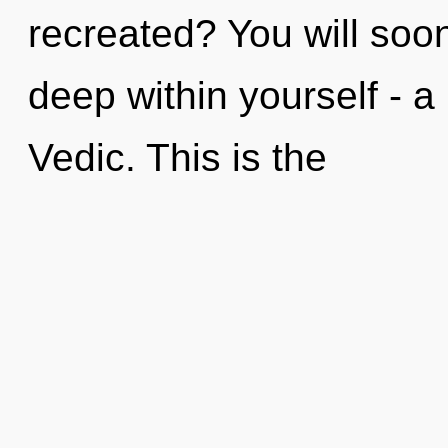
recreated? You will soo
deep within yourself - a
Vedic. This is the