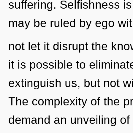
suffering. Selfishness is
may be ruled by ego with
not let it disrupt the kn
it is possible to elimina
extinguish us, but not w
The complexity of the p
demand an unveiling of o