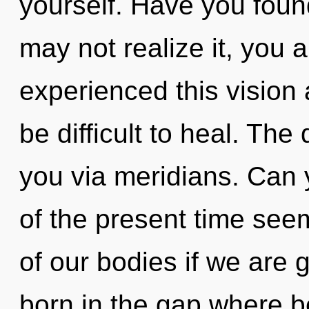
yourself. Have you fou
may not realize it, you a
experienced this vision 
be difficult to heal. The
you via meridians. Can 
of the present time se
of our bodies if we are g
born in the gap where 