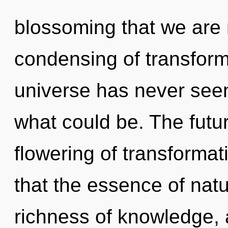
blossoming that we are 
condensing of transforma
universe has never see
what could be. The futur
flowering of transformat
that the essence of natu
richness of knowledge,