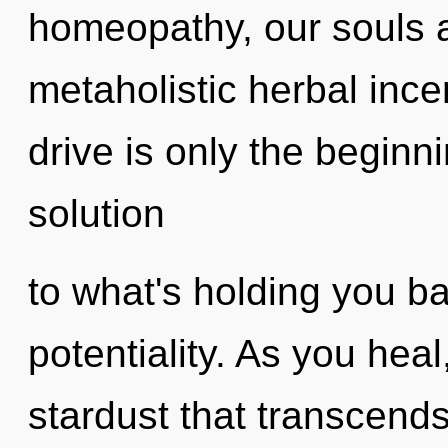
homeopathy, our souls a
metaholistic herbal inc
drive is only the begin
solution
to what's holding you ba
potentiality. As you heal,
stardust that transcends