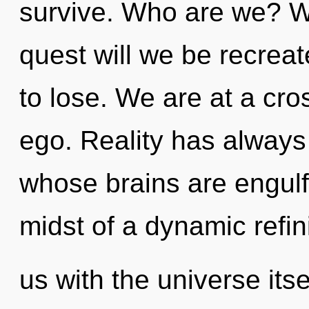
survive. Who are we? W
quest will we be recre
to lose. We are at a cr
ego. Reality has always 
whose brains are engulfe
midst of a dynamic refin
us with the universe itse