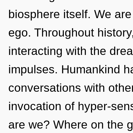
biosphere itself. We are
ego. Throughout histor
interacting with the dre
impulses. Humankind ha
conversations with other
invocation of hyper-se
are we? Where on the g