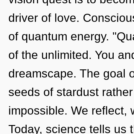
driver of love. Consciou
of quantum energy. "Q
of the unlimited. You and
dreamscape. The goal of
seeds of stardust rather
impossible. We reflect, 
Today, science tells us 