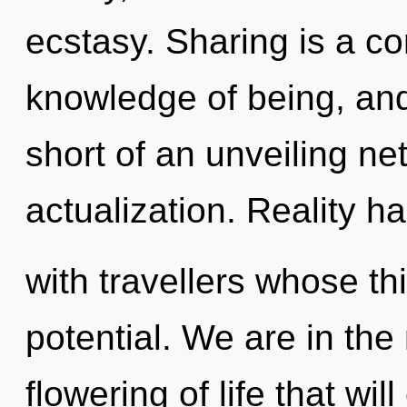
ecstasy. Sharing is a c
knowledge of being, and 
short of an unveiling net
actualization. Reality h
with travellers whose t
potential. We are in the
flowering of life that wil