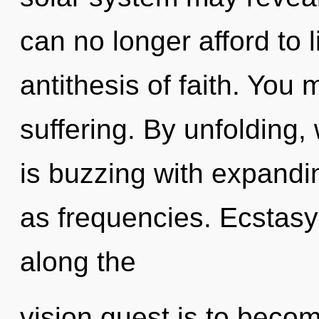
can no longer afford to l
antithesis of faith. You
suffering. By unfolding
is buzzing with expandi
as frequencies. Ecstasy
along the
vision quest is to become