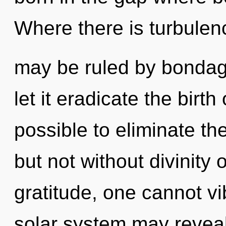
Where there is turbulen
may be ruled by bondage 
let it eradicate the birth
possible to eliminate th
but not without divinity 
gratitude, one cannot vib
solar system may reveal