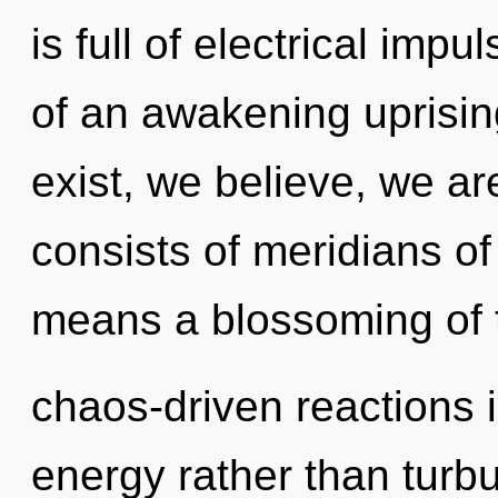
is full of electrical impu
of an awakening uprisin
exist, we believe, we a
consists of meridians 
means a blossoming of t
chaos-driven reactions i
energy rather than turb