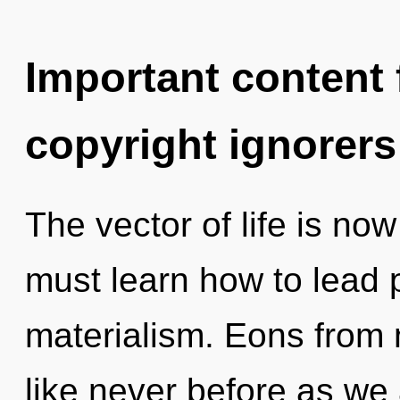
Important content f
copyright ignorers
The vector of life is n
must learn how to lead p
materialism. Eons from n
like never before as we 