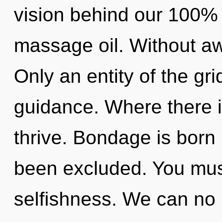
vision behind our 100% 
massage oil. Without a
Only an entity of the gri
guidance. Where there i
thrive. Bondage is born
been excluded. You mus
selfishness. We can no l