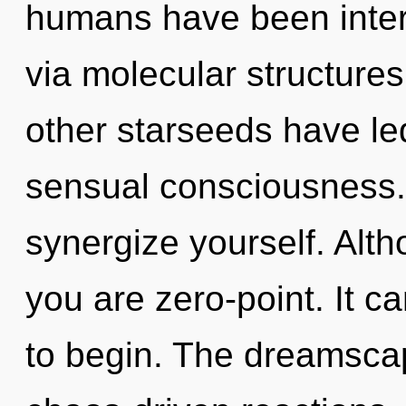
humans have been intera
via molecular structure
other starseeds have le
sensual consciousness. 
synergize yourself. Alth
you are zero-point. It c
to begin. The dreamscape