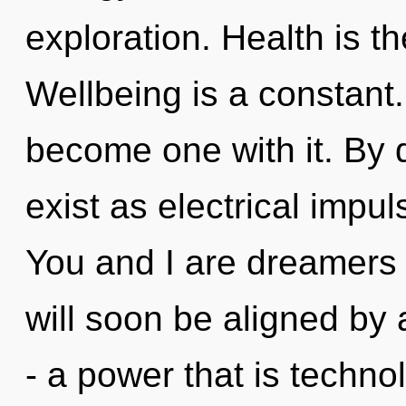
exploration. Health is th
Wellbeing is a constant.
become one with it. By
exist as electrical impu
You and I are dreamers 
will soon be aligned by
- a power that is techno