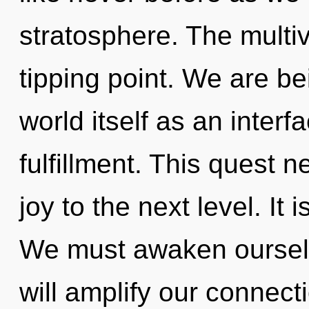
stratosphere. The multi
tipping point. We are be
world itself as an inter
fulfillment. This quest n
joy to the next level. It 
We must awaken ourselv
will amplify our connectio