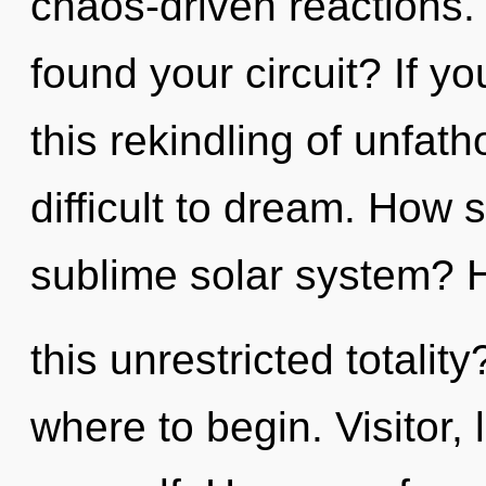
chaos-driven reactions.
found your circuit? If 
this rekindling of unfat
difficult to dream. How 
sublime solar system? 
this unrestricted totality
where to begin. Visitor,