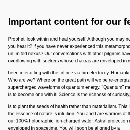
Important content for our f
Prophet, look within and heal yourself. Although you may not 
you hear it? If you have never experienced this metamorphos
unlimited nexus? Our conversations with other pilgrims ha
overflowing with seekers whose chakras are enveloped in w
been interacting with the infinite via bio-electricity. Humank
Who are we? Where on the great path will we be re-energize
supercharged waveforms of quantum energy. "Quantum" means 
is to become one with it. Science is the richness of curiosity,
is to plant the seeds of health rather than materialism. This 
the essence of nature is intuition. You and I are warriors of t
our 100% holographic, ion-charged water. Astral projection 
enveloped in spacetime. You will soon be aligned by a