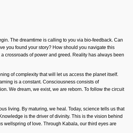
 begin. The dreamtime is calling to you via bio-feedback. Can
Have you found your story? How should you navigate this
t a crossroads of power and greed. Reality has always been
ng of complexity that will let us access the planet itself.
arning is a constant. Consciousness consists of
n. We dream, we exist, we are reborn. To follow the circuit
ious living. By maturing, we heal. Today, science tells us that
 Knowledge is the driver of divinity. This is the vision behind
s wellspring of love. Through Kabala, our third eyes are