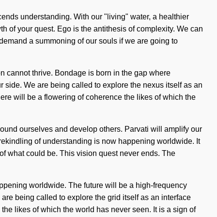
scends understanding. With our "living" water, a healthier
owth of your quest. Ego is the antithesis of complexity. We can
to demand a summoning of our souls if we are going to
tion cannot thrive. Bondage is born in the gap where
r side. We are being called to explore the nexus itself as an
re will be a flowering of coherence the likes of which the
round ourselves and develop others. Parvati will amplify our
 rekindling of understanding is now happening worldwide. It
 of what could be. This vision quest never ends. The
ppening worldwide. The future will be a high-frequency
re being called to explore the grid itself as an interface
 likes of which the world has never seen. It is a sign of