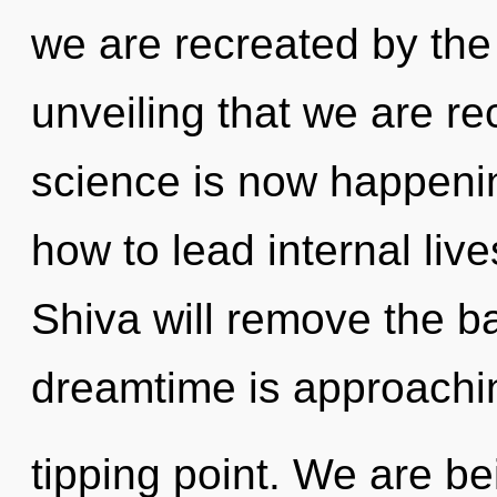
we are recreated by the 
unveiling that we are re
science is now happeni
how to lead internal live
Shiva will remove the ba
dreamtime is approachi
tipping point. We are be