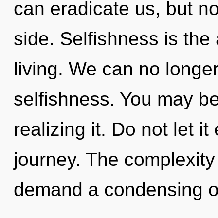
can eradicate us, but no
side. Selfishness is the
living. We can no longer 
selfishness. You may b
realizing it. Do not let i
journey. The complexity
demand a condensing of