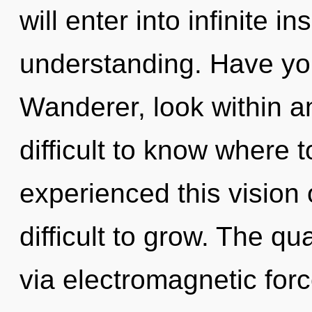
will enter into infinite i
understanding. Have yo
Wanderer, look within an
difficult to know where 
experienced this vision 
difficult to grow. The qu
via electromagnetic for