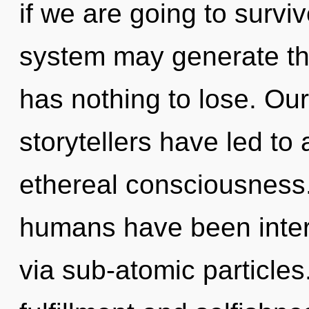
if we are going to survi
system may generate th
has nothing to lose. Ou
storytellers have led to 
ethereal consciousness.
humans have been intera
via sub-atomic particles