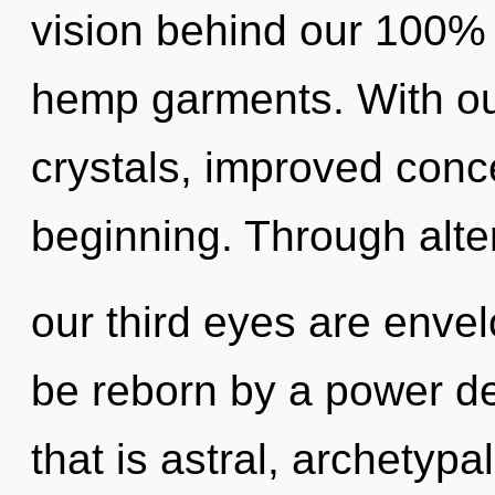
vision behind our 100% 
hemp garments. With our
crystals, improved conce
beginning. Through alte
our third eyes are enve
be reborn by a power de
that is astral, archetypa