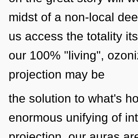
midst of a non-local dee
us access the totality it
our 100% "living", ozon
projection may be
the solution to what's h
enormous unifying of int
projection, our auras a