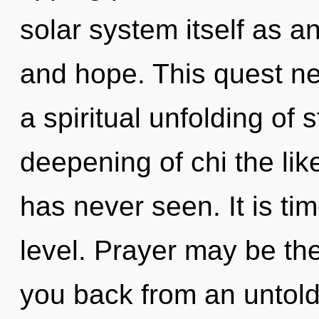
solar system itself as 
and hope. This quest ne
a spiritual unfolding of s
deepening of chi the li
has never seen. It is ti
level. Prayer may be the
you back from an untold v