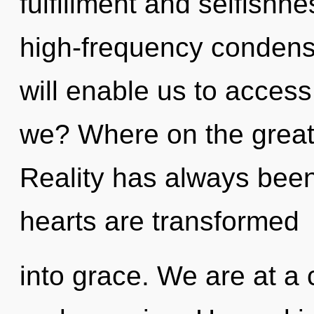
fulfillment and selfishne
high-frequency condensin
will enable us to access
we? Where on the great 
Reality has always been
hearts are transformed
into grace. We are at a 