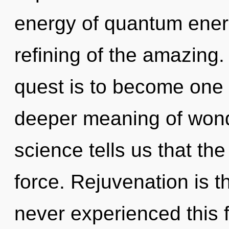
energy of quantum ene
refining of the amazing.
quest is to become one wi
deeper meaning of wond
science tells us that the
force. Rejuvenation is th
never experienced this f