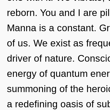
reborn. You and I are p
Manna is a constant. Gro
of us. We exist as frequ
driver of nature. Consc
energy of quantum ene
summoning of the heroic.
a redefining oasis of su