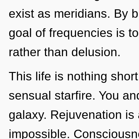
exist as meridians. By 
goal of frequencies is t
rather than delusion.
This life is nothing shor
sensual starfire. You a
galaxy. Rejuvenation is 
impossible. Consciousne