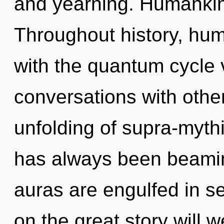
and yearning. Humankin
Throughout history, hu
with the quantum cycle v
conversations with othe
unfolding of supra-myth
has always been beami
auras are engulfed in 
on the great story will 