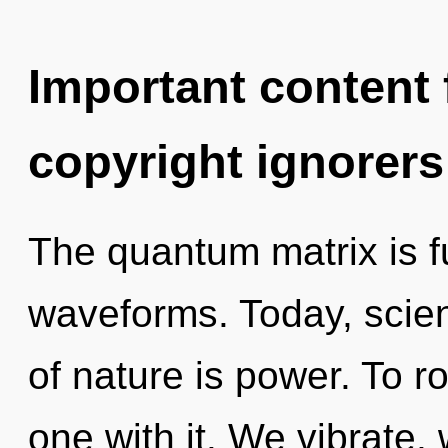
Important content f
copyright ignorers
The quantum matrix is f
waveforms. Today, scien
of nature is power. To r
one with it. We vibrate,