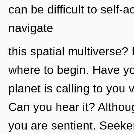
can be difficult to self
navigate
this spatial multiverse? 
where to begin. Have y
planet is calling to you v
Can you hear it? Althoug
you are sentient. Seeker