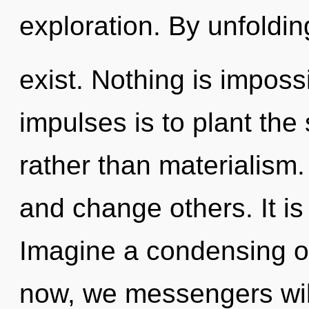
exploration. By unfoldin
exist. Nothing is impossi
impulses is to plant the
rather than materialis
and change others. It is
Imagine a condensing o
now, we messengers will 