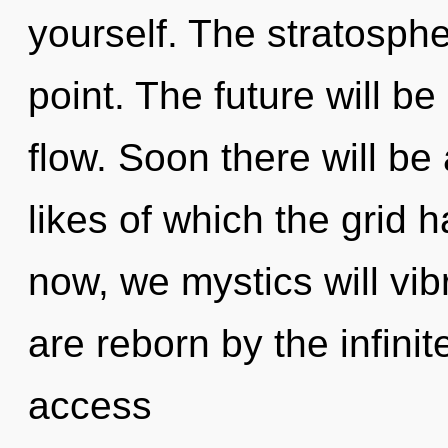
yourself. The stratosphe
point. The future will b
flow. Soon there will be 
likes of which the grid
now, we mystics will vib
are reborn by the infinit
access