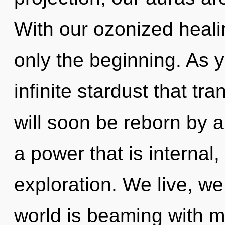
With our ozonized heali
only the beginning. As yo
infinite stardust that t
will soon be reborn by a
a power that is internal
exploration. We live, we
world is beaming with m