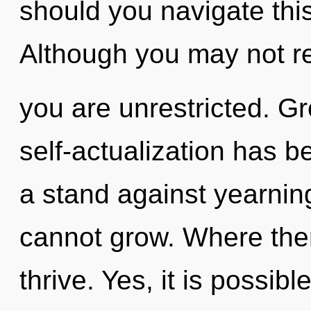
should you navigate th
Although you may not rea
you are unrestricted. G
self-actualization has 
a stand against yearning
cannot grow. Where ther
thrive. Yes, it is possibl