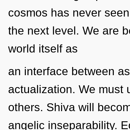
cosmos has never seen. I
the next level. We are b
world itself as
an interface between asp
actualization. We must 
others. Shiva will beco
angelic inseparability. 