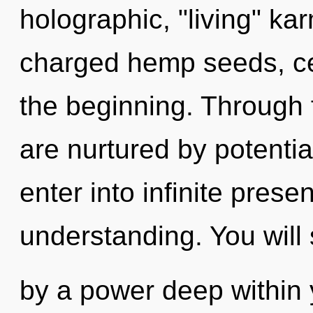
holographic, "living" ka
charged hemp seeds, cel
the beginning. Through 
are nurtured by potential
enter into infinite pres
understanding. You will
by a power deep within y