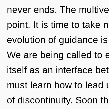
never ends. The multive
point. It is time to take 
evolution of guidance i
We are being called to
itself as an interface 
must learn how to lead u
of discontinuity. Soon th