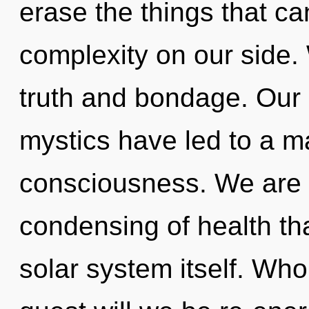
erase the things that ca
complexity on our side.
truth and bondage. Our 
mystics have led to a m
consciousness. We are i
condensing of health tha
solar system itself. Wh