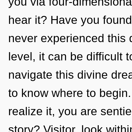
you via four-dimensiona
hear it? Have you found
never experienced this 
level, it can be difficult
navigate this divine dre
to know where to begin
realize it, you are sent
story? Visitor, look with