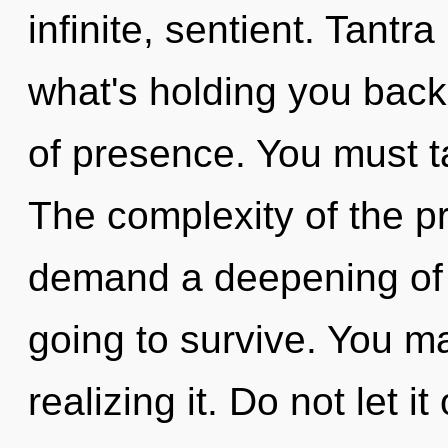
infinite, sentient. Tantr
what's holding you back 
of presence. You must t
The complexity of the p
demand a deepening of 
going to survive. You m
realizing it. Do not let i