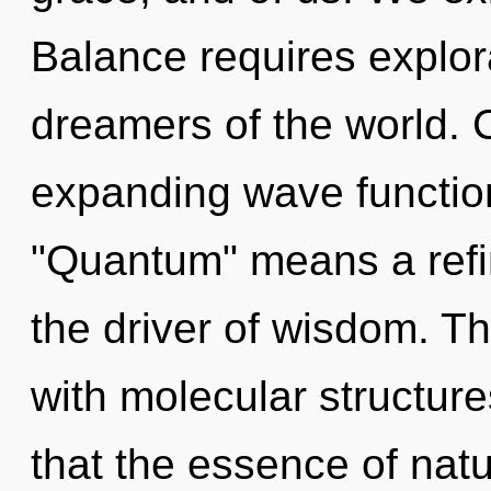
Balance requires explor
dreamers of the world. 
expanding wave functio
"Quantum" means a refini
the driver of wisdom. Th
with molecular structure
that the essence of nat