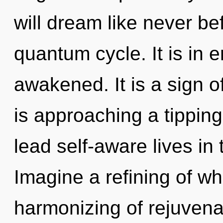
will dream like never be
quantum cycle. It is in 
awakened. It is a sign o
is approaching a tippin
lead self-aware lives in 
Imagine a refining of w
harmonizing of rejuven