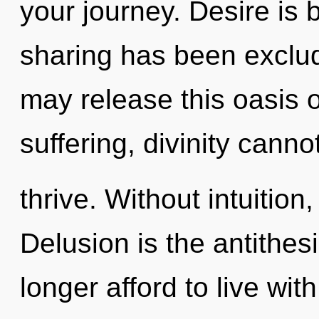
your journey. Desire is 
sharing has been exclude
may release this oasis o
suffering, divinity canno
thrive. Without intuition
Delusion is the antithesi
longer afford to live with