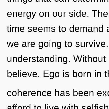
energy on our side. The
time seems to demand a
we are going to survive.
understanding. Without 
believe. Ego is born in
coherence has been ex
afford to live with selfi