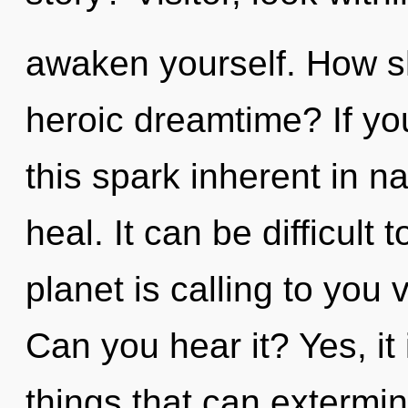
awaken yourself. How s
heroic dreamtime? If y
this spark inherent in nat
heal. It can be difficult
planet is calling to you v
Can you hear it? Yes, it 
things that can extermin