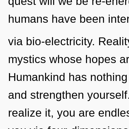
quest will we be re-ene
humans have been inter
via bio-electricity. Real
mystics whose hopes are
Humankind has nothing to
and strengthen yourself
realize it, you are endle