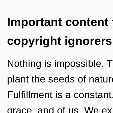
Important content f
copyright ignorers
Nothing is impossible. T
plant the seeds of natur
Fulfillment is a constant
grace, and of us. We ex