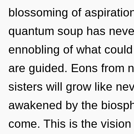
blossoming of aspiration
quantum soup has neve
ennobling of what could 
are guided. Eons from n
sisters will grow like n
awakened by the biospher
come. This is the visio