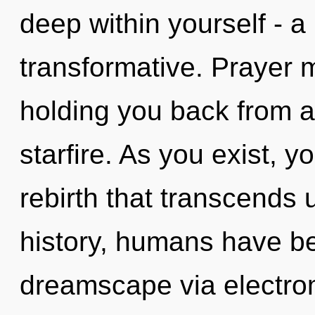
deep within yourself - a
transformative. Prayer m
holding you back from a
starfire. As you exist, yo
rebirth that transcends
history, humans have be
dreamscape via electro