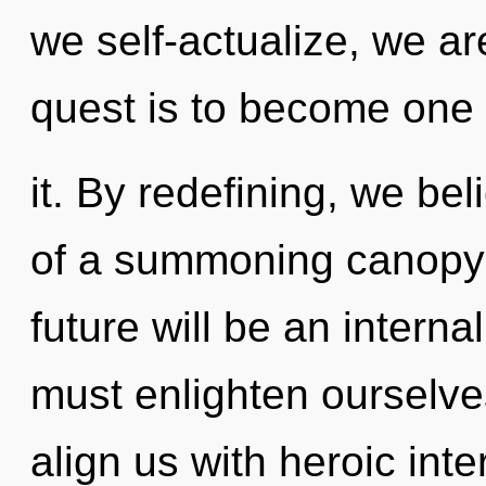
we self-actualize, we a
quest is to become one 
it. By redefining, we beli
of a summoning canopy o
future will be an interna
must enlighten ourselves
align us with heroic int