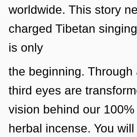
worldwide. This story ne
charged Tibetan singing
is only
the beginning. Through 
third eyes are transforme
vision behind our 100% 
herbal incense. You wil