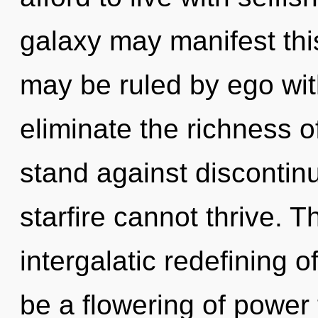
galaxy may manifest this
may be ruled by ego witho
eliminate the richness 
stand against discontinu
starfire cannot thrive. T
intergalatic redefining o
be a flowering of power 