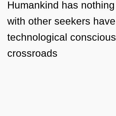
Humankind has nothing 
with other seekers have 
technological conscious
crossroads